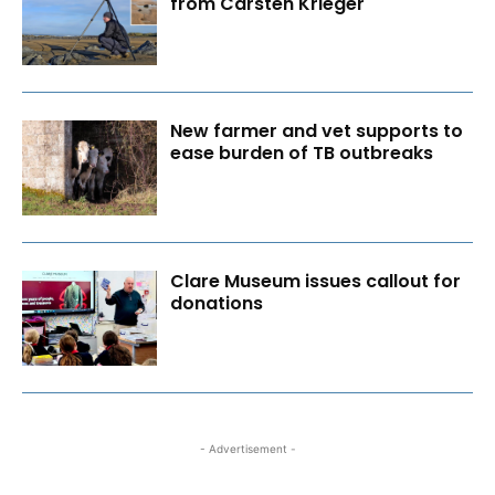
from Carsten Krieger
New farmer and vet supports to
ease burden of TB outbreaks
Clare Museum issues callout for
donations
- Advertisement -