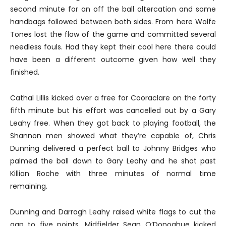
second minute for an off the ball altercation and some
handbags followed between both sides. From here Wolfe
Tones lost the flow of the game and committed several
needless fouls. Had they kept their cool here there could
have been a different outcome given how well they
finished.
Cathal Lillis kicked over a free for Cooraclare on the forty
fifth minute but his effort was cancelled out by a Gary
Leahy free. When they got back to playing football, the
Shannon men showed what they’re capable of, Chris
Dunning delivered a perfect ball to Johnny Bridges who
palmed the ball down to Gary Leahy and he shot past
Killian Roche with three minutes of normal time
remaining.
Dunning and Darragh Leahy raised white flags to cut the
gap to five points. Midfielder Sean O’Donoghue kicked