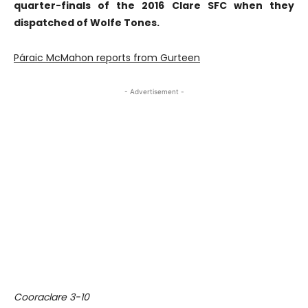
quarter-finals of the 2016 Clare SFC when they
dispatched of Wolfe Tones.
Páraic McMahon reports from Gurteen
- Advertisement -
Cooraclare 3-10