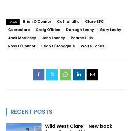
Brian O'Connor
Cathal Lillis
Clare SFC
TAGS
Cooraclare
Craig O'Brien
Darragh Leahy
Gary Leahy
Jack Morrissey
John Looney
Pearse Lillis
Ross O'Connor
Sean O'Donoghue
Wolfe Tones
RECENT POSTS
Wild West Clare – New book