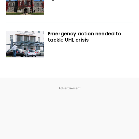
Emergency action needed to
tackle UHL crisis
Advertisement