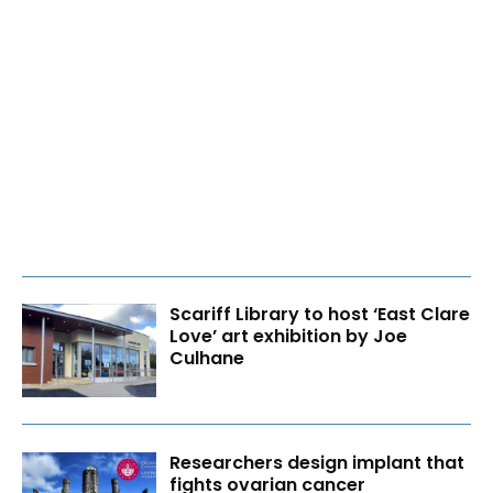
Scariff Library to host ‘East Clare
Love’ art exhibition by Joe
Culhane
Researchers design implant that
fights ovarian cancer