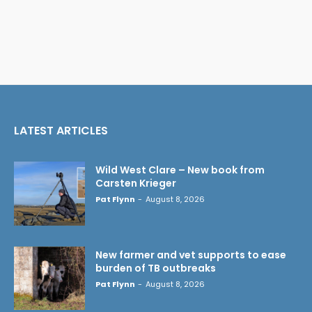
LATEST ARTICLES
Wild West Clare – New book from
Carsten Krieger
Pat Flynn
-
August 8, 2026
New farmer and vet supports to ease
burden of TB outbreaks
Pat Flynn
-
August 8, 2026