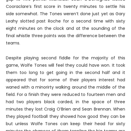
Cooraclare’s first score in twenty minutes to settle his
side somewhat. The Tones weren’t done just yet as Gary
Leahy slotted past Roche for a second time with sixty
eight minutes on the clock and at the sounding of the
final whistle three points was the difference between the
teams.
Despite playing second fiddle for the majority of this
game, Wolfe Tones will feel they could have won. It took
them too long to get going in the second half and it
appeared that for some of their players interest had
waned with a minorirty walking around the middle of the
field. For a finish they were reduced to fourteen men and
had two players black carded, in the space of three
minutes they lost Craig O’Brien and Sean Brennan. When
they played football they showed how good they can be
but unless Wolfe Tones can keep their head for sixty
minutes the chances of them toppling the big teams are