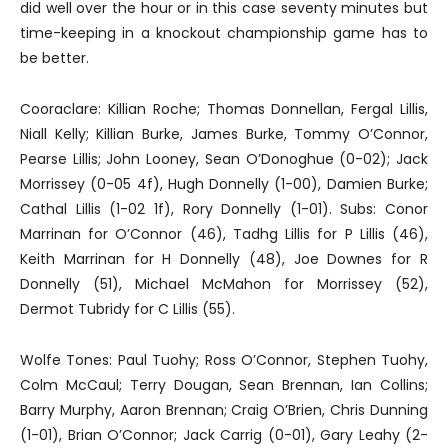
did well over the hour or in this case seventy minutes but
time-keeping in a knockout championship game has to
be better.
Cooraclare: Killian Roche; Thomas Donnellan, Fergal Lillis,
Niall Kelly; Killian Burke, James Burke, Tommy O’Connor,
Pearse Lillis; John Looney, Sean O’Donoghue (0-02); Jack
Morrissey (0-05 4f), Hugh Donnelly (1-00), Damien Burke;
Cathal Lillis (1-02 1f), Rory Donnelly (1-01). Subs: Conor
Marrinan for O’Connor (46), Tadhg Lillis for P Lillis (46),
Keith Marrinan for H Donnelly (48), Joe Downes for R
Donnelly (51), Michael McMahon for Morrissey (52),
Dermot Tubridy for C Lillis (55).
Wolfe Tones: Paul Tuohy; Ross O’Connor, Stephen Tuohy,
Colm McCaul; Terry Dougan, Sean Brennan, Ian Collins;
Barry Murphy, Aaron Brennan; Craig O’Brien, Chris Dunning
(1-01), Brian O’Connor; Jack Carrig (0-01), Gary Leahy (2-