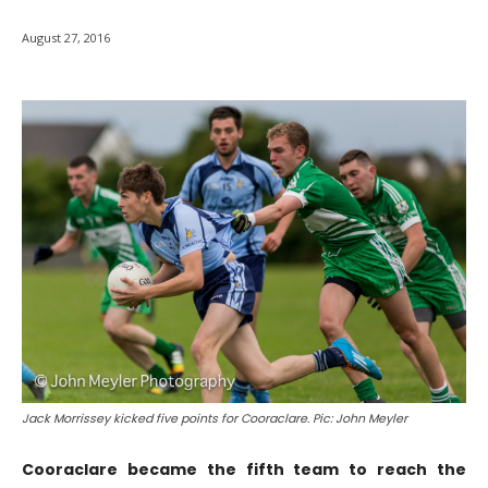
August 27, 2016
Jack Morrissey kicked five points for Cooraclare. Pic: John Meyler
Cooraclare became the fifth team to reach the