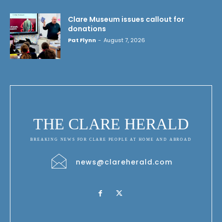
Clare Museum issues callout for
donations
Pat Flynn
-
August 7, 2026
THE CLARE HERALD
BREAKING NEWS FOR CLARE PEOPLE AT HOME AND ABROAD
news@clareherald.com