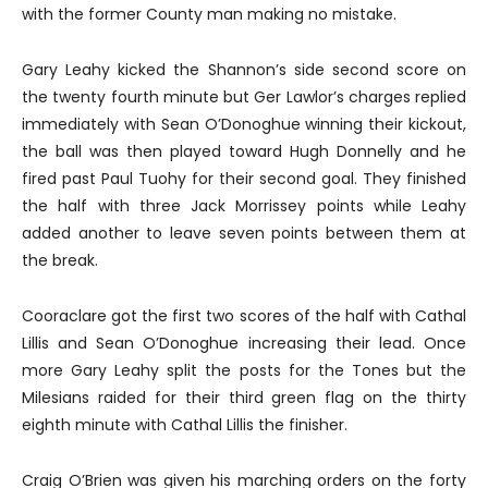
with the former County man making no mistake.
Gary Leahy kicked the Shannon’s side second score on
the twenty fourth minute but Ger Lawlor’s charges replied
immediately with Sean O’Donoghue winning their kickout,
the ball was then played toward Hugh Donnelly and he
fired past Paul Tuohy for their second goal. They finished
the half with three Jack Morrissey points while Leahy
added another to leave seven points between them at
the break.
Cooraclare got the first two scores of the half with Cathal
Lillis and Sean O’Donoghue increasing their lead. Once
more Gary Leahy split the posts for the Tones but the
Milesians raided for their third green flag on the thirty
eighth minute with Cathal Lillis the finisher.
Craig O’Brien was given his marching orders on the forty