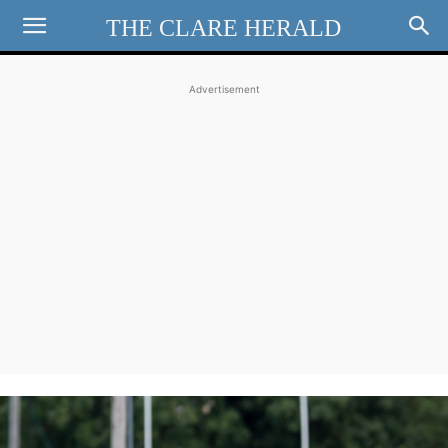
THE CLARE HERALD
Advertisement