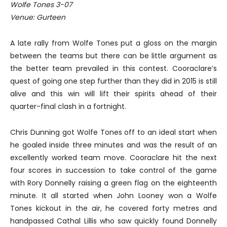
Wolfe Tones 3-07
Venue: Gurteen
A late rally from Wolfe Tones put a gloss on the margin
between the teams but there can be little argument as
the better team prevailed in this contest. Cooraclare’s
quest of going one step further than they did in 2015 is still
alive and this win will lift their spirits ahead of their
quarter-final clash in a fortnight.
Chris Dunning got Wolfe Tones off to an ideal start when
he goaled inside three minutes and was the result of an
excellently worked team move. Cooraclare hit the next
four scores in succession to take control of the game
with Rory Donnelly raising a green flag on the eighteenth
minute. It all started when John Looney won a Wolfe
Tones kickout in the air, he covered forty metres and
handpassed Cathal Lillis who saw quickly found Donnelly