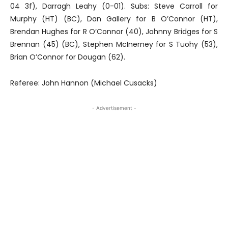
04 3f), Darragh Leahy (0-01). Subs: Steve Carroll for
Murphy (HT) (BC), Dan Gallery for B O’Connor (HT),
Brendan Hughes for R O’Connor (40), Johnny Bridges for S
Brennan (45) (BC), Stephen McInerney for S Tuohy (53),
Brian O’Connor for Dougan (62).
Referee: John Hannon (Michael Cusacks)
- Advertisement -