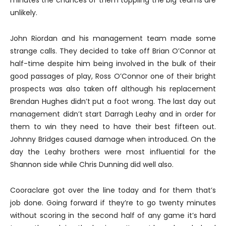
unlikely.
John Riordan and his management team made some
strange calls. They decided to take off Brian O’Connor at
half-time despite him being involved in the bulk of their
good passages of play, Ross O’Connor one of their bright
prospects was also taken off although his replacement
Brendan Hughes didn’t put a foot wrong. The last day out
management didn’t start Darragh Leahy and in order for
them to win they need to have their best fifteen out.
Johnny Bridges caused damage when introduced. On the
day the Leahy brothers were most influential for the
Shannon side while Chris Dunning did well also.
Cooraclare got over the line today and for them that’s
job done. Going forward if they’re to go twenty minutes
without scoring in the second half of any game it’s hard