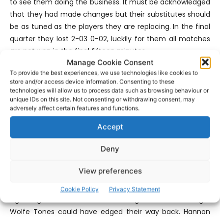
to see them doing the business. It must be acknowledged
that they had made changes but their substitutes should
be as tuned as the players they are replacing. In the final
quarter they lost 2-03 0-02, luckily for them all matches
are not won in the final fifteen minutes.
Manage Cookie Consent
To provide the best experiences, we use technologies like cookies to
They scored three goals and all of the green flags came
store and/or access device information. Consenting to these
from different players which shows the confidence and
technologies will allow us to process data such as browsing behaviour or
unique IDs on this site. Not consenting or withdrawing consent, may
ability of their forwards. The Milesians frustrated Wolfe
adversely affect certain features and functions.
Tones and gave an indication of the damage they can do
up front. At midfield Sean O’Donoghue and John Looney
Accept
were prominent while Jack Morrissey, Cathal Lillis and
Deny
James Burke showed well.
View preferences
Surprisingly nine minutes of additional time was played in
this Round Three clash despite referee John Hannon
Cookie Policy
Privacy Statement
signalling for four minutes. Had the game went on longer
Wolfe Tones could have edged their way back. Hannon