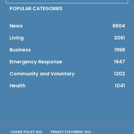
POPULAR CATEGORIES
News
6604
Living
2061
Business
1998
Emergency Response
1647
Community and Voluntary
1202
Health
1041
COOKIE POLICY (EU)
PRIVACY STATEMENT (EU)