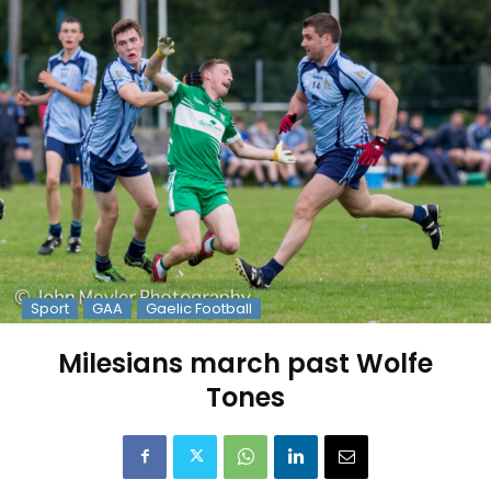
Sport
GAA
Gaelic Football
Milesians march past Wolfe
Tones