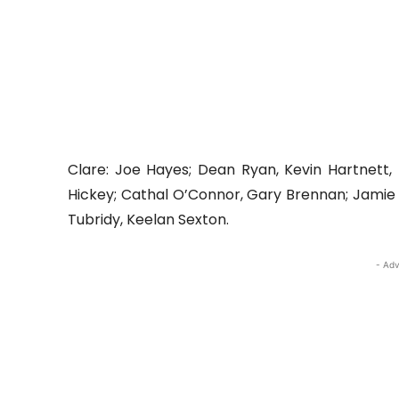
Clare: Joe Hayes; Dean Ryan, Kevin Hartnett
Hickey; Cathal O’Connor, Gary Brennan; Jamie Ma
Tubridy, Keelan Sexton.
- Adv