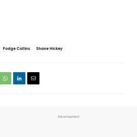
Podge Collins
Shane Hickey
Advertisement