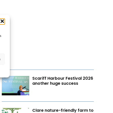
s
s
Scariff Harbour Festival 2026
another huge success
Clare nature-friendly farm to