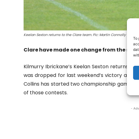
Keelan Sexton returns to the Clare team. Pic: Martin Connolly
To 
acc
Clare have made one change from the start
dat
wit
Kilmurry Ibrickane’s Keelan Sexton returns to 
was dropped for last weekend’s victory and m
Collins has started two championship games fo
of those contests.
- Adv