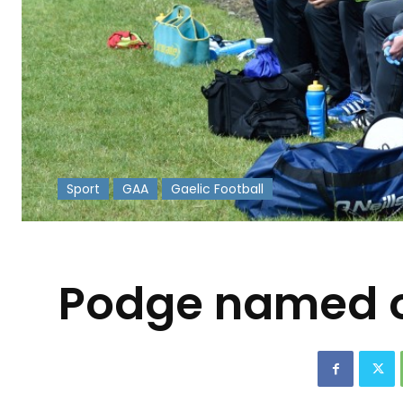
Sport
GAA
Gaelic Football
-
Podge named on