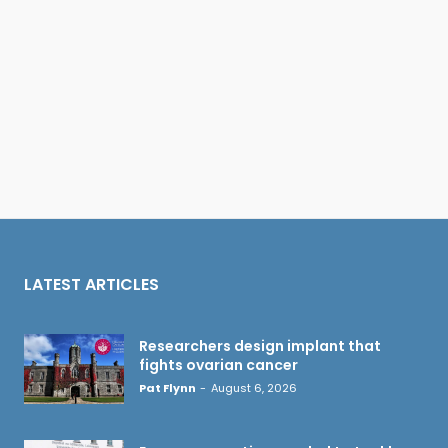
LATEST ARTICLES
Researchers design implant that
fights ovarian cancer
Pat Flynn
-
August 6, 2026