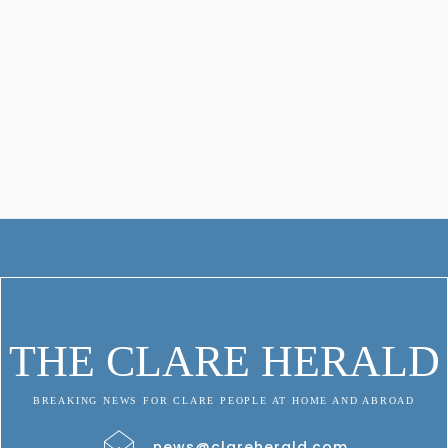
THE CLARE HERALD
BREAKING NEWS FOR CLARE PEOPLE AT HOME AND ABROAD
news@clareherald.com