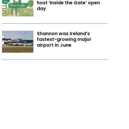
host ‘Inside the Gate’ open
day
Shannon was Ireland’s
fastest-growing major
airport in June