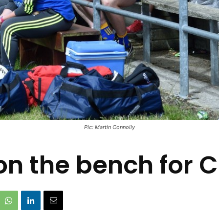
Pic: Martin Connolly
 the bench for Cl