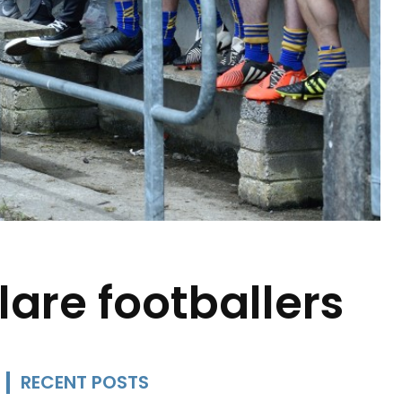
are footballers
RECENT POSTS