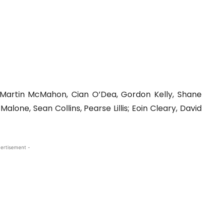
, Martin McMahon, Cian O’Dea, Gordon Kelly, Shane
lone, Sean Collins, Pearse Lillis; Eoin Cleary, David
ertisement -