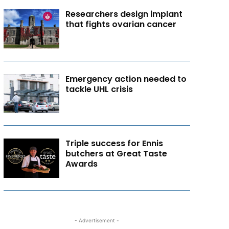
Researchers design implant
that fights ovarian cancer
Emergency action needed to
tackle UHL crisis
Triple success for Ennis
butchers at Great Taste
Awards
- Advertisement -