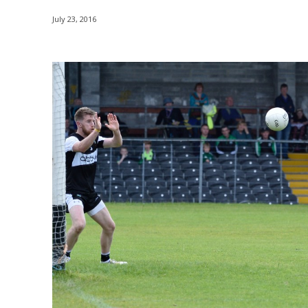
July 23, 2016