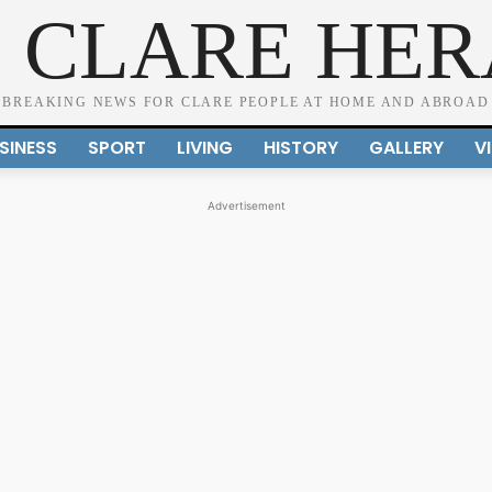
 CLARE HE
BREAKING NEWS FOR CLARE PEOPLE AT HOME AND ABROAD
SINESS
SPORT
LIVING
HISTORY
GALLERY
V
Advertisement