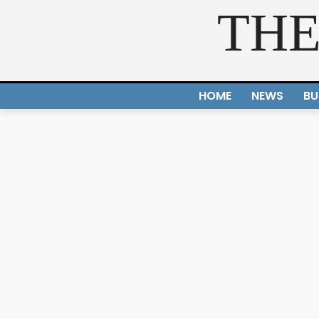
THE
HOME
NEWS
BU