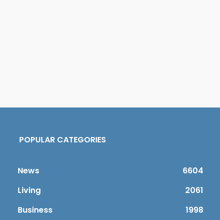
POPULAR CATEGORIES
News
6604
Living
2061
Business
1998