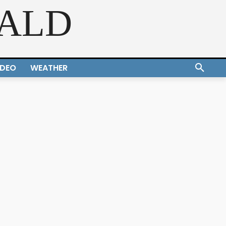
RALD
IDEO
WEATHER