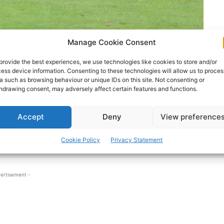
Manage Cookie Consent
provide the best experiences, we use technologies like cookies to store and/or
ess device information. Consenting to these technologies will allow us to proces
ing fifteen that overcame Sligo last weekend.
a such as browsing behaviour or unique IDs on this site. Not consenting or
hdrawing consent, may adversely affect certain features and functions.
the team in place of dual-star Podge Collins. Sexton
Accept
Deny
View preference
ade a stellar impression from the bench. Cratloe’s
r Clare this year and received a black-card in both
Cookie Policy
Privacy Statement
ertisement -