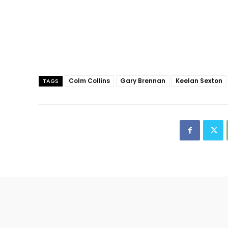
Colm Collins
Gary Brennan
Keelan Sexton
TAGS