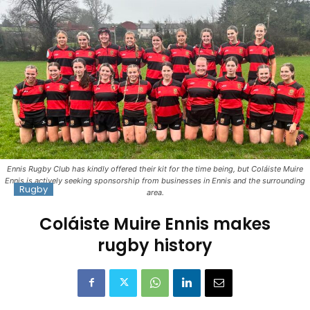
Ennis Rugby Club has kindly offered their kit for the time being, but Coláiste Muire
Ennis is actively seeking sponsorship from businesses in Ennis and the surrounding
Rugby
area.
Coláiste Muire Ennis makes
rugby history