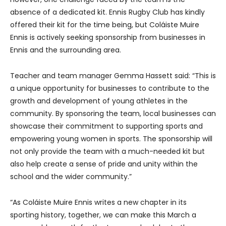
absence of a dedicated kit. Ennis Rugby Club has kindly
offered their kit for the time being, but Coláiste Muire
Ennis is actively seeking sponsorship from businesses in
Ennis and the surrounding area.
Teacher and team manager Gemma Hassett said: “This is
a unique opportunity for businesses to contribute to the
growth and development of young athletes in the
community. By sponsoring the team, local businesses can
showcase their commitment to supporting sports and
empowering young women in sports. The sponsorship will
not only provide the team with a much-needed kit but
also help create a sense of pride and unity within the
school and the wider community.”
“As Coláiste Muire Ennis writes a new chapter in its
sporting history, together, we can make this March a