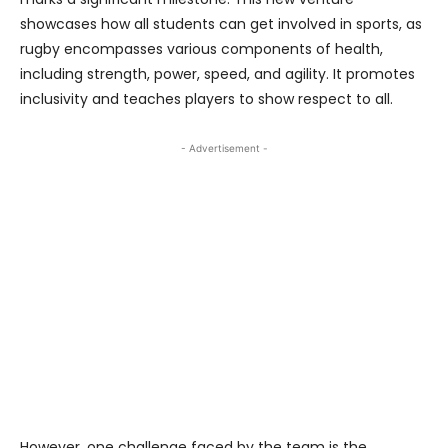
showcases how all students can get involved in sports, as
rugby encompasses various components of health,
including strength, power, speed, and agility. It promotes
inclusivity and teaches players to show respect to all.
- Advertisement -
However, one challenge faced by the team is the