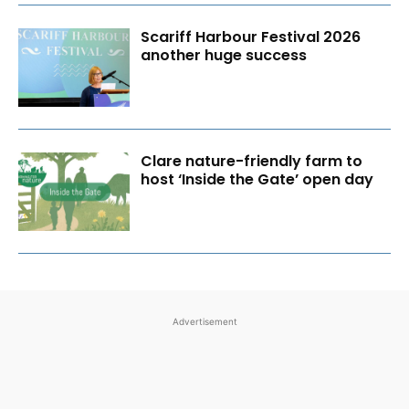
Scariff Harbour Festival 2026
another huge success
Clare nature-friendly farm to
host ‘Inside the Gate’ open day
Advertisement