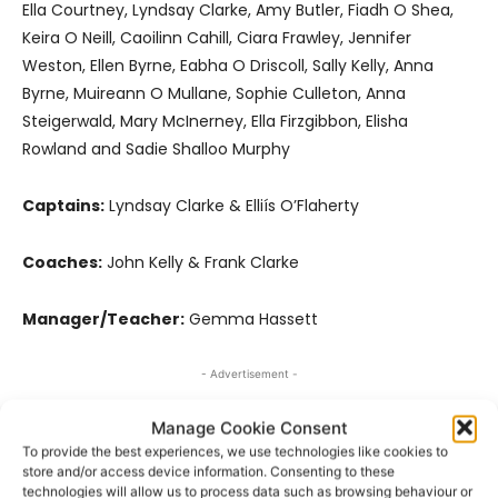
Ella Courtney, Lyndsay Clarke, Amy Butler, Fiadh O Shea,
Keira O Neill, Caoilinn Cahill, Ciara Frawley, Jennifer
Weston, Ellen Byrne, Eabha O Driscoll, Sally Kelly, Anna
Byrne, Muireann O Mullane, Sophie Culleton, Anna
Steigerwald, Mary McInerney, Ella Firzgibbon, Elisha
Rowland and Sadie Shalloo Murphy
Captains:
Lyndsay Clarke & Elliís O’Flaherty
Coaches:
John Kelly & Frank Clarke
Manager/Teacher:
Gemma Hassett
- Advertisement -
Manage Cookie Consent
To provide the best experiences, we use technologies like cookies to
store and/or access device information. Consenting to these
technologies will allow us to process data such as browsing behaviour or