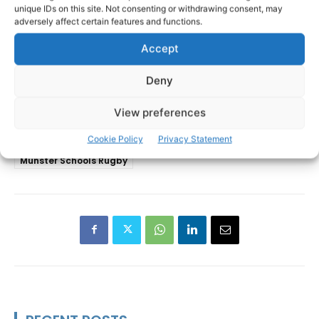
unique IDs on this site. Not consenting or withdrawing consent, may
adversely affect certain features and functions.
Accept
Deny
View preferences
Cookie Policy
Privacy Statement
Coláiste Muire
Ennis RFC
TAGS
Munster Schools Rugby