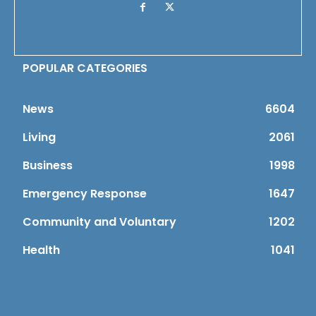
POPULAR CATEGORIES
News
6604
Living
2061
Business
1998
Emergency Response
1647
Community and Voluntary
1202
Health
1041