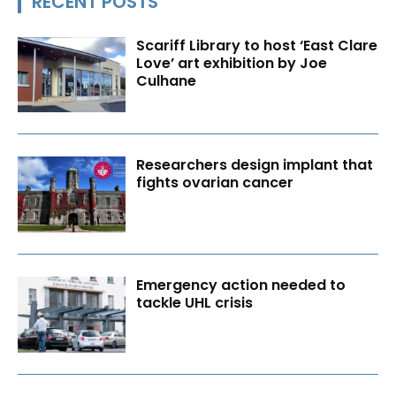
RECENT POSTS
Scariff Library to host ‘East Clare
Love’ art exhibition by Joe
Culhane
Researchers design implant that
fights ovarian cancer
Emergency action needed to
tackle UHL crisis