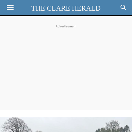
THE CLARE HERALD
Advertisement