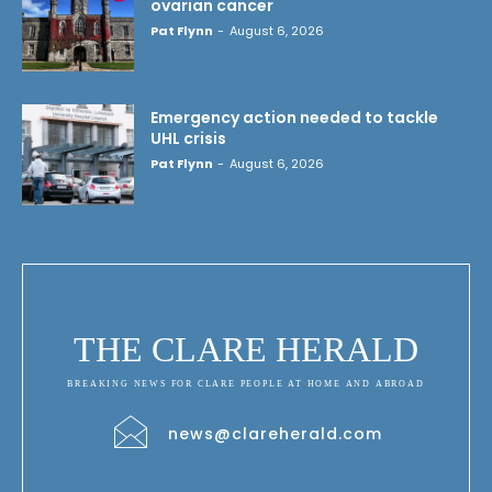
ovarian cancer
Pat Flynn
-
August 6, 2026
Emergency action needed to tackle
UHL crisis
Pat Flynn
-
August 6, 2026
THE CLARE HERALD
BREAKING NEWS FOR CLARE PEOPLE AT HOME AND ABROAD
news@clareherald.com