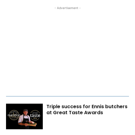
- Advertisement -
Triple success for Ennis butchers
at Great Taste Awards