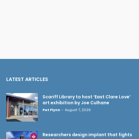
LATEST ARTICLES
Scariff Library to host ‘East Clare Love’
art exhibition by Joe Culhane
Pat Flynn
-
August 7, 2026
Researchers design implant that fights