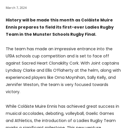
March 7, 2024
History will be made this month as Coláiste Muire
Ennis prepares to field its first-ever Ladies Rugby
Team in the Munster Schools Rugby Final.
The team has made an impressive entrance into the
U19A schools cup competition and is set to face off
against Sacred Heart Clonakilty Cork. With Joint captains
Lyndsay Clarke and Ellis O’Flaherty at the helm, along with
experienced players like Orna Moynihan, Sally Kelly, and
Jennifer Weston, the team is very focused towards
victory.
While Coláiste Muire Ennis has achieved great success in
musical accolades, debating, volleyball, Gaelic Games
and Athletics, the introduction of a Ladies Rugby Team
marks a significant milestone. This new venture