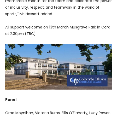
memorable month for the team and celebrate the power
of inclusivity, respect, and teamwork in the world of
sports,” Ms Hassett added.
All support welcome on 13th March Musgrave Park in Cork
at 2.30pm (TBC)
Panel
Orna Moynihan, Victoria Burns, Ellís O’Flaherty, Lucy Power,