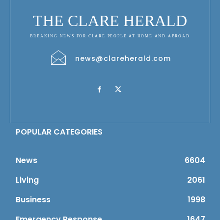
THE CLARE HERALD
BREAKING NEWS FOR CLARE PEOPLE AT HOME AND ABROAD
news@clareherald.com
POPULAR CATEGORIES
News
6604
Living
2061
Business
1998
Emergency Response
1647