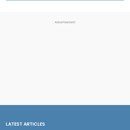
Advertisement
LATEST ARTICLES