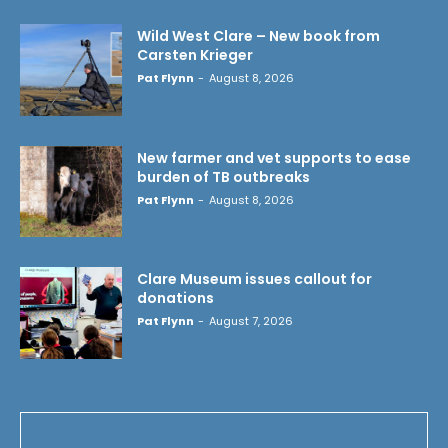
Wild West Clare – New book from
Carsten Krieger
Pat Flynn
-
August 8, 2026
New farmer and vet supports to ease
burden of TB outbreaks
Pat Flynn
-
August 8, 2026
Clare Museum issues callout for
donations
Pat Flynn
-
August 7, 2026