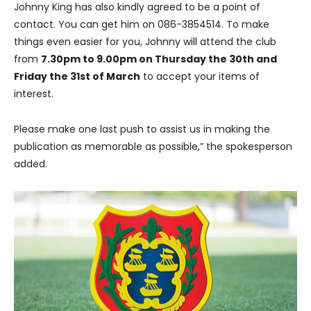
Johnny King has also kindly agreed to be a point of
contact. You can get him on 086-3854514. To make
things even easier for you, Johnny will attend the club
from
7.30pm to 9.00pm on Thursday the 30th and
Friday the 31st of March
to accept your items of
interest.
Please make one last push to assist us in making the
publication as memorable as possible,” the spokesperson
added.