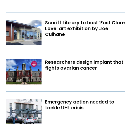
Scariff Library to host ‘East Clare
Love’ art exhibition by Joe
Culhane
Researchers design implant that
fights ovarian cancer
Emergency action needed to
tackle UHL crisis