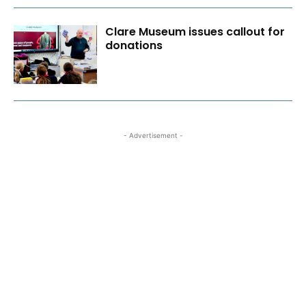
Clare Museum issues callout for
donations
- Advertisement -