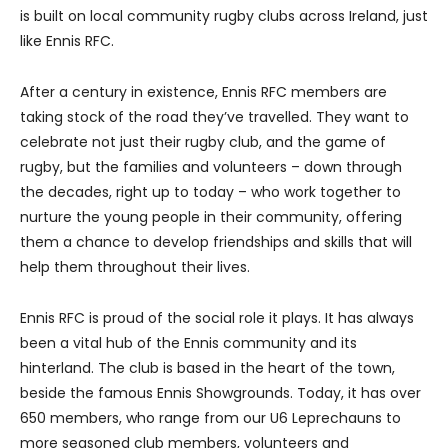
is built on local community rugby clubs across Ireland, just
like Ennis RFC.
After a century in existence, Ennis RFC members are
taking stock of the road they’ve travelled. They want to
celebrate not just their rugby club, and the game of
rugby, but the families and volunteers – down through
the decades, right up to today – who work together to
nurture the young people in their community, offering
them a chance to develop friendships and skills that will
help them throughout their lives.
Ennis RFC is proud of the social role it plays. It has always
been a vital hub of the Ennis community and its
hinterland. The club is based in the heart of the town,
beside the famous Ennis Showgrounds. Today, it has over
650 members, who range from our U6 Leprechauns to
more seasoned club members, volunteers and