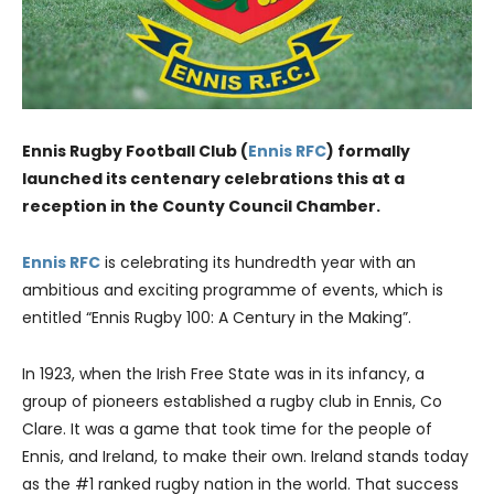
Ennis Rugby Football Club (
Ennis RFC
) formally
launched its centenary celebrations this at a
reception in the County Council Chamber.
Ennis RFC
is celebrating its hundredth year with an
ambitious and exciting programme of events, which is
entitled “Ennis Rugby 100: A Century in the Making”.
In 1923, when the Irish Free State was in its infancy, a
group of pioneers established a rugby club in Ennis, Co
Clare. It was a game that took time for the people of
Ennis, and Ireland, to make their own. Ireland stands today
as the #1 ranked rugby nation in the world. That success