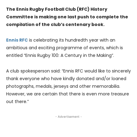
The Ennis Rugby Football Club (RFC) History
Committee is making one last push to complete the
compilation of the club’s centenary book.
Ennis RFC
is celebrating its hundredth year with an
ambitious and exciting programme of events, which is
entitled “Ennis Rugby 100: A Century in the Making”.
A club spokesperson said: “Ennis RFC would like to sincerely
thank everyone who have kindly donated and/or loaned
photographs, medals, jerseys and other memorabilia.
However, we are certain that there is even more treasure
out there.”
- Advertisement -