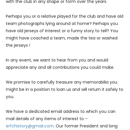
with the club in any shape or form over the years.
Perhaps you or a relative played for the club and have old
team photographs lying around at home? Perhaps you
have old jerseys of interest or a funny story to tell? You
might have coached a team, made the tea or washed
the jerseys !
In any event, we want to hear from you and would
appreciate any and all contributions you could make.
We promise to carefully treasure any memorabilia you
might be in a position to loan us and will return it safely to
you.
We have a dedicated email address to which you can
mail details of any items of interest to –
erfchistory@gmail.com
. Our former President and long