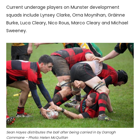
Current underage players on Munster development
squads include Lynsey Clarke, Orna Moynihan, Gráinne
Burke, Luca Cleary, Nico Rous, Marco Cleary and Michael
Sweeney.
Sean Hayes distributes the ball after being carried in by Darragh
Commane – Photo: Helen McQuillan