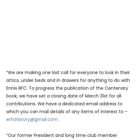
“We are making one last call for everyone to look in their
attics, under beds and in drawers for anything to do with
Ennis RFC. To progress the publication of the Centenary
book, we have set a closing date of March 31st for all
contributions. We have a dedicated email address to
which you can mail details of any items of interest to –
erfchistory@gmail.com.
“Our former President and long time club member