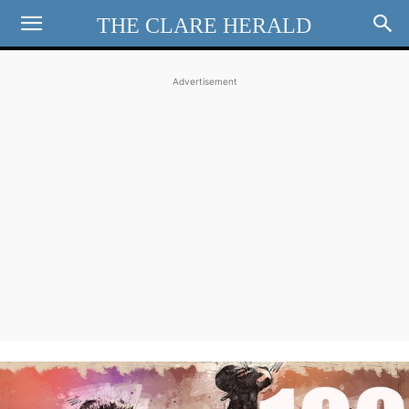
THE CLARE HERALD
Advertisement