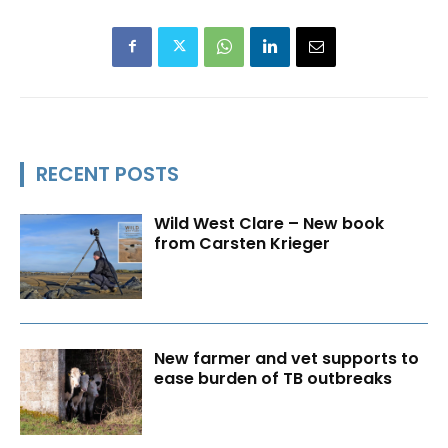
RECENT POSTS
Wild West Clare – New book
from Carsten Krieger
New farmer and vet supports to
ease burden of TB outbreaks