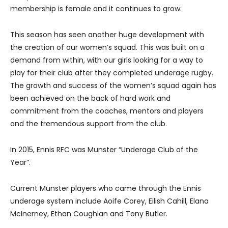
membership is female and it continues to grow.
This season has seen another huge development with
the creation of our women’s squad. This was built on a
demand from within, with our girls looking for a way to
play for their club after they completed underage rugby.
The growth and success of the women’s squad again has
been achieved on the back of hard work and
commitment from the coaches, mentors and players
and the tremendous support from the club.
In 2015, Ennis RFC was Munster “Underage Club of the
Year”.
Current Munster players who came through the Ennis
underage system include Aoife Corey, Eilish Cahill, Elana
McInerney, Ethan Coughlan and Tony Butler.