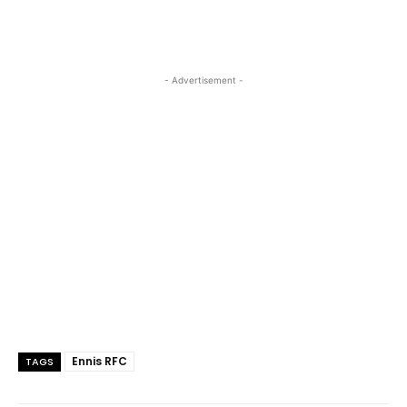
- Advertisement -
Ennis RFC
TAGS