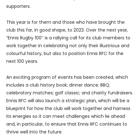
supporters.
This year is for them and those who have brought the
club this far, in good shape, to 2023. Over the next year,
“Ennis Rugby 100″ is a rallying call for its club members to
work together in celebrating not only their illustrious and
colourful history, but also to position Ennis RFC for the
next 100 years.
An exciting program of events has been created, which
includes a club history book; dinner dance; BBQ;
celebratory matches; golf classic; and charity fundraisers.
Ennis RFC will also launch a strategic plan, which will be a
blueprint for how the club will work together and harness
its energies so it can meet challenges which lie ahead
and, in particular, to ensure that Ennis RFC continues to
thrive well into the future.