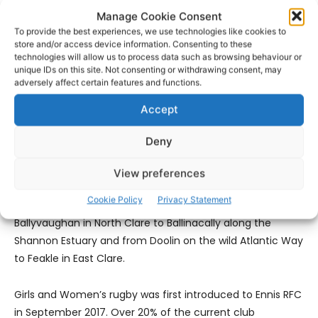
time club member Johnny King has also kindly agreed to
Manage Cookie Consent
be a point of contact. You can get him on 086-3854514.
To provide the best experiences, we use technologies like cookies to
store and/or access device information. Consenting to these
technologies will allow us to process data such as browsing behaviour or
We would love you to help us record your treasured
unique IDs on this site. Not consenting or withdrawing consent, may
memories of the last 100 years as we enter our second
adversely affect certain features and functions.
century.
Accept
The club
Deny
52% of our membership is from Ennis and its immediate
View preferences
environs with the remaining 48% coming from players
Cookie Policy
Privacy Statement
from all over the county. Players come from
Ballyvaughan in North Clare to Ballinacally along the
Shannon Estuary and from Doolin on the wild Atlantic Way
to Feakle in East Clare.
Girls and Women’s rugby was first introduced to Ennis RFC
in September 2017. Over 20% of the current club