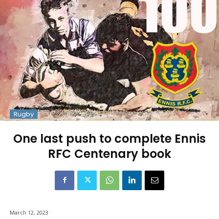
Rugby
One last push to complete Ennis
RFC Centenary book
March 12, 2023