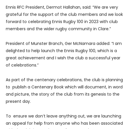
Ennis RFC President, Dermot Hallahan, said: “We are very
grateful for the support of the club members and we look
forward to celebrating Ennis Rugby 100 in 2023 with club
members and the wider rugby community in Clare.”
President of Munster Branch, Ger McNamara added: “I am
delighted to help launch the Ennis Rugby 100, which is a
great achievement and I wish the club a successful year
of celebrations.”
As part of the centenary celebrations, the club is planning
to publish a Centenary Book which will document, in word
and picture, the story of the club from its genesis to the
present day.
To ensure we don’t leave anything out, we are launching
an appeal for help from anyone who has been associated