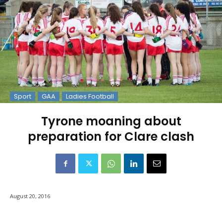
Sport
GAA
Ladies Football
Tyrone moaning about
preparation for Clare clash
August 20, 2016