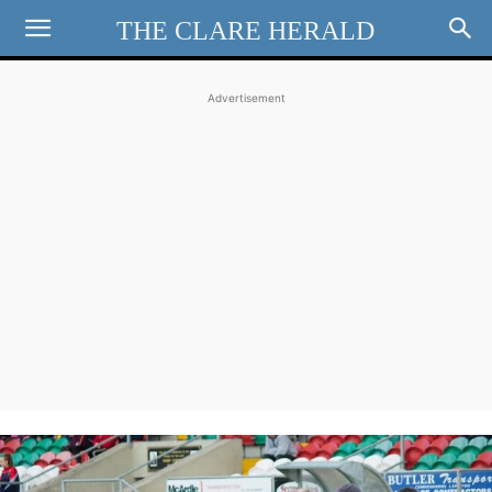
THE CLARE HERALD
Advertisement