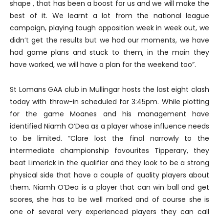
shape , that has been a boost for us and we will make the
best of it. We learnt a lot from the national league
campaign, playing tough opposition week in week out, we
didn’t get the results but we had our moments, we have
had game plans and stuck to them, in the main they
have worked, we will have a plan for the weekend too”.
St Lomans GAA club in Mullingar hosts the last eight clash
today with throw-in scheduled for 3:45pm. While plotting
for the game Moanes and his management have
identified Niamh O’Dea as a player whose influence needs
to be limited. “Clare lost the final narrowly to the
intermediate championship favourites Tipperary, they
beat Limerick in the qualifier and they look to be a strong
physical side that have a couple of quality players about
them. Niamh O’Dea is a player that can win ball and get
scores, she has to be well marked and of course she is
one of several very experienced players they can call