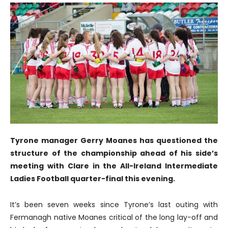
Tyrone manager Gerry Moanes has questioned the
structure of the championship ahead of his side’s
meeting with Clare in the All-Ireland Intermediate
Ladies Football quarter-final this evening.
It’s been seven weeks since Tyrone’s last outing with
Fermanagh native Moanes critical of the long lay-off and