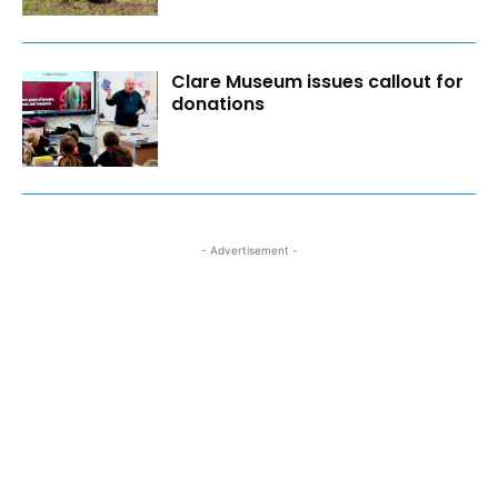
Clare Museum issues callout for
donations
- Advertisement -