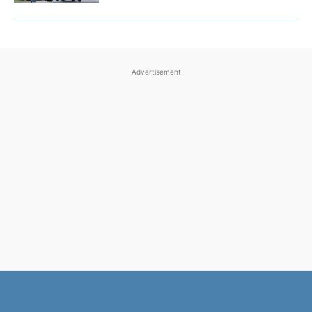
Advertisement