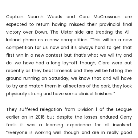
Captain Neamh Woods and Cara McCrossnan are
expected to return having missed their provincial final
victory over Down. The Ulster side are treating the All-
Ireland phase as a new competition. “This will be a new
competition for us now and it’s always hard to get that
first win in a new contest but that’s what we will try and
do, we have had a long lay-off though, Clare were out
recently as they beat Limerick and they will be hitting the
ground running on Saturday, we know that and will have
to try and match them in all sectors of the park, they look
physically strong and have some clinical finishers.”
They suffered relegation from Division 1 of the League
earlier on in 2016 but despite the losses endured Gerry
feels it was a learning experience for all involved.
“Everyone is working well though and are in really good