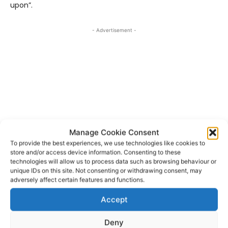
upon”.
- Advertisement -
Manage Cookie Consent
To provide the best experiences, we use technologies like cookies to
store and/or access device information. Consenting to these
technologies will allow us to process data such as browsing behaviour or
unique IDs on this site. Not consenting or withdrawing consent, may
adversely affect certain features and functions.
TAGS
Accept
All-Ireland Intermediate Ladies Football Championship
Gerry Moanes
Ladies Football
Niamh O'Dea
Tyrone
Deny