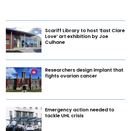
Scariff Library to host ‘East Clare
Love’ art exhibition by Joe
Culhane
Researchers design implant that
fights ovarian cancer
Emergency action needed to
tackle UHL crisis