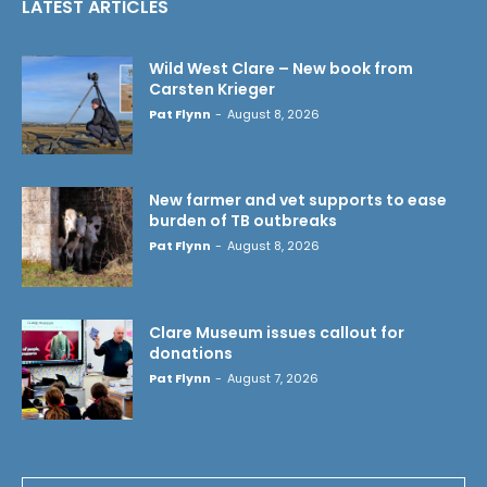
LATEST ARTICLES
Wild West Clare – New book from
Carsten Krieger
Pat Flynn
-
August 8, 2026
New farmer and vet supports to ease
burden of TB outbreaks
Pat Flynn
-
August 8, 2026
Clare Museum issues callout for
donations
Pat Flynn
-
August 7, 2026