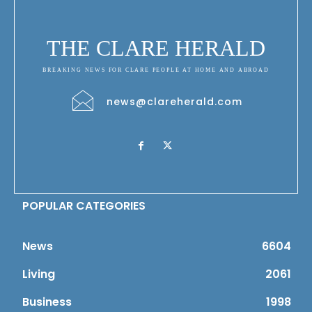
THE CLARE HERALD
BREAKING NEWS FOR CLARE PEOPLE AT HOME AND ABROAD
news@clareherald.com
POPULAR CATEGORIES
News
6604
Living
2061
Business
1998