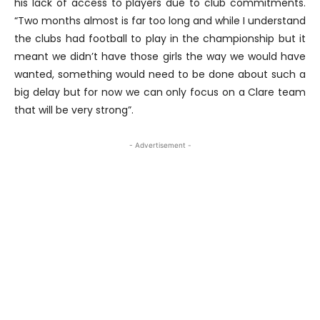
his lack of access to players due to club commitments.
“Two months almost is far too long and while I understand
the clubs had football to play in the championship but it
meant we didn’t have those girls the way we would have
wanted, something would need to be done about such a
big delay but for now we can only focus on a Clare team
that will be very strong”.
- Advertisement -