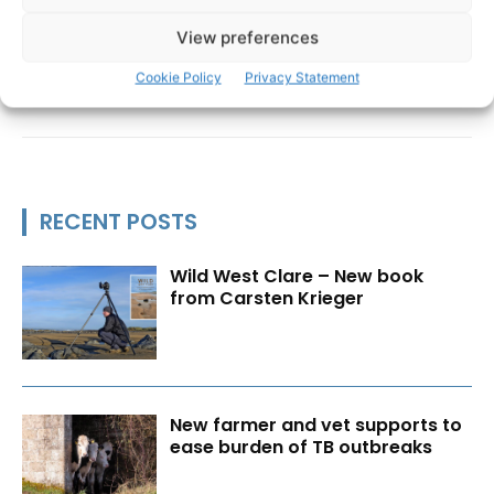
View preferences
Cookie Policy
Privacy Statement
RECENT POSTS
Wild West Clare – New book
from Carsten Krieger
New farmer and vet supports to
ease burden of TB outbreaks