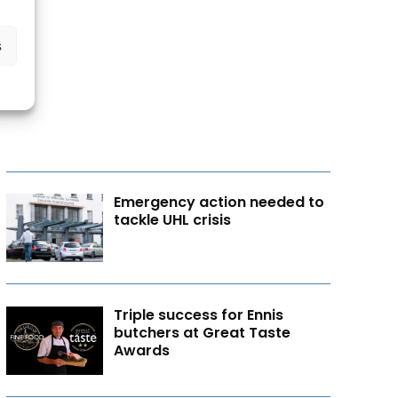
s
Emergency action needed to
tackle UHL crisis
Triple success for Ennis
butchers at Great Taste
Awards