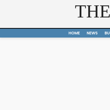
THE
HOME
NEWS
BU