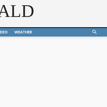
RALD
IDEO
WEATHER