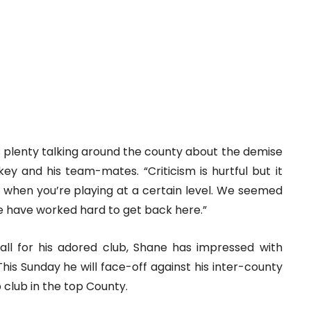
as plenty talking around the county about the demise
key and his team-mates. “Criticism is hurtful but it
t when you’re playing at a certain level. We seemed
we have worked hard to get back here.”
all for his adored club, Shane has impressed with
This Sunday he will face-off against his inter-county
club in the top County.