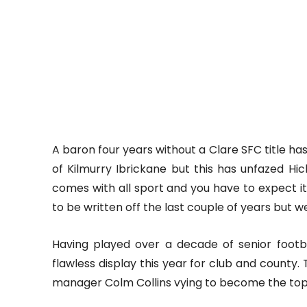
A baron four years without a Clare SFC title h
of Kilmurry Ibrickane but this has unfazed Hic
comes with all sport and you have to expect i
to be written off the last couple of years but 
Having played over a decade of senior footb
flawless display this year for club and county. 
manager Colm Collins vying to become the top 