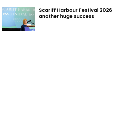
Scariff Harbour Festival 2026
another huge success