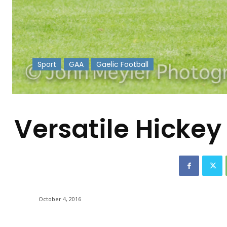
Sport
GAA
Gaelic Football
-
Versatile Hickey 
October 4, 2016