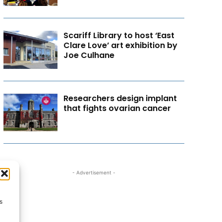
Scariff Library to host ‘East
Clare Love’ art exhibition by
Joe Culhane
Researchers design implant
that fights ovarian cancer
- Advertisement -
s