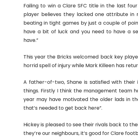
Failing to win a Clare SFC title in the last fo
player believes they lacked one attribute in
beating in tight games by just a couple of po
have a bit of luck and you need to have a se
have.”
This year the Bricks welcomed back key play
horrid spell of injury while Mark Killeen has retur
A father-of-two, Shane is satisfied with their
things. Firstly I think the management team h
year may have motivated the older lads in th
that’s needed to get back here”.
Hickey is pleased to see their rivals back to th
they’re our neighbours, it’s good for Clare foot