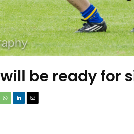
will be ready for 