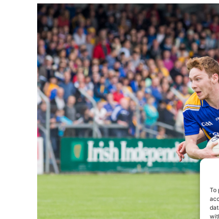
To 
acc
dat
wit