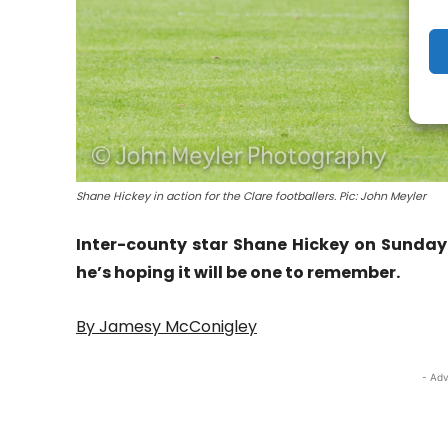
Shane Hickey in action for the Clare footballers. Pic: John Meyler
Inter-county star Shane Hickey on Sunday
he’s hoping it will be one to remember.
By Jamesy McConigley
- Adv