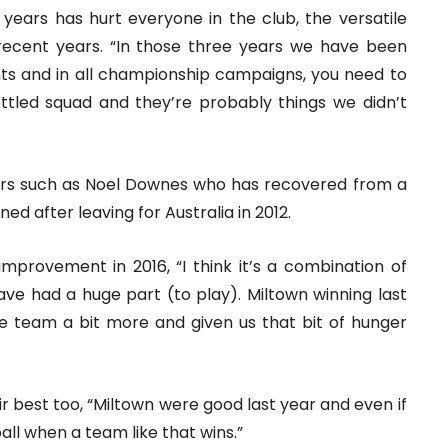
ur years has hurt everyone in the club, the versatile
 recent years. “In those three years we have been
ints and in all championship campaigns, you need to
ttled squad and they’re probably things we didn’t
ers such as Noel Downes who has recovered from a
ned after leaving for Australia in 2012.
 improvement in 2016, “I think it’s a combination of
ave had a huge part (to play). Miltown winning last
e team a bit more and given us that bit of hunger
eir best too, “Miltown were good last year and even if
ball when a team like that wins.”