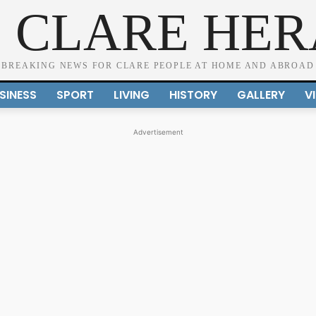
 CLARE HE
BREAKING NEWS FOR CLARE PEOPLE AT HOME AND ABROAD
SINESS
SPORT
LIVING
HISTORY
GALLERY
V
Advertisement