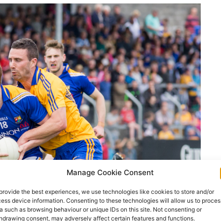
Manage Cookie Consent
provide the best experiences, we use technologies like cookies to store and/or
ess device information. Consenting to these technologies will allow us to proces
a such as browsing behaviour or unique IDs on this site. Not consenting or
hdrawing consent, may adversely affect certain features and functions.