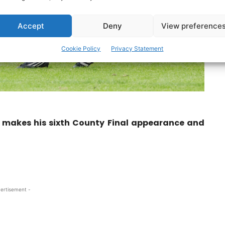
Accept
Deny
View preference
Cookie Policy
Privacy Statement
 makes his sixth County Final appearance and
ertisement -