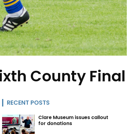
sixth County Final
RECENT POSTS
Clare Museum issues callout
for donations