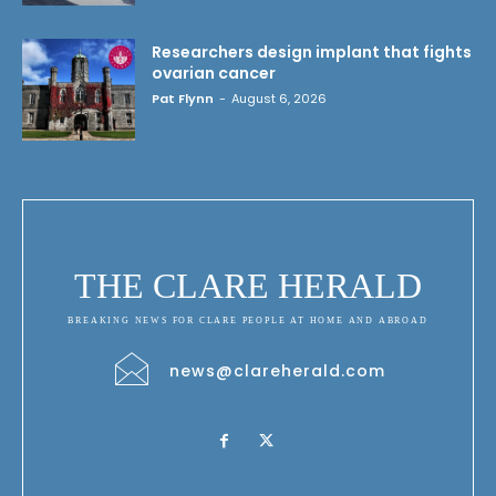
Researchers design implant that fights
ovarian cancer
Pat Flynn
-
August 6, 2026
THE CLARE HERALD
BREAKING NEWS FOR CLARE PEOPLE AT HOME AND ABROAD
news@clareherald.com