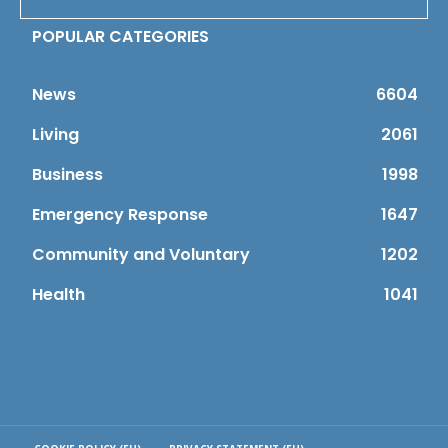
POPULAR CATEGORIES
News
6604
Living
2061
Business
1998
Emergency Response
1647
Community and Voluntary
1202
Health
1041