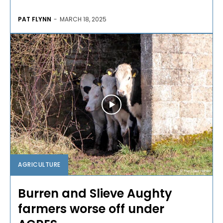
PAT FLYNN
-
MARCH 18, 2025
AGRICULTURE
Burren and Slieve Aughty
farmers worse off under