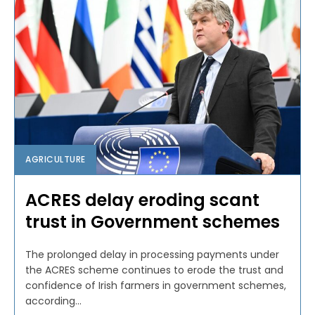
AGRICULTURE
ACRES delay eroding scant
trust in Government schemes
The prolonged delay in processing payments under
the ACRES scheme continues to erode the trust and
confidence of Irish farmers in government schemes,
according...