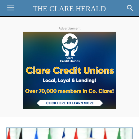
THE CLARE HERALD
Advertisement