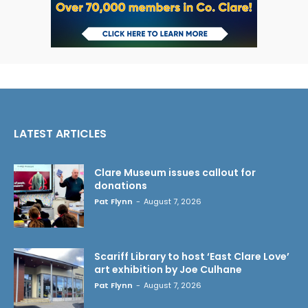
LATEST ARTICLES
Clare Museum issues callout for
donations
Pat Flynn
-
August 7, 2026
Scariff Library to host ‘East Clare Love’
art exhibition by Joe Culhane
Pat Flynn
-
August 7, 2026