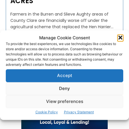
ACRES
Farmers in the Burren and Slieve Aughty areas of
County Clare are financially worse off under the
agricultural scheme that replaced the Hen Harrier...
Manage Cookie Consent
PAT FLYNN
-
FEBRUARY 23, 2024
To provide the best experiences, we use technologies like cookies to
store and/or access device information. Consenting to these
technologies will allow us to process data such as browsing behaviour or
unique IDs on this site. Not consenting or withdrawing consent, may
adversely affect certain features and functions.
Advertisement
Accept
Deny
View preferences
Cookie Policy
Privacy Statement