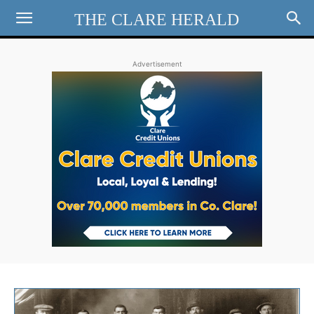
THE CLARE HERALD
Advertisement