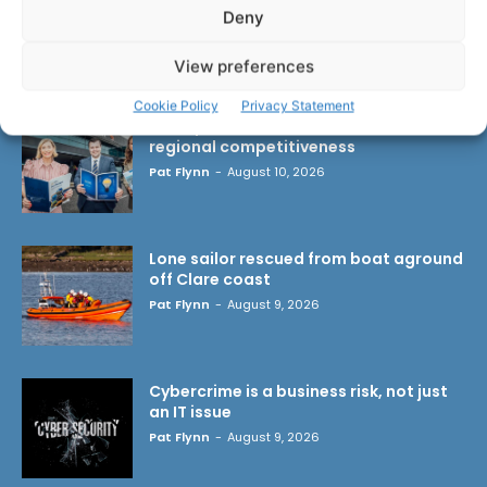
Deny
LATEST ARTICLES
View preferences
Cookie Policy
Privacy Statement
Transport investment critical to
regional competitiveness
Pat Flynn
-
August 10, 2026
Lone sailor rescued from boat aground
off Clare coast
Pat Flynn
-
August 9, 2026
Cybercrime is a business risk, not just
an IT issue
Pat Flynn
-
August 9, 2026