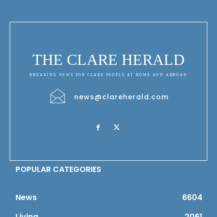
THE CLARE HERALD
BREAKING NEWS FOR CLARE PEOPLE AT HOME AND ABROAD
news@clareherald.com
POPULAR CATEGORIES
News
6604
Living
2061