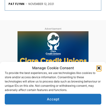
PAT FLYNN
-
NOVEMBER 12, 2021
Advertisement
Manage Cookie Consent
To provide the best experiences, we use technologies like cookies to
store and/or access device information. Consenting to these
technologies will allow us to process data such as browsing behaviour or
unique IDs on this site. Not consenting or withdrawing consent, may
adversely affect certain features and functions.
Accept