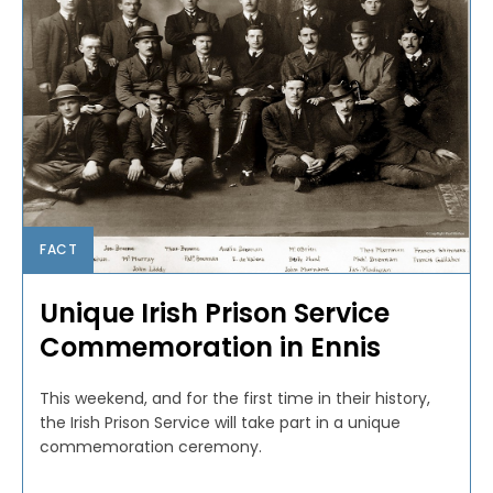
FACT
Unique Irish Prison Service
Commemoration in Ennis
This weekend, and for the first time in their history,
the Irish Prison Service will take part in a unique
commemoration ceremony.