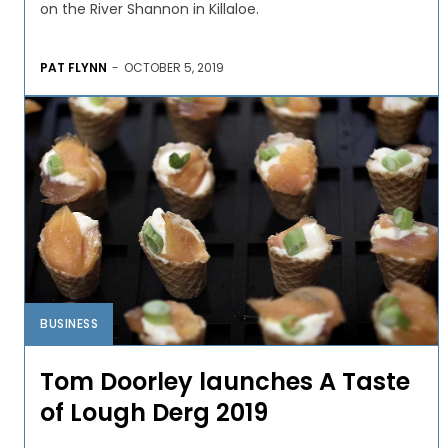
on the River Shannon in Killaloe.
PAT FLYNN
-
OCTOBER 5, 2019
BUSINESS
Tom Doorley launches A Taste
of Lough Derg 2019