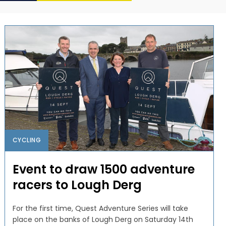
CYCLING
Event to draw 1500 adventure
racers to Lough Derg
For the first time, Quest Adventure Series will take
place on the banks of Lough Derg on Saturday 14th