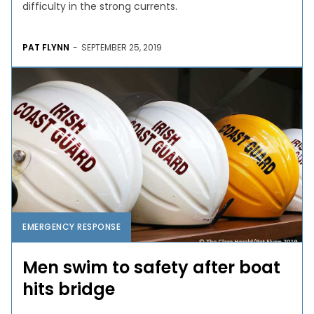
difficulty in the strong currents.
PAT FLYNN
-
SEPTEMBER 25, 2019
EMERGENCY RESPONSE
Men swim to safety after boat
hits bridge