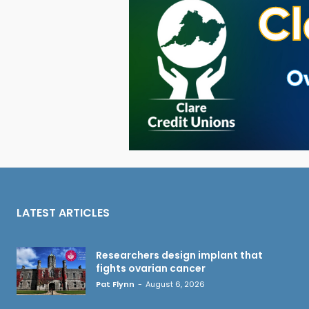
LATEST ARTICLES
Researchers design implant that
fights ovarian cancer
Pat Flynn
-
August 6, 2026