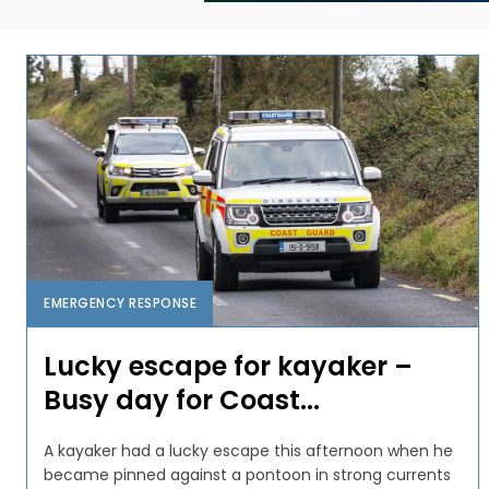
EMERGENCY RESPONSE
Lucky escape for kayaker –
Busy day for Coast...
A kayaker had a lucky escape this afternoon when he
became pinned against a pontoon in strong currents