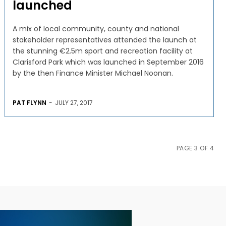
launched
A mix of local community, county and national
stakeholder representatives attended the launch at
the stunning €2.5m sport and recreation facility at
Clarisford Park which was launched in September 2016
by the then Finance Minister Michael Noonan.
PAT FLYNN
-
JULY 27, 2017
PAGE 3 OF 4