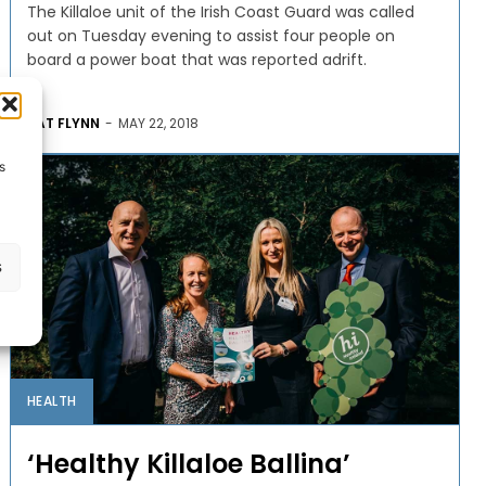
The Killaloe unit of the Irish Coast Guard was called
out on Tuesday evening to assist four people on
board a power boat that was reported adrift.
PAT FLYNN
-
MAY 22, 2018
s
s
HEALTH
‘Healthy Killaloe Ballina’