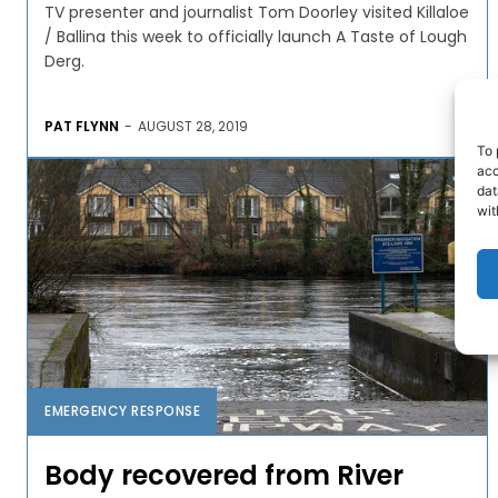
TV presenter and journalist Tom Doorley visited Killaloe
/ Ballina this week to officially launch A Taste of Lough
Derg.
PAT FLYNN
-
AUGUST 28, 2019
To 
acc
dat
wit
EMERGENCY RESPONSE
Body recovered from River