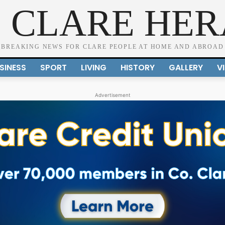
 CLARE HE
BREAKING NEWS FOR CLARE PEOPLE AT HOME AND ABROAD
SINESS
SPORT
LIVING
HISTORY
GALLERY
V
Advertisement