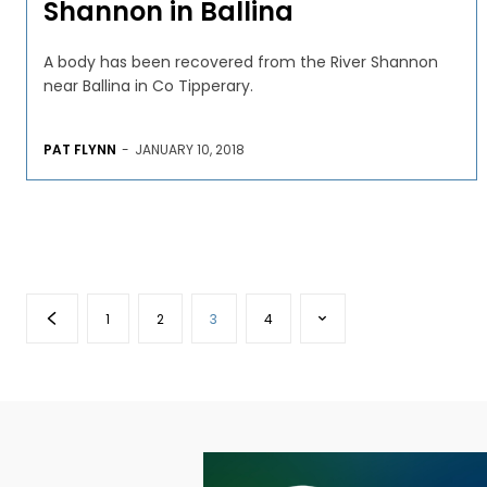
Shannon in Ballina
A body has been recovered from the River Shannon
near Ballina in Co Tipperary.
PAT FLYNN
-
JANUARY 10, 2018
1
2
3
4