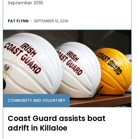
September 2019.
PAT FLYNN
-
SEPTEMBER 13, 2019
COMMUNITY AND VOLUNTARY
Coast Guard assists boat
adrift in Killaloe