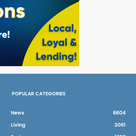
POPULAR CATEGORIES
News
6604
Living
2061