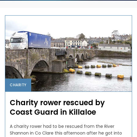
CHARITY
Charity rower rescued by
Coast Guard in Killaloe
A charity rower had to be rescued from the River
Shannon in Co Clare this afternoon after he got into