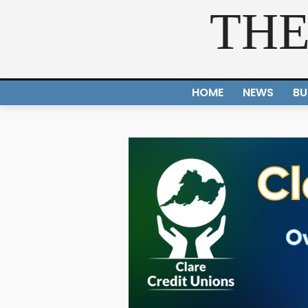
THE
HOME
NEWS
BU