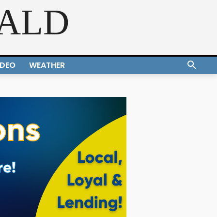
RALD
IDEO
WEATHER