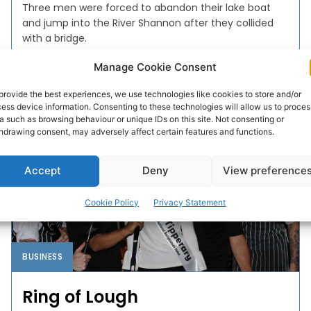
Three men were forced to abandon their lake boat
and jump into the River Shannon after they collided
with a bridge.
Manage Cookie Consent
PAT FLYNN
-
AUGUST 19, 2019
provide the best experiences, we use technologies like cookies to store and/or
ess device information. Consenting to these technologies will allow us to proces
a such as browsing behaviour or unique IDs on this site. Not consenting or
hdrawing consent, may adversely affect certain features and functions.
Accept
Deny
View preference
Cookie Policy
Privacy Statement
BUSINESS
Ring of Lough