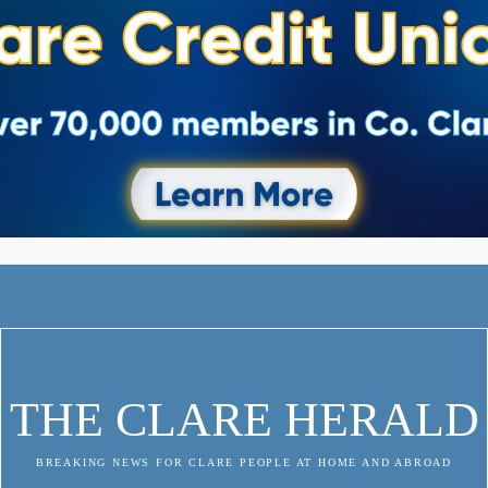
THE CLARE HERALD
BREAKING NEWS FOR CLARE PEOPLE AT HOME AND ABROAD