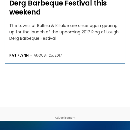
Derg Barbeque Festival this
weekend
The towns of Ballina & Killaloe are once again gearing
up for the launch of the upcoming 2017 Ring of Lough
Derg Barbeque Festival.
PAT FLYNN
-
AUGUST 25, 2017
Advertisement