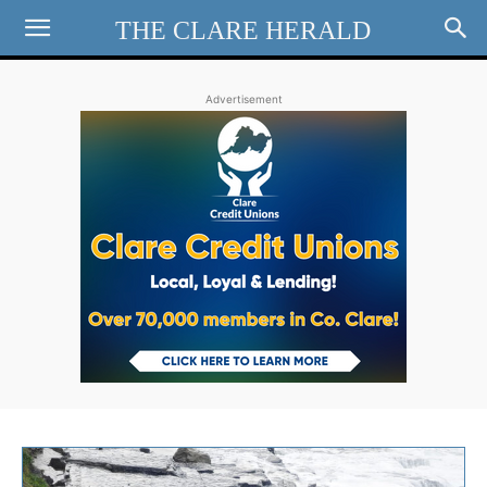
THE CLARE HERALD
Advertisement