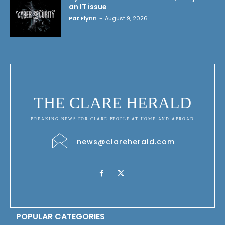
an IT issue
Pat Flynn
-
August 9, 2026
THE CLARE HERALD
BREAKING NEWS FOR CLARE PEOPLE AT HOME AND ABROAD
news@clareherald.com
POPULAR CATEGORIES