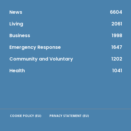
News
6604
Living
2061
Business
1998
Emergency Response
1647
Community and Voluntary
1202
Health
1041
COOKIE POLICY (EU)
PRIVACY STATEMENT (EU)