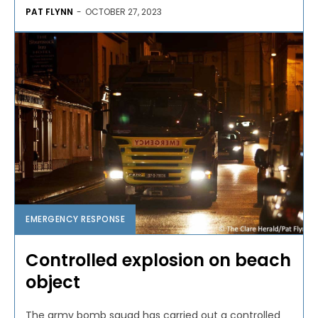
PAT FLYNN
-
OCTOBER 27, 2023
EMERGENCY RESPONSE
Controlled explosion on beach
object
The army bomb squad has carried out a controlled