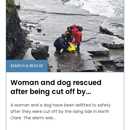
SEARCH & RESCUE
Woman and dog rescued
after being cut off by...
A woman and a dog have been airlifted to safety
after they were cut off by the rising tide in North
Clare. The alarm was...