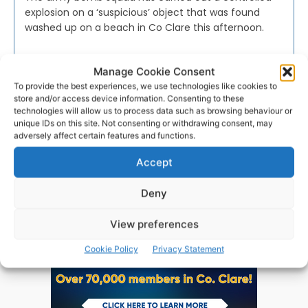
explosion on a ‘suspicious’ object that was found
washed up on a beach in Co Clare this afternoon.
PAT FLYNN
-
JANUARY 23, 2018
Manage Cookie Consent
To provide the best experiences, we use technologies like cookies to
store and/or access device information. Consenting to these
technologies will allow us to process data such as browsing behaviour or
unique IDs on this site. Not consenting or withdrawing consent, may
adversely affect certain features and functions.
Advertisement
Accept
Deny
View preferences
Cookie Policy
Privacy Statement