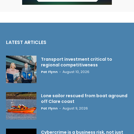
LATEST ARTICLES
Transport investment critical to
regional competitiveness
Pat Flynn
-
August 10, 2026
Lone sailor rescued from boat aground
off Clare coast
Pat Flynn
-
August 9, 2026
Cybercrime is a business risk, not just