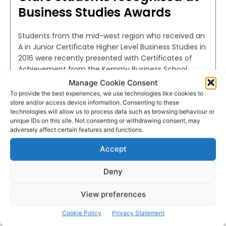
Business Studies Awards
Students from the mid-west region who received an
A in Junior Certificate Higher Level Business Studies in
2016 were recently presented with Certificates of
Achievement from the Kemmy Business School
(KBS), University of Limerick (UL).
Manage Cookie Consent
To provide the best experiences, we use technologies like cookies to
store and/or access device information. Consenting to these
PAT FLYNN
-
MARCH 29, 2017
technologies will allow us to process data such as browsing behaviour or
unique IDs on this site. Not consenting or withdrawing consent, may
adversely affect certain features and functions.
Accept
Advertisement
Deny
View preferences
Cookie Policy
Privacy Statement