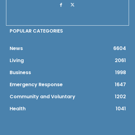
POPULAR CATEGORIES
News
6604
Living
2061
Business
1998
Emergency Response
1647
Community and Voluntary
1202
Health
1041