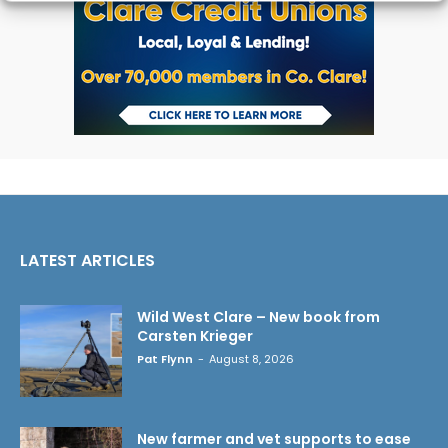
LATEST ARTICLES
Wild West Clare – New book from
Carsten Krieger
Pat Flynn
-
August 8, 2026
New farmer and vet supports to ease