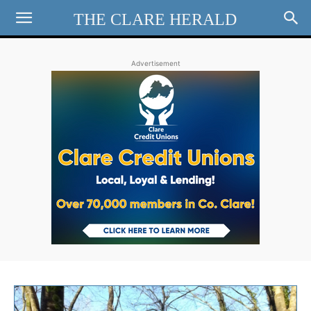
THE CLARE HERALD
Advertisement