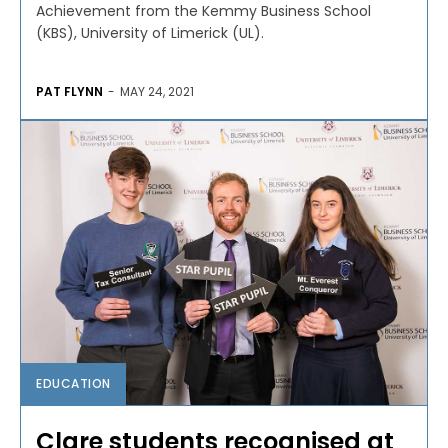
Achievement from the Kemmy Business School
(KBS), University of Limerick (UL).
PAT FLYNN
-
MAY 24, 2021
EDUCATION
Clare students recognised at