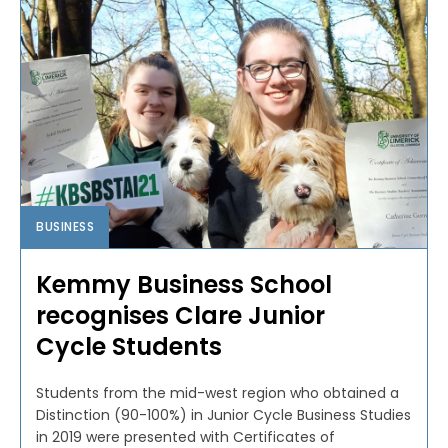
BUSINESS
Kemmy Business School
recognises Clare Junior
Cycle Students
Students from the mid-west region who obtained a
Distinction (90-100%) in Junior Cycle Business Studies
in 2019 were presented with Certificates of