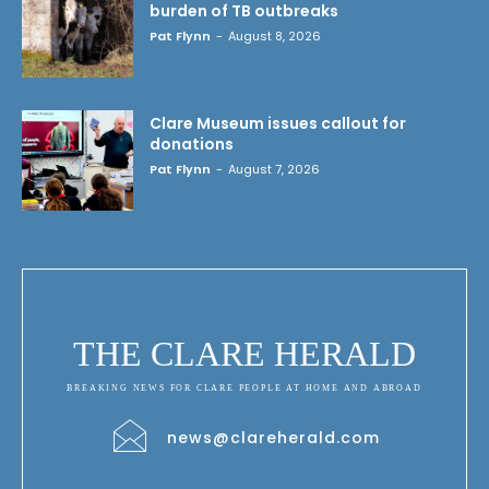
burden of TB outbreaks
Pat Flynn
-
August 8, 2026
Clare Museum issues callout for
donations
Pat Flynn
-
August 7, 2026
THE CLARE HERALD
BREAKING NEWS FOR CLARE PEOPLE AT HOME AND ABROAD
news@clareherald.com