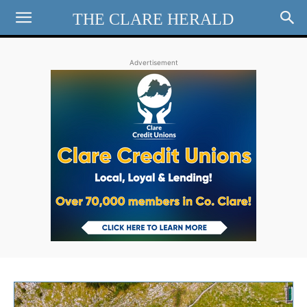
THE CLARE HERALD
Advertisement