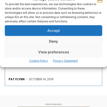
To provide the best experiences, we use technologies like cookies to
store and/or access device information. Consenting to these
technologies will allow us to process data such as browsing behaviour or
CONSERVATION
unique IDs on this site. Not consenting or withdrawing consent, may
adversely affect certain features and functions.
Painting to be auctioned in
Accept
support of birds of...
Deny
The Burren and Cliffs of Moher UNESCO Global
View preferences
Geopark engaged seven local artists to visit popular
tourism centres across the Burren as ‘Artists in
Cookie Policy
Privacy Statement
Residence’.
PAT FLYNN
-
OCTOBER 14, 2019
Advertisement