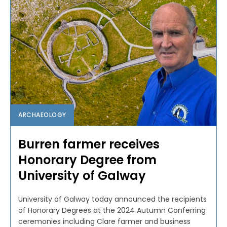
ARCHAEOLOGY
Burren farmer receives
Honorary Degree from
University of Galway
University of Galway today announced the recipients
of Honorary Degrees at the 2024 Autumn Conferring
ceremonies including Clare farmer and business