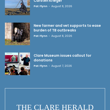
Carsten Krieger
Pat Flynn
-
August 8, 2026
New farmer and vet supports to ease
burden of TB outbreaks
Pat Flynn
-
August 8, 2026
Clare Museum issues callout for
donations
Pat Flynn
-
August 7, 2026
THE CLARE HERALD