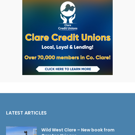
LATEST ARTICLES
Wild West Clare – New book from