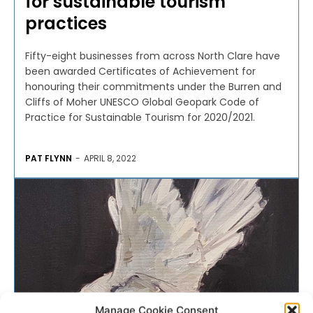
for sustainable tourism
practices
Fifty-eight businesses from across North Clare have
been awarded Certificates of Achievement for
honouring their commitments under the Burren and
Cliffs of Moher UNESCO Global Geopark Code of
Practice for Sustainable Tourism for 2020/2021.
PAT FLYNN
-
APRIL 8, 2022
Manage Cookie Consent