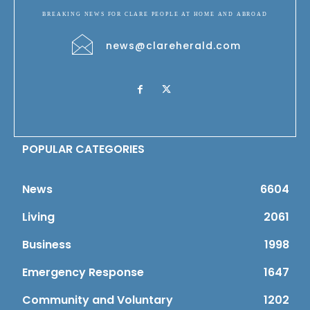
BREAKING NEWS FOR CLARE PEOPLE AT HOME AND ABROAD
news@clareherald.com
POPULAR CATEGORIES
News
6604
Living
2061
Business
1998
Emergency Response
1647
Community and Voluntary
1202