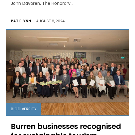
John Davoren. The Honorary...
PAT FLYNN
-
AUGUST 8, 2024
BIODIVERSITY
Burren businesses recognised