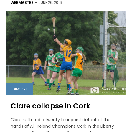
WEBMASTER
-
JUNE 26, 2016
CAMOGIE
Clare collapse in Cork
Clare suffered a twenty four point defeat at the
hands of All-Ireland Champions Cork in the Liberty