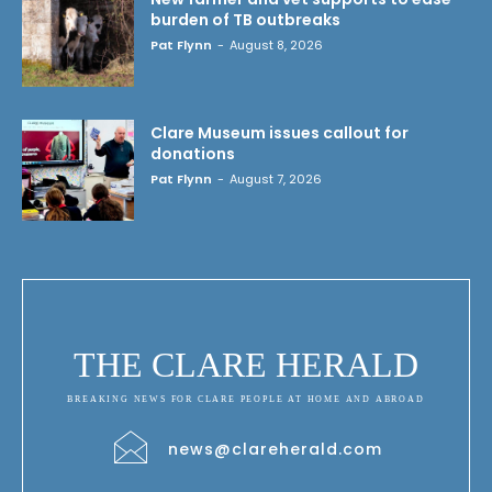
burden of TB outbreaks
Pat Flynn
-
August 8, 2026
Clare Museum issues callout for
donations
Pat Flynn
-
August 7, 2026
THE CLARE HERALD
BREAKING NEWS FOR CLARE PEOPLE AT HOME AND ABROAD
news@clareherald.com