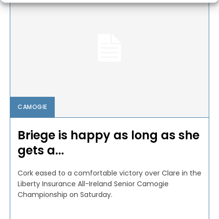
CAMOGIE
Briege is happy as long as she
gets a...
Cork eased to a comfortable victory over Clare in the
Liberty Insurance All-Ireland Senior Camogie
Championship on Saturday.