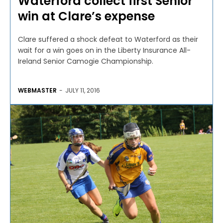
Waterford collect first Senior
win at Clare’s expense
Clare suffered a shock defeat to Waterford as their
wait for a win goes on in the Liberty Insurance All-
Ireland Senior Camogie Championship.
WEBMASTER
-
JULY 11, 2016