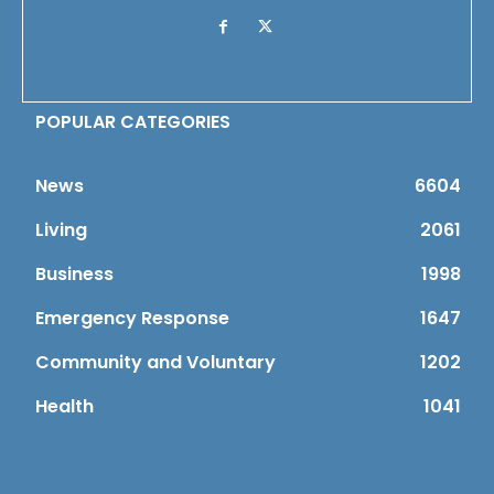
POPULAR CATEGORIES
News
6604
Living
2061
Business
1998
Emergency Response
1647
Community and Voluntary
1202
Health
1041