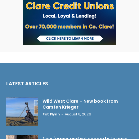
LATEST ARTICLES
Wild West Clare – New book from
Carsten Krieger
Pat Flynn
-
August 8, 2026
New farmer and vet supports to ease