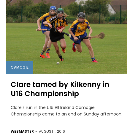
CAMOGIE
Clare tamed by Kilkenny in
U16 Championship
Clare’s run in the U16 All Ireland Camogie
Championship came to an end on Sunday afternoon.
WEBMASTER
-
AUGUST 1, 2016