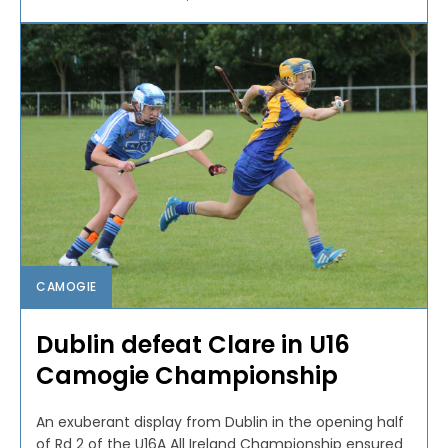
CAMOGIE
Dublin defeat Clare in U16
Camogie Championship
An exuberant display from Dublin in the opening half
of Rd 2 of the U16A All Ireland Championship ensured