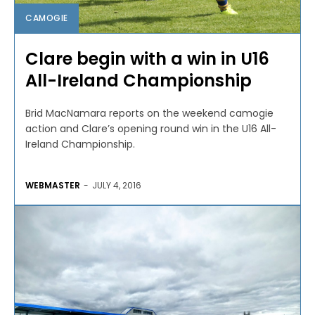
CAMOGIE
Clare begin with a win in U16
All-Ireland Championship
Brid MacNamara reports on the weekend camogie
action and Clare’s opening round win in the U16 All-
Ireland Championship.
WEBMASTER
-
JULY 4, 2016