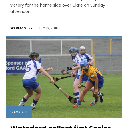
victory for the home side over Clare on Sunday
afternoon
WEBMASTER
-
JULY 13, 2016
CAMOGIE