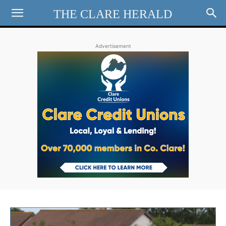
THE CLARE HERALD
Advertisement