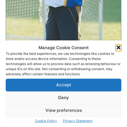
Manage Cookie Consent
CAMOGIE
To provide the best experiences, we use technologies like cookies to
store and/or access device information. Consenting to these
O’Grady looks for the positives
technologies will allow us to process data such as browsing behaviour or
unique IDs on this site. Not consenting or withdrawing consent, may
adversely affect certain features and functions.
In the wake of one of Clare’s heaviest defeats since
returning to the senior grade in 2009, Trish O’Grady
Accept
was searching for the positives.
Deny
WEBMASTER
-
JUNE 27, 2016
View preferences
Cookie Policy
Privacy Statement