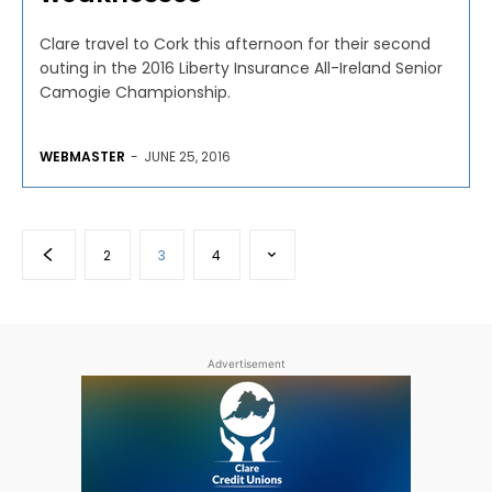
Clare travel to Cork this afternoon for their second
outing in the 2016 Liberty Insurance All-Ireland Senior
Camogie Championship.
WEBMASTER
-
JUNE 25, 2016
2
3
4
Advertisement