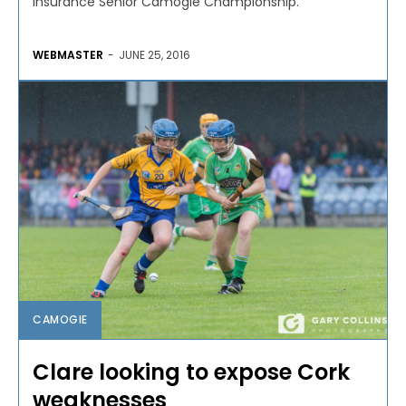
Insurance Senior Camogie Championship.
WEBMASTER
-
JUNE 25, 2016
CAMOGIE
Clare looking to expose Cork
weaknesses