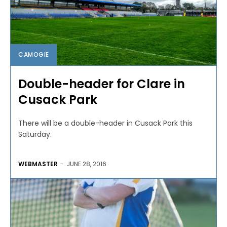
CAMOGIE
Double-header for Clare in
Cusack Park
There will be a double-header in Cusack Park this
Saturday.
WEBMASTER
-
JUNE 28, 2016