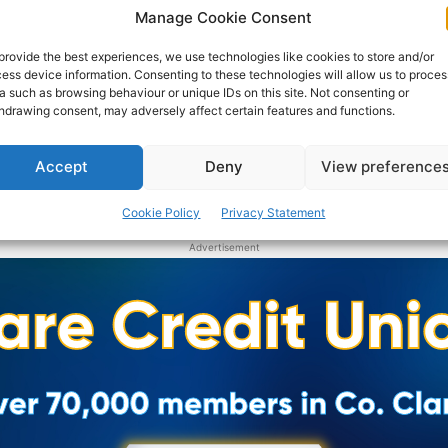
Manage Cookie Consent
provide the best experiences, we use technologies like cookies to store and/or
ess device information. Consenting to these technologies will allow us to proces
a such as browsing behaviour or unique IDs on this site. Not consenting or
hdrawing consent, may adversely affect certain features and functions.
Accept
Deny
View preference
Cookie Policy
Privacy Statement
Advertisement