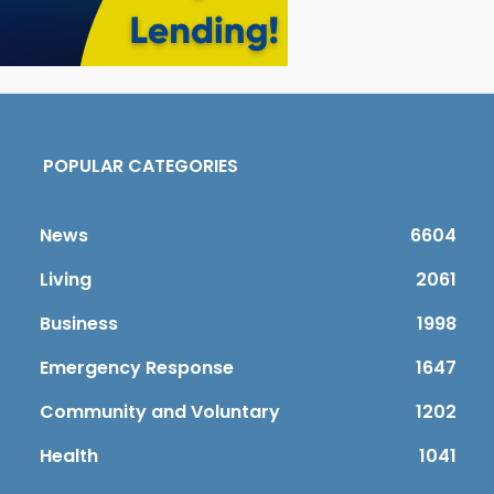
POPULAR CATEGORIES
News
6604
Living
2061
Business
1998
Emergency Response
1647
Community and Voluntary
1202
Health
1041