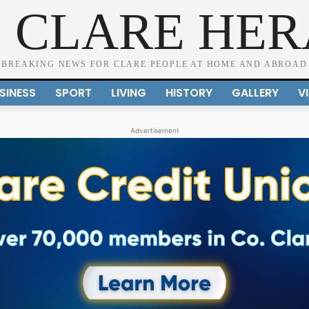
 CLARE HE
BREAKING NEWS FOR CLARE PEOPLE AT HOME AND ABROAD
SINESS
SPORT
LIVING
HISTORY
GALLERY
V
Advertisement