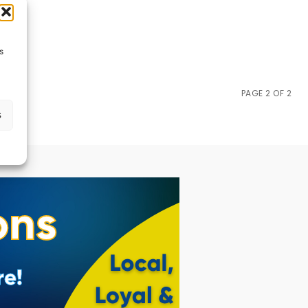
s
PAGE 2 OF 2
s