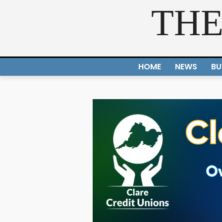
THE
HOME
NEWS
BU