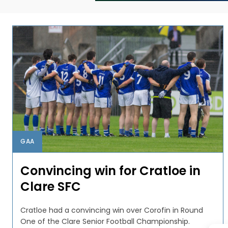
GAA
Convincing win for Cratloe in
Clare SFC
Cratloe had a convincing win over Corofin in Round
One of the Clare Senior Football Championship.