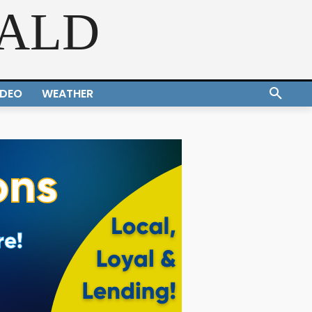
RALD
IDEO
WEATHER