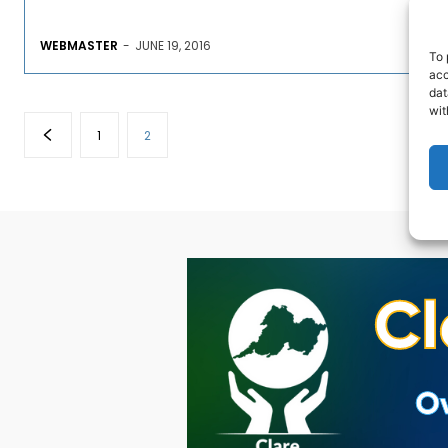
WEBMASTER
-
JUNE 19, 2016
To 
acc
dat
wit
1
2