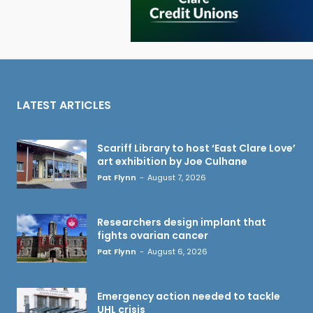
LATEST ARTICLES
Scariff Library to host ‘East Clare Love’
art exhibition by Joe Culhane
Pat Flynn
-
August 7, 2026
Researchers design implant that
fights ovarian cancer
Pat Flynn
-
August 6, 2026
Emergency action needed to tackle
UHL crisis