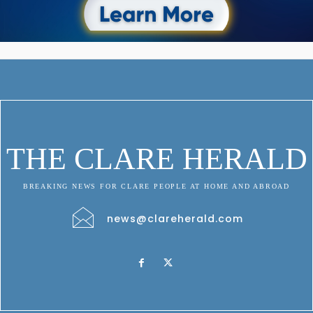
THE CLARE HERALD
BREAKING NEWS FOR CLARE PEOPLE AT HOME AND ABROAD
news@clareherald.com