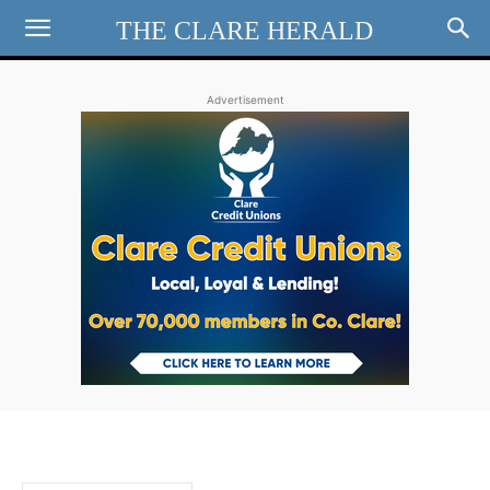
THE CLARE HERALD
Advertisement