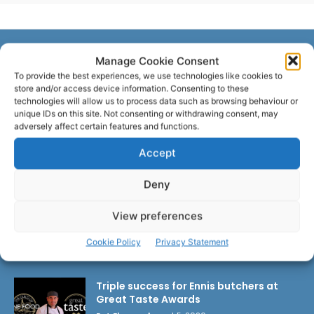
Manage Cookie Consent
LATEST ARTICLES
To provide the best experiences, we use technologies like cookies to
store and/or access device information. Consenting to these
technologies will allow us to process data such as browsing behaviour or
unique IDs on this site. Not consenting or withdrawing consent, may
Researchers design implant that fights
adversely affect certain features and functions.
ovarian cancer
Pat Flynn
-
August 6, 2026
Accept
Deny
Emergency action needed to tackle
UHL crisis
View preferences
Pat Flynn
-
August 6, 2026
Cookie Policy
Privacy Statement
Triple success for Ennis butchers at
Great Taste Awards