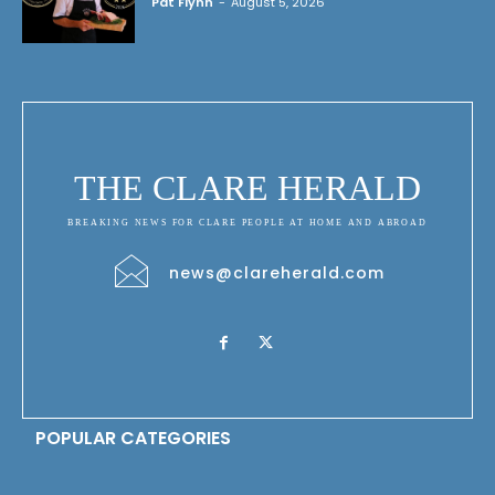
Pat Flynn
-
August 5, 2026
THE CLARE HERALD
BREAKING NEWS FOR CLARE PEOPLE AT HOME AND ABROAD
news@clareherald.com
POPULAR CATEGORIES