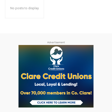
No posts to display
Advertisement