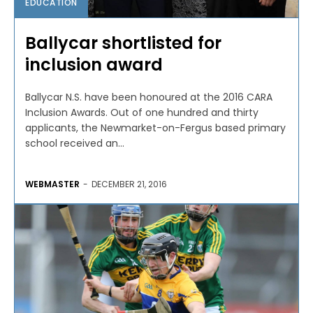
EDUCATION
Ballycar shortlisted for
inclusion award
Ballycar N.S. have been honoured at the 2016 CARA
Inclusion Awards. Out of one hundred and thirty
applicants, the Newmarket-on-Fergus based primary
school received an...
WEBMASTER
-
DECEMBER 21, 2016