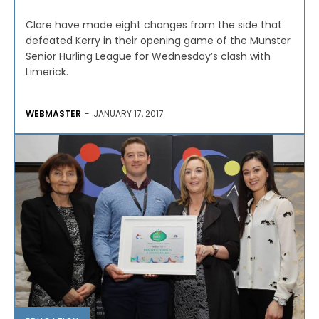
Clare have made eight changes from the side that
defeated Kerry in their opening game of the Munster
Senior Hurling League for Wednesday’s clash with
Limerick.
WEBMASTER
-
JANUARY 17, 2017