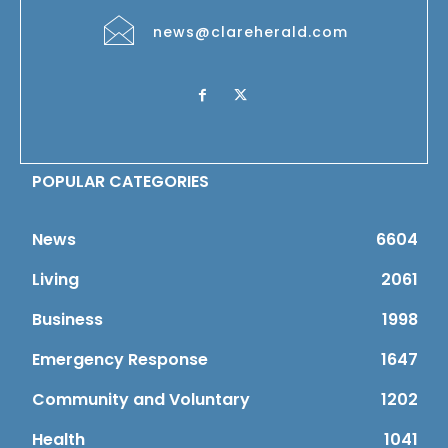
news@clareherald.com
POPULAR CATEGORIES
News
6604
Living
2061
Business
1998
Emergency Response
1647
Community and Voluntary
1202
Health
1041