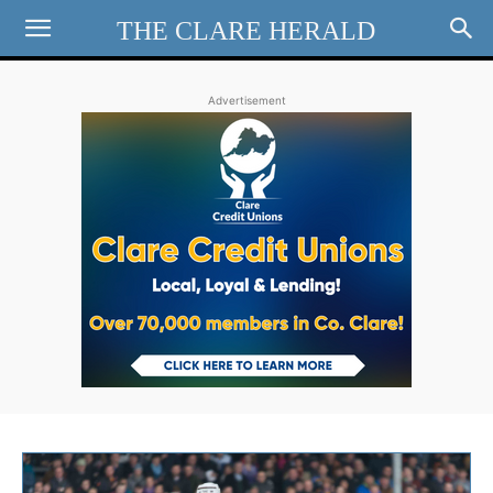
THE CLARE HERALD
Advertisement