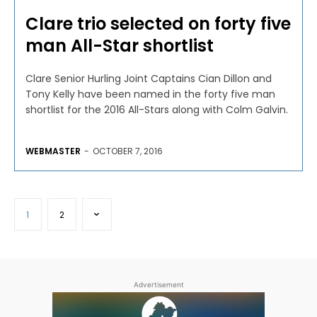
Clare trio selected on forty five
man All-Star shortlist
Clare Senior Hurling Joint Captains Cian Dillon and
Tony Kelly have been named in the forty five man
shortlist for the 2016 All-Stars along with Colm Galvin.
WEBMASTER
-
OCTOBER 7, 2016
1
2
Advertisement