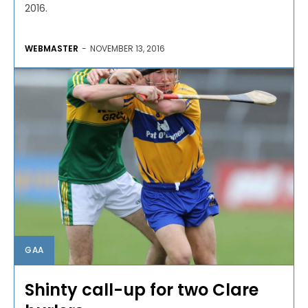
2016.
WEBMASTER
-
NOVEMBER 13, 2016
GAA
Shinty call-up for two Clare