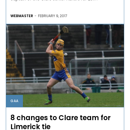
WEBMASTER
-
FEBRUARY 9, 2017
GAA
8 changes to Clare team for
Limerick tie