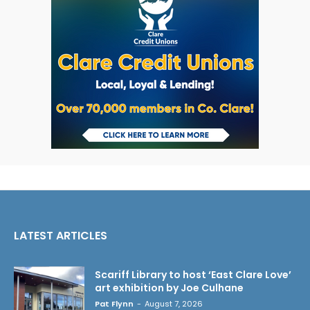
LATEST ARTICLES
Scariff Library to host ‘East Clare Love’
art exhibition by Joe Culhane
Pat Flynn
-
August 7, 2026