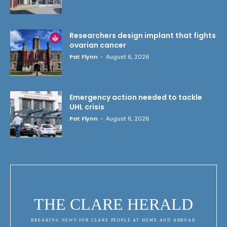
Researchers design implant that fights
ovarian cancer
Pat Flynn
-
August 6, 2026
Emergency action needed to tackle
UHL crisis
Pat Flynn
-
August 6, 2026
THE CLARE HERALD
BREAKING NEWS FOR CLARE PEOPLE AT HOME AND ABROAD