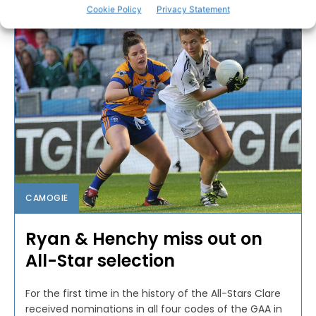
Cookie Policy
Privacy Statement
CAMOGIE
Ryan & Henchy miss out on
All-Star selection
For the first time in the history of the All-Stars Clare
received nominations in all four codes of the GAA in