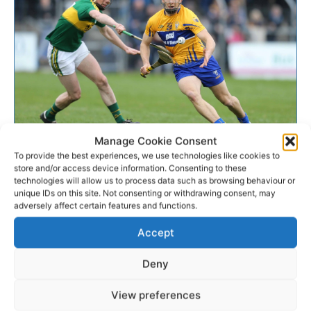
GAA
Manage Cookie Consent
To provide the best experiences, we use technologies like cookies to
store and/or access device information. Consenting to these
9 Clare players to line out with
technologies will allow us to process data such as browsing behaviour or
unique IDs on this site. Not consenting or withdrawing consent, may
Munster Interprovincial...
adversely affect certain features and functions.
Nine Clare men have been called up to the Munster
Accept
Interprovincial squad for the upcoming series which
takes place on the weekend of December 10th/11th.
Deny
View preferences
WEBMASTER
-
DECEMBER 4, 2016