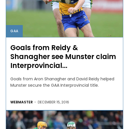
GAA
Goals from Reidy &
Shanagher see Munster claim
Interprovincial...
Goals from Aron Shanagher and David Reidy helped
Munster secure the GAA Interprovincial title.
WEBMASTER
-
DECEMBER 15, 2016