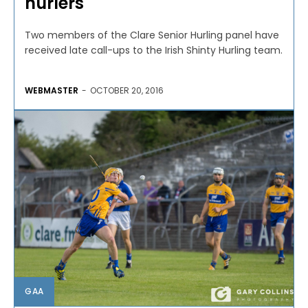
hurlers
Two members of the Clare Senior Hurling panel have
received late call-ups to the Irish Shinty Hurling team.
WEBMASTER
-
OCTOBER 20, 2016
GAA