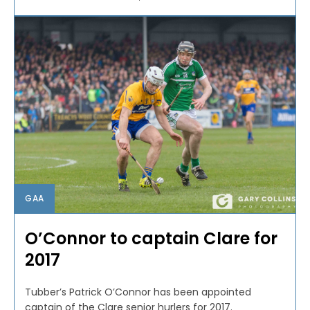
GAA
O’Connor to captain Clare for
2017
Tubber’s Patrick O’Connor has been appointed
captain of the Clare senior hurlers for 2017.