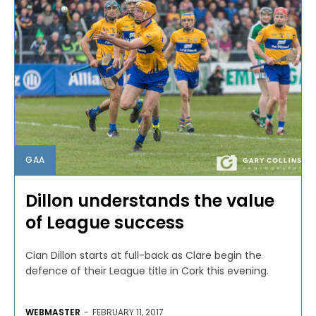
GAA
Dillon understands the value
of League success
Cian Dillon starts at full-back as Clare begin the
defence of their League title in Cork this evening.
WEBMASTER
-
FEBRUARY 11, 2017