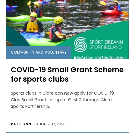
COMMUNITY AND VOLUNTARY
COVID-19 Small Grant Scheme
for sports clubs
Sports clubs in Clare can now apply for COVID-19
Club Small Grants of up to €1,500 through Clare
Sports Partnership.
PAT FLYNN
-
AUGUST 17, 2020