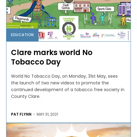
EDUCATION
Clare marks world No
Tobacco Day
World No Tobacco Day, on Monday, 31st May, sees
the launch of two new videos to promote the
continued development of a tobacco free society in
County Clare.
PAT FLYNN
-
MAY 31, 2021