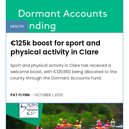
HEALTH
€125k boost for sport and
physical activity in Clare
Sport and physical activity in Clare has received a
welcome boost, with €125,650 being allocated to the
county through the Dormant Accounts Fund.
PAT FLYNN
-
OCTOBER 1, 2020