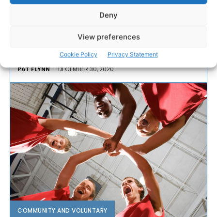
Following almost a year of development work
Deny
internally, Clare Sports Partnership has been awarded
the Xcessible Bronze Award by national pan-disability
View preferences
sport organisation, Cara.
Cookie Policy
Privacy Statement
PAT FLYNN
-
DECEMBER 30, 2020
COMMUNITY AND VOLUNTARY