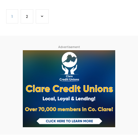
1
2
Advertisement