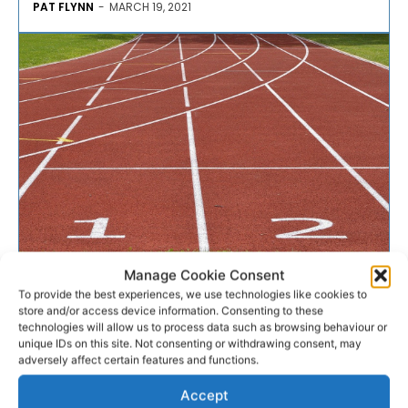
PAT FLYNN
-
MARCH 19, 2021
COVID-19
Manage Cookie Consent
To provide the best experiences, we use technologies like cookies to
store and/or access device information. Consenting to these
Clare Sports Partnership
technologies will allow us to process data such as browsing behaviour or
unique IDs on this site. Not consenting or withdrawing consent, may
awarded Xcessible Bronze
adversely affect certain features and functions.
Award
Accept