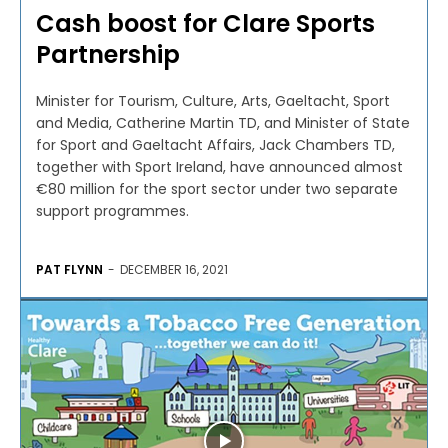
Cash boost for Clare Sports
Partnership
Minister for Tourism, Culture, Arts, Gaeltacht, Sport
and Media, Catherine Martin TD, and Minister of State
for Sport and Gaeltacht Affairs, Jack Chambers TD,
together with Sport Ireland, have announced almost
€80 million for the sport sector under two separate
support programmes.
PAT FLYNN
-
DECEMBER 16, 2021