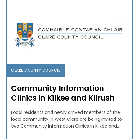
CLARE COUNTY COUNCIL
Community Information
Clinics in Kilkee and Kilrush
Local residents and newly arrived members of the
local community in West Clare are being invited to
two Community Information Clinics in Kilkee and...