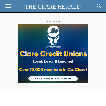
THE CLARE HERALD
Advertisement