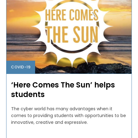
COVID-19
‘Here Comes The Sun’ helps
students
The cyber world has many advantages when it
comes to providing students with opportunities to be
innovative, creative and expressive.