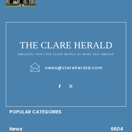
THE CLARE HERALD
BREAKING NEWS FOR CLARE PEOPLE AT HOME AND ABROAD
news@clareherald.com
POPULAR CATEGORIES
News
6604