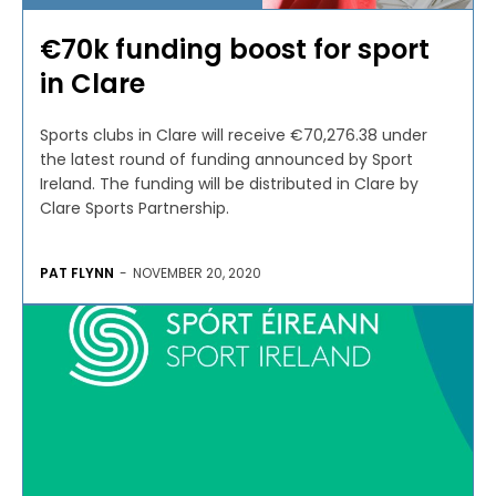
€70k funding boost for sport
in Clare
Sports clubs in Clare will receive €70,276.38 under
the latest round of funding announced by Sport
Ireland. The funding will be distributed in Clare by
Clare Sports Partnership.
PAT FLYNN
-
NOVEMBER 20, 2020