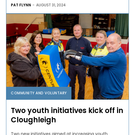
PAT FLYNN
-
AUGUST 31, 2024
COMMUNITY AND VOLUNTARY
Two youth initiatives kick off in
Cloughleigh
Two new initiatives aimed at increasing youth