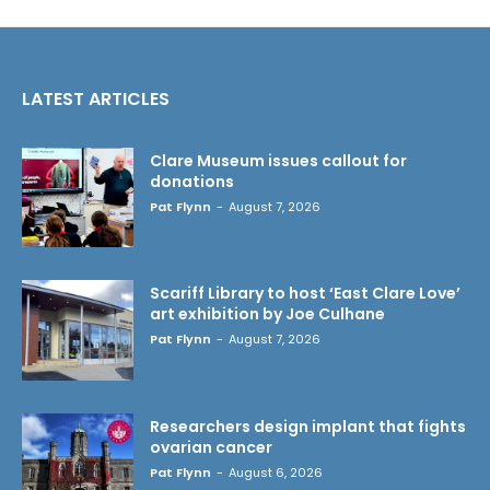
LATEST ARTICLES
Clare Museum issues callout for
donations
Pat Flynn
-
August 7, 2026
Scariff Library to host ‘East Clare Love’
art exhibition by Joe Culhane
Pat Flynn
-
August 7, 2026
Researchers design implant that fights
ovarian cancer
Pat Flynn
-
August 6, 2026