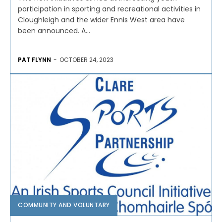
participation in sporting and recreational activities in
Cloughleigh and the wider Ennis West area have
been announced. A...
PAT FLYNN
-
OCTOBER 24, 2023
COMMUNITY AND VOLUNTARY