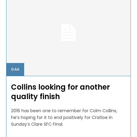
GAA
Collins looking for another
quality finish
2016 has been one to remember for Colm Collins,
he’s hoping for it to end positively for Cratloe in
Sunday’s Clare SFC Final.