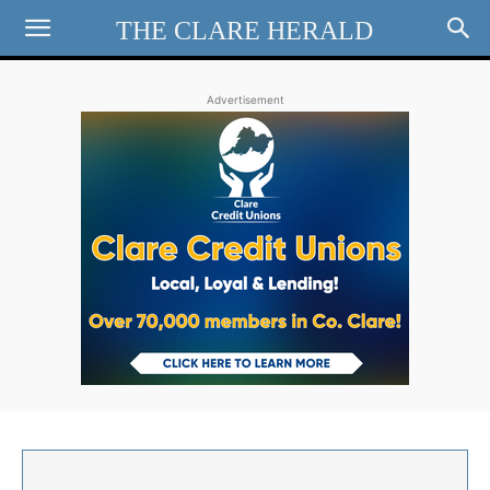
THE CLARE HERALD
Advertisement