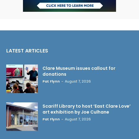
LATEST ARTICLES
Clare Museum issues callout for
donations
Pat Flynn
-
August 7, 2026
Scariff Library to host ‘East Clare Love’
art exhibition by Joe Culhane
Pat Flynn
-
August 7, 2026