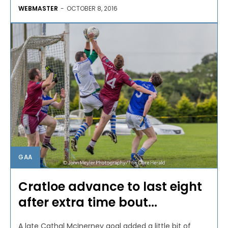
WEBMASTER
-
OCTOBER 8, 2016
GAA
Cratloe advance to last eight
after extra time bout...
A late Cathal McInerney goal added a little bit of