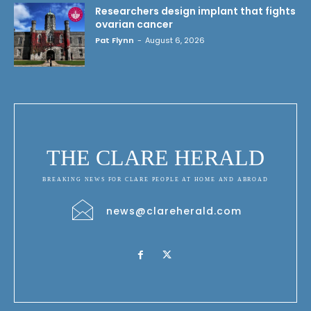
Researchers design implant that fights
ovarian cancer
Pat Flynn
-
August 6, 2026
THE CLARE HERALD
BREAKING NEWS FOR CLARE PEOPLE AT HOME AND ABROAD
news@clareherald.com