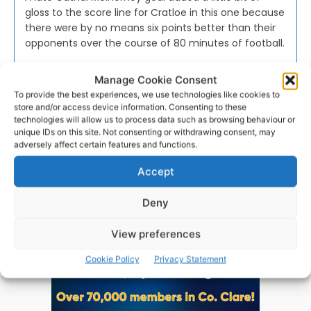
gloss to the score line for Cratloe in this one because
there were by no means six points better than their
opponents over the course of 80 minutes of football.
Manage Cookie Consent
PAT FLYNN
-
AUGUST 14, 2016
To provide the best experiences, we use technologies like cookies to
store and/or access device information. Consenting to these
technologies will allow us to process data such as browsing behaviour or
unique IDs on this site. Not consenting or withdrawing consent, may
adversely affect certain features and functions.
Advertisement
Accept
Deny
View preferences
Cookie Policy
Privacy Statement