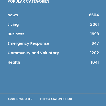
POPULAR CATEGORIES
News
6604
Living
2061
Business
1998
Emergency Response
1647
Community and Voluntary
1202
Health
1041
COOKIE POLICY (EU)
PRIVACY STATEMENT (EU)