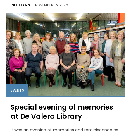
PAT FLYNN
-
NOVEMBER 16, 2025
EVENTS
Special evening of memories
at De Valera Library
It was an evening of memories and reminiscence as