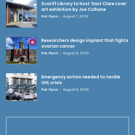
Scariff Library to host ‘East Clare Love’
art exhibition by Joe Culhane
Pat Flynn
-
August 7, 2026
Researchers design implant that fights
ovarian cancer
Pat Flynn
-
August 6, 2026
Emergency action needed to tackle
UHL crisis
Pat Flynn
-
August 6, 2026