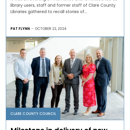
library users, staff and former staff of Clare County
Libraries gathered to recall stories of...
PAT FLYNN
-
OCTOBER 22, 2024
CLARE COUNTY COUNCIL