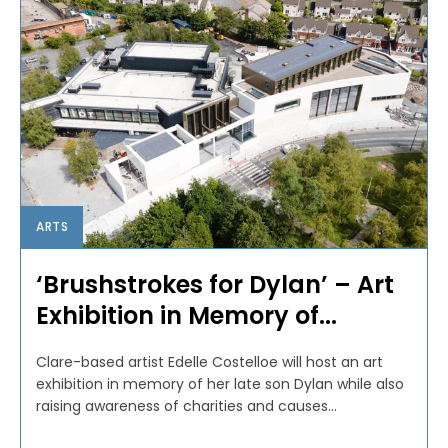
ARTS
‘Brushstrokes for Dylan’ – Art
Exhibition in Memory of...
Clare-based artist Edelle Costelloe will host an art
exhibition in memory of her late son Dylan while also
raising awareness of charities and causes...