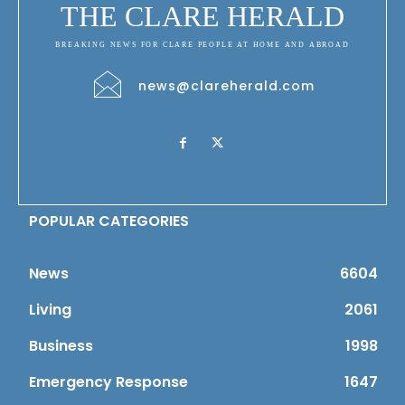
THE CLARE HERALD
BREAKING NEWS FOR CLARE PEOPLE AT HOME AND ABROAD
news@clareherald.com
POPULAR CATEGORIES
News
6604
Living
2061
Business
1998
Emergency Response
1647