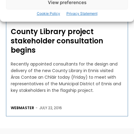
View preferences
Cookie Policy
Privacy Statement
BUSINESS
County Library project
stakeholder consultation
begins
Recently appointed consultants for the design and
delivery of the new County Library in Ennis visited
Áras Contae an Chláir today (Friday) to meet with
representatives of the Municipal District of Ennis and
key stakeholders in the flagship project.
WEBMASTER
-
JULY 22, 2016