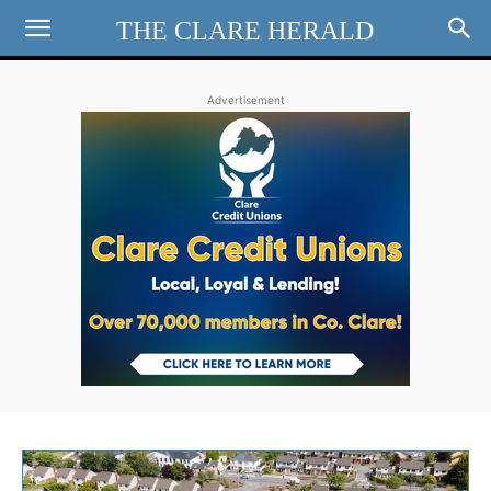
THE CLARE HERALD
Advertisement