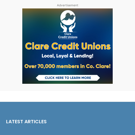
Advertisement
LATEST ARTICLES