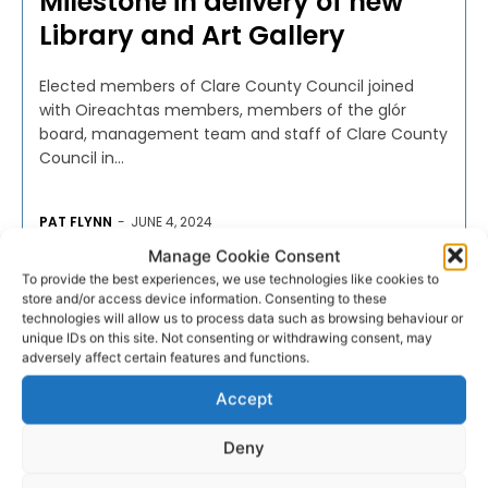
Milestone in delivery of new
Library and Art Gallery
Elected members of Clare County Council joined
with Oireachtas members, members of the glór
board, management team and staff of Clare County
Council in...
PAT FLYNN
-
JUNE 4, 2024
Manage Cookie Consent
To provide the best experiences, we use technologies like cookies to
store and/or access device information. Consenting to these
technologies will allow us to process data such as browsing behaviour or
unique IDs on this site. Not consenting or withdrawing consent, may
adversely affect certain features and functions.
Accept
Deny