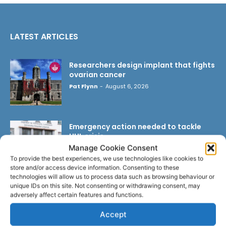
LATEST ARTICLES
Researchers design implant that fights
ovarian cancer
Pat Flynn
-
August 6, 2026
Emergency action needed to tackle
UHL crisis
Manage Cookie Consent
Pat Flynn
-
August 6, 2026
To provide the best experiences, we use technologies like cookies to
store and/or access device information. Consenting to these
technologies will allow us to process data such as browsing behaviour or
unique IDs on this site. Not consenting or withdrawing consent, may
Triple success for Ennis butchers at
adversely affect certain features and functions.
Great Taste Awards
Pat Flynn
-
August 5, 2026
Accept