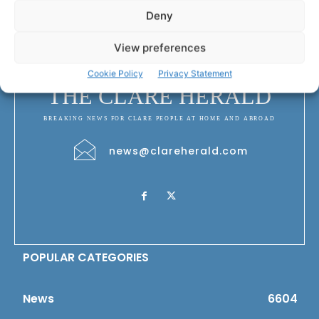
Deny
View preferences
Cookie Policy
Privacy Statement
THE CLARE HERALD
BREAKING NEWS FOR CLARE PEOPLE AT HOME AND ABROAD
news@clareherald.com
POPULAR CATEGORIES
News
6604