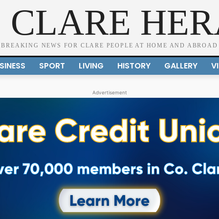
 CLARE HE
BREAKING NEWS FOR CLARE PEOPLE AT HOME AND ABROAD
SINESS
SPORT
LIVING
HISTORY
GALLERY
V
Advertisement