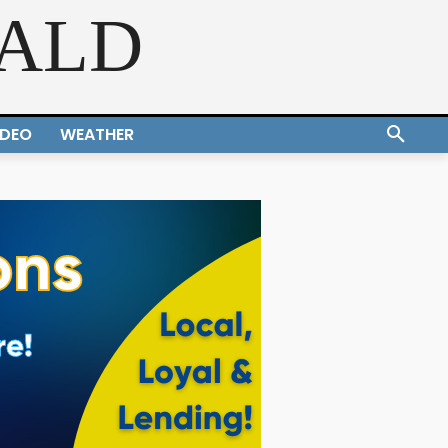
RALD
IDEO
WEATHER