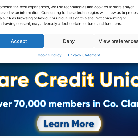
provide the best experiences, we use technologies like cookies to store and/or
ess device information. Consenting to these technologies will allow us to proces
PAT FLYNN
-
JULY 1, 2019
a such as browsing behaviour or unique IDs on this site. Not consenting or
hdrawing consent, may adversely affect certain features and functions.
Accept
Deny
View preference
Cookie Policy
Privacy Statement
Advertisement