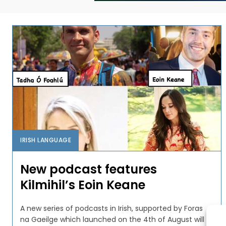
IRISH LANGUAGE
New podcast features
Kilmihil’s Eoin Keane
A new series of podcasts in Irish, supported by Foras
na Gaeilge which launched on the 4th of August will