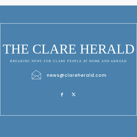
THE CLARE HERALD
BREAKING NEWS FOR CLARE PEOPLE AT HOME AND ABROAD
news@clareherald.com