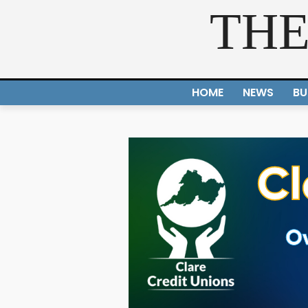
THE
HOME
NEWS
BU