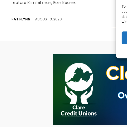
feature Kilmihil man, Eoin Keane.
To 
acc
dat
PAT FLYNN
-
AUGUST 3, 2020
wit