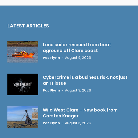
LATEST ARTICLES
Lone sailor rescued from boat
aground off Clare coast
Pat Flynn
-
August 9, 2026
Cybercrime is a business risk, not just
an IT issue
Pat Flynn
-
August 9, 2026
Wild West Clare – New book from
Carsten Krieger
Pat Flynn
-
August 8, 2026