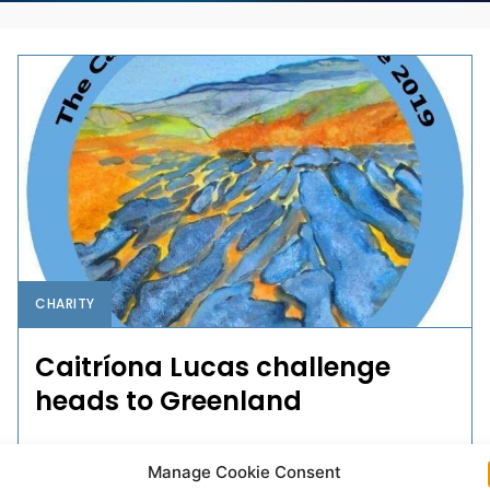
CHARITY
Caitríona Lucas challenge
heads to Greenland
This year's Caitríona Lucas Challenge will take a team
Manage Cookie Consent
of six to Greenland to walk the Arctic Circle Trail.