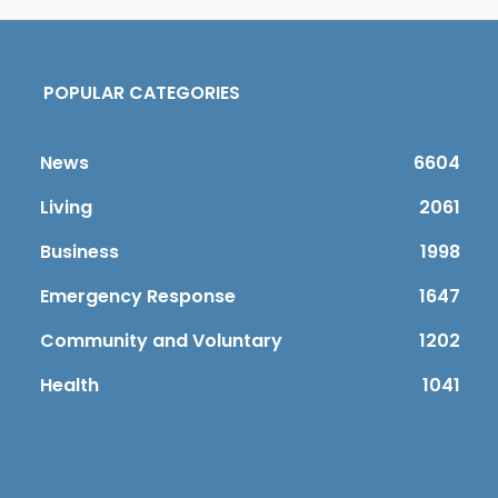
POPULAR CATEGORIES
News
6604
Living
2061
Business
1998
Emergency Response
1647
Community and Voluntary
1202
Health
1041