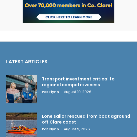
LATEST ARTICLES
Transport investment critical to
regional competitiveness
Pat Flynn
-
August 10, 2026
Lone sailor rescued from boat aground
off Clare coast
Pat Flynn
-
August 9, 2026