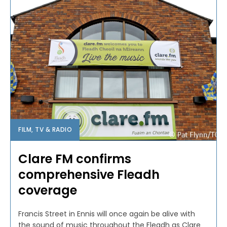
FILM, TV & RADIO
Clare FM confirms
comprehensive Fleadh
coverage
Francis Street in Ennis will once again be alive with
the sound of music throughout the Fleadh as Clare