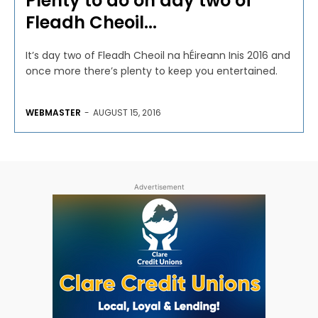
Plenty to do on day two of
Fleadh Cheoil...
It’s day two of Fleadh Cheoil na hÉireann Inis 2016 and
once more there’s plenty to keep you entertained.
WEBMASTER
-
AUGUST 15, 2016
Advertisement