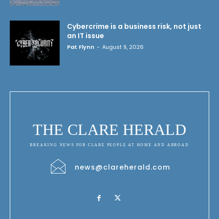
Cybercrime is a business risk, not just
an IT issue
Pat Flynn
-
August 9, 2026
THE CLARE HERALD
BREAKING NEWS FOR CLARE PEOPLE AT HOME AND ABROAD
news@clareherald.com