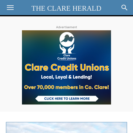
THE CLARE HERALD
Advertisement