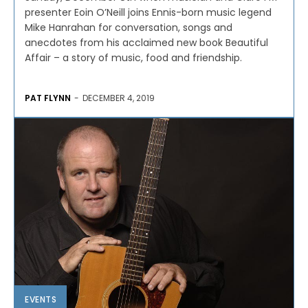
presenter Eoin O’Neill joins Ennis-born music legend
Mike Hanrahan for conversation, songs and
anecdotes from his acclaimed new book Beautiful
Affair – a story of music, food and friendship.
PAT FLYNN
-
DECEMBER 4, 2019
EVENTS