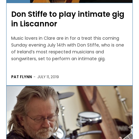
Don Stiffe to play intimate gig
in Liscannor
Music lovers in Clare are in for a treat this coming
Sunday evening July 14th with Don Stiffe, who is one
of Ireland’s most respected musicians and
songwriters, set to perform an intimate gig.
PAT FLYNN
-
JULY 11, 2019