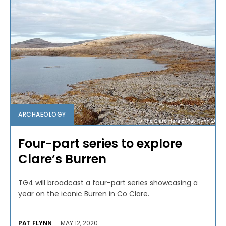
ARCHAEOLOGY
Four-part series to explore
Clare’s Burren
TG4 will broadcast a four-part series showcasing a
year on the iconic Burren in Co Clare.
PAT FLYNN
-
MAY 12, 2020