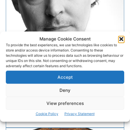
Manage Cookie Consent
To provide the best experiences, we use technologies like cookies to
EVENTS
store and/or access device information. Consenting to these
technologies will allow us to process data such as browsing behaviour or
unique IDs on this site. Not consenting or withdrawing consent, may
Acclaimed musician John
adversely affect certain features and functions.
Spillane for intimate Clare gig
Accept
Acclaimed Cork singer, songwriter, and musician
Deny
John Spillane is on his way to the banner for an
intimate gig on Sunday, May 5th from 7pm-9pm.
View preferences
Cookie Policy
Privacy Statement
PAT FLYNN
-
APRIL 29, 2019