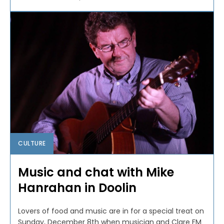
CULTURE
Music and chat with Mike
Hanrahan in Doolin
Lovers of food and music are in for a special treat on
Sunday, December 8th when musician and Clare FM