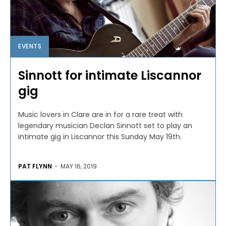
EVENTS
Sinnott for intimate Liscannor
gig
Music lovers in Clare are in for a rare treat with
legendary musician Declan Sinnott set to play an
intimate gig in Liscannor this Sunday May 19th.
PAT FLYNN
-
MAY 16, 2019