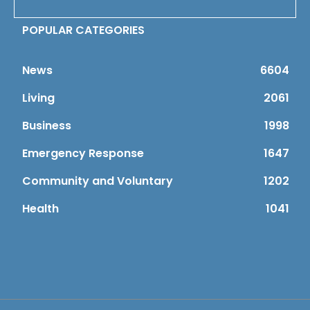
POPULAR CATEGORIES
News
6604
Living
2061
Business
1998
Emergency Response
1647
Community and Voluntary
1202
Health
1041