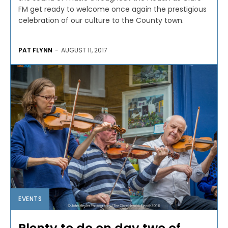
FM get ready to welcome once again the prestigious
celebration of our culture to the County town.
PAT FLYNN
-
AUGUST 11, 2017
EVENTS