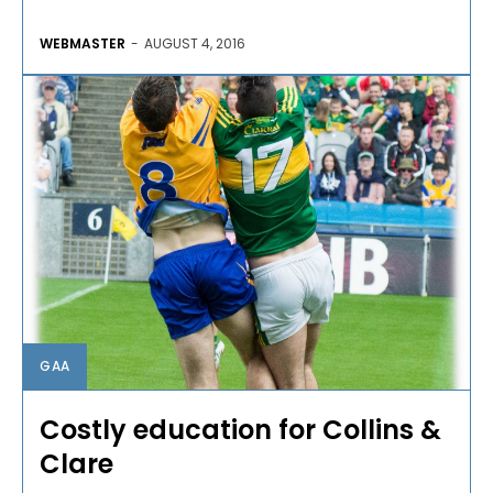
WEBMASTER
-
AUGUST 4, 2016
GAA
Costly education for Collins &
Clare