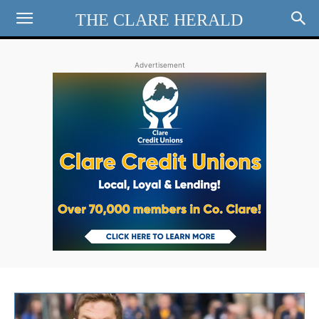
THE CLARE HERALD
Advertisement