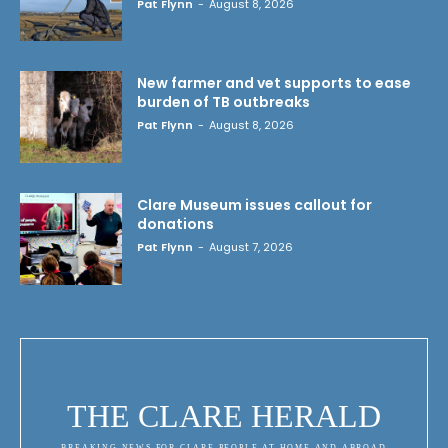
Pat Flynn
-
August 8, 2026
New farmer and vet supports to ease
burden of TB outbreaks
Pat Flynn
-
August 8, 2026
Clare Museum issues callout for
donations
Pat Flynn
-
August 7, 2026
THE CLARE HERALD
BREAKING NEWS FOR CLARE PEOPLE AT HOME AND ABROAD