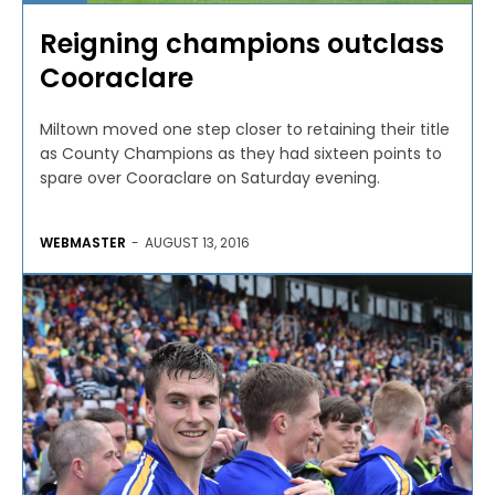
Reigning champions outclass
Cooraclare
Miltown moved one step closer to retaining their title
as County Champions as they had sixteen points to
spare over Cooraclare on Saturday evening.
WEBMASTER
-
AUGUST 13, 2016