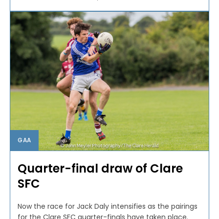
GAA
Quarter-final draw of Clare
SFC
Now the race for Jack Daly intensifies as the pairings
for the Clare SFC quarter-finals have taken place.