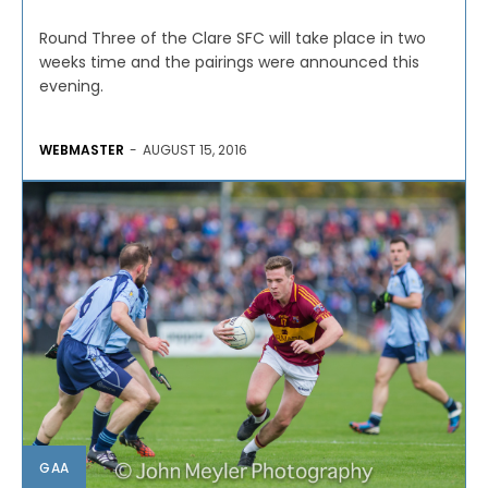
Round Three of the Clare SFC will take place in two
weeks time and the pairings were announced this
evening.
WEBMASTER
-
AUGUST 15, 2016
GAA