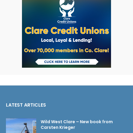
LATEST ARTICLES
Wild West Clare – New book from
Carsten Krieger