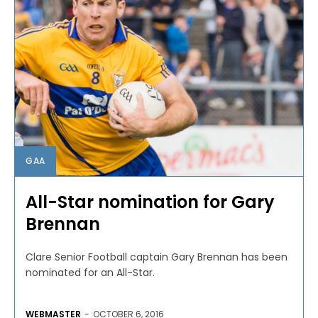
GAA
All-Star nomination for Gary
Brennan
Clare Senior Football captain Gary Brennan has been
nominated for an All-Star.
WEBMASTER
-
OCTOBER 6, 2016