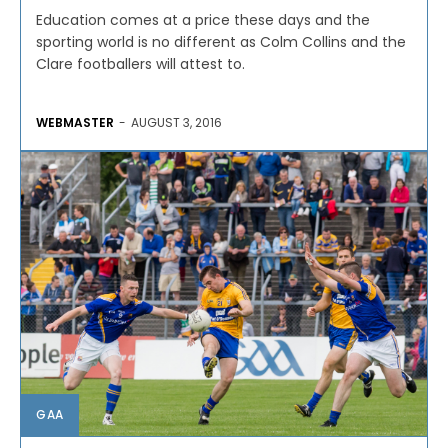
Education comes at a price these days and the
sporting world is no different as Colm Collins and the
Clare footballers will attest to.
WEBMASTER
-
AUGUST 3, 2016
GAA