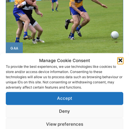
GAA
Manage Cookie Consent
Brennan nominated as Player
To provide the best experiences, we use technologies like cookies to
of the Month
store and/or access device information. Consenting to these
technologies will allow us to process data such as browsing behaviour or
unique IDs on this site. Not consenting or withdrawing consent, may
Clare captain Gary Brennan has been nominated as
adversely affect certain features and functions.
the GAA/GPA Player of the Month for July.
Accept
WEBMASTER
-
AUGUST 5, 2016
Deny
View preferences