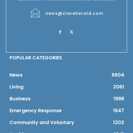
news@clareherald.com
POPULAR CATEGORIES
News
6604
Living
2061
Business
1998
Emergency Response
1647
Community and Voluntary
1202