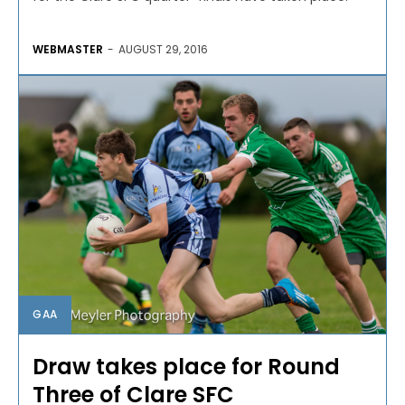
WEBMASTER
-
AUGUST 29, 2016
GAA
Draw takes place for Round
Three of Clare SFC