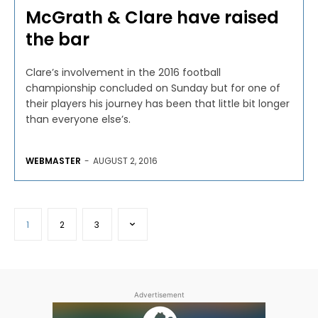
McGrath & Clare have raised
the bar
Clare’s involvement in the 2016 football
championship concluded on Sunday but for one of
their players his journey has been that little bit longer
than everyone else’s.
WEBMASTER
-
AUGUST 2, 2016
1
2
3
Advertisement