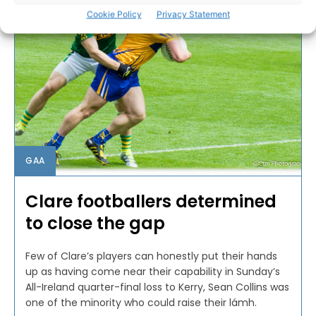
Cookie Policy
Privacy Statement
GAA
Clare footballers determined
to close the gap
Few of Clare’s players can honestly put their hands
up as having come near their capability in Sunday’s
All-Ireland quarter-final loss to Kerry, Sean Collins was
one of the minority who could raise their lámh.