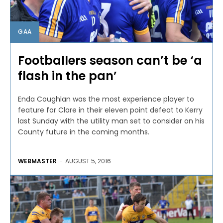
GAA
Footballers season can’t be ‘a
flash in the pan’
Enda Coughlan was the most experience player to
feature for Clare in their eleven point defeat to Kerry
last Sunday with the utility man set to consider on his
County future in the coming months.
WEBMASTER
-
AUGUST 5, 2016