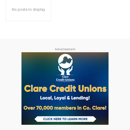
No posts to display
Advertisement