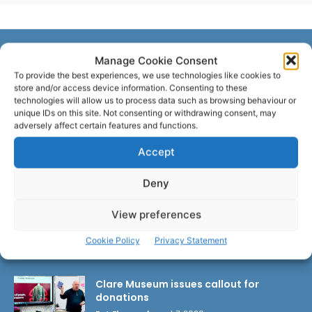
Manage Cookie Consent
LATEST ARTICLES
To provide the best experiences, we use technologies like cookies to
store and/or access device information. Consenting to these
technologies will allow us to process data such as browsing behaviour or
unique IDs on this site. Not consenting or withdrawing consent, may
Wild West Clare – New book from
adversely affect certain features and functions.
Carsten Krieger
Pat Flynn
-
August 8, 2026
Accept
Deny
New farmer and vet supports to ease
burden of TB outbreaks
View preferences
Pat Flynn
-
August 8, 2026
Cookie Policy
Privacy Statement
Clare Museum issues callout for
donations