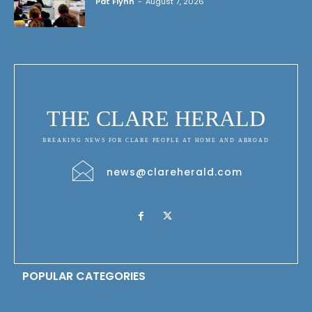
Pat Flynn
-
August 7, 2026
THE CLARE HERALD
BREAKING NEWS FOR CLARE PEOPLE AT HOME AND ABROAD
news@clareherald.com
POPULAR CATEGORIES