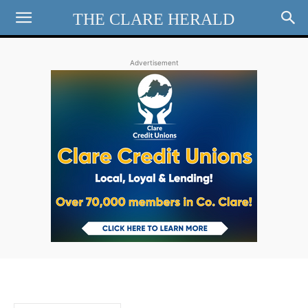
THE CLARE HERALD
Advertisement