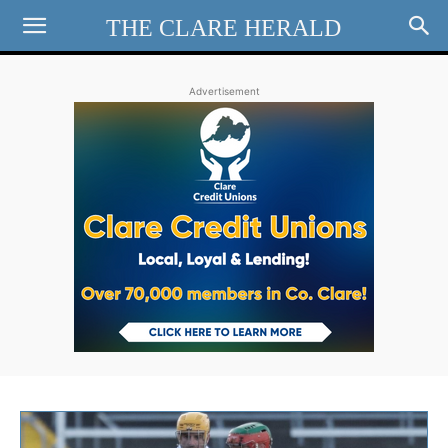
THE CLARE HERALD
Advertisement