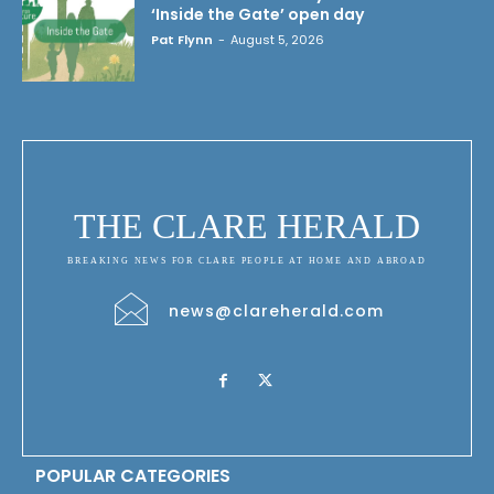
‘Inside the Gate’ open day
Pat Flynn
-
August 5, 2026
THE CLARE HERALD
BREAKING NEWS FOR CLARE PEOPLE AT HOME AND ABROAD
news@clareherald.com
POPULAR CATEGORIES