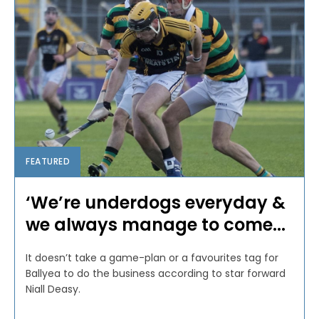
FEATURED
‘We’re underdogs everyday &
we always manage to come...
It doesn’t take a game-plan or a favourites tag for
Ballyea to do the business according to star forward
Niall Deasy.