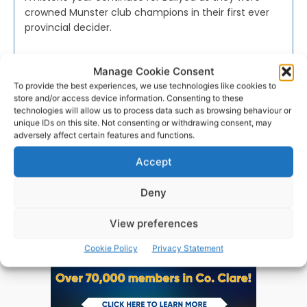
crowned Munster club champions in their first ever
provincial decider.
WEBMASTER
-
NOVEMBER 20, 2016
Manage Cookie Consent
To provide the best experiences, we use technologies like cookies to
store and/or access device information. Consenting to these
technologies will allow us to process data such as browsing behaviour or
unique IDs on this site. Not consenting or withdrawing consent, may
adversely affect certain features and functions.
Advertisement
Accept
Deny
View preferences
Cookie Policy
Privacy Statement