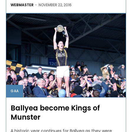
WEBMASTER
-
NOVEMBER 22, 2016
GAA
Ballyea become Kings of
Munster
A historic year continues for Ballyea as they were