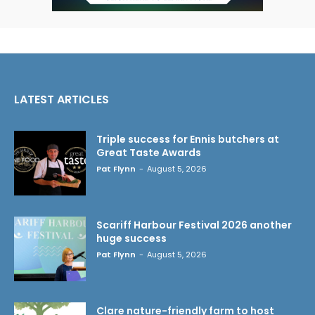
LATEST ARTICLES
Triple success for Ennis butchers at
Great Taste Awards
Pat Flynn
-
August 5, 2026
Scariff Harbour Festival 2026 another
huge success
Pat Flynn
-
August 5, 2026
Clare nature-friendly farm to host