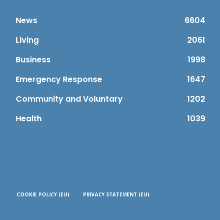
News
6604
Living
2061
Business
1998
Emergency Response
1647
Community and Voluntary
1202
Health
1039
COOKIE POLICY (EU)
PRIVACY STATEMENT (EU)