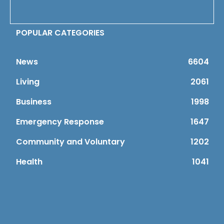
POPULAR CATEGORIES
News
6604
Living
2061
Business
1998
Emergency Response
1647
Community and Voluntary
1202
Health
1041