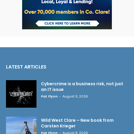
LATEST ARTICLES
Cybercrime is a business risk, not just
an IT issue
Pat Flynn
-
August 9, 2026
Wild West Clare – New book from
Carsten Krieger
Pat Flynn
-
August 8, 2026