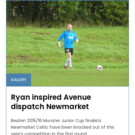
GALLERY
Ryan inspired Avenue
dispatch Newmarket
Beaten 2015/16 Munster Junior Cup finalists
Newmarket Celtic have been knocked out of this
year’s competition in the first round.