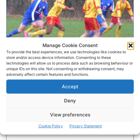
Manage Cookie Consent
To provide the best experiences, we use technologies like cookies to
GALLERY
store and/or access device information. Consenting to these
technologies will allow us to process data such as browsing behaviour or
unique IDs on this site. Not consenting or withdrawing consent, may
Avenue advance to last 8 of
adversely affect certain features and functions.
Munster Youths Cup
Accept
Avenue Utd secured their place in the last eight of
Deny
the Munster Youths Cup by the smallest of margins
on Saturday afternoon
View preferences
Cookie Policy
Privacy Statement
WEBMASTER
-
JANUARY 14, 2017