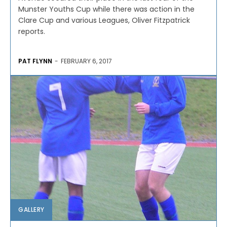
Munster Youths Cup while there was action in the
Clare Cup and various Leagues, Oliver Fitzpatrick
reports.
PAT FLYNN
-
FEBRUARY 6, 2017
GALLERY