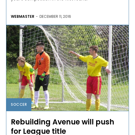
WEBMASTER
-
DECEMBER 11, 2016
SOCCER
Rebuilding Avenue will push
for League title