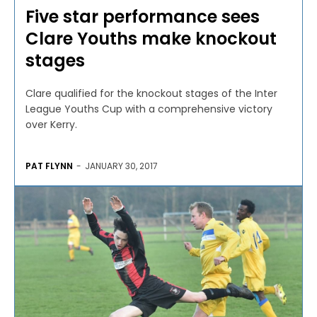
Five star performance sees
Clare Youths make knockout
stages
Clare qualified for the knockout stages of the Inter
League Youths Cup with a comprehensive victory
over Kerry.
PAT FLYNN
-
JANUARY 30, 2017