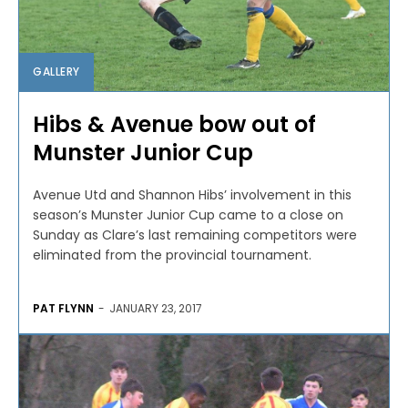
GALLERY
Hibs & Avenue bow out of
Munster Junior Cup
Avenue Utd and Shannon Hibs’ involvement in this
season’s Munster Junior Cup came to a close on
Sunday as Clare’s last remaining competitors were
eliminated from the provincial tournament.
PAT FLYNN
-
JANUARY 23, 2017