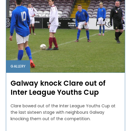
GALLERY
Galway knock Clare out of
Inter League Youths Cup
Clare bowed out of the Inter League Youths Cup at
the last sixteen stage with neighbours Galway
knocking them out of the competition.