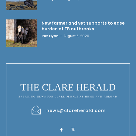
New farmer and vet supports to ease
burden of TB outbreaks
Pat Flynn
-
August 8, 2026
THE CLARE HERALD
BREAKING NEWS FOR CLARE PEOPLE AT HOME AND ABROAD
news@clareherald.com