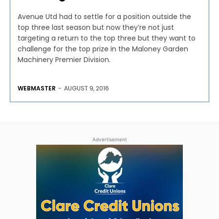
Avenue Utd had to settle for a position outside the
top three last season but now they’re not just
targeting a return to the top three but they want to
challenge for the top prize in the Maloney Garden
Machinery Premier Division.
WEBMASTER
-
AUGUST 9, 2016
Advertisement