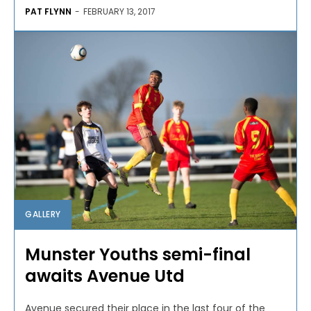
PAT FLYNN
-
FEBRUARY 13, 2017
GALLERY
Munster Youths semi-final
awaits Avenue Utd
Avenue secured their place in the last four of the