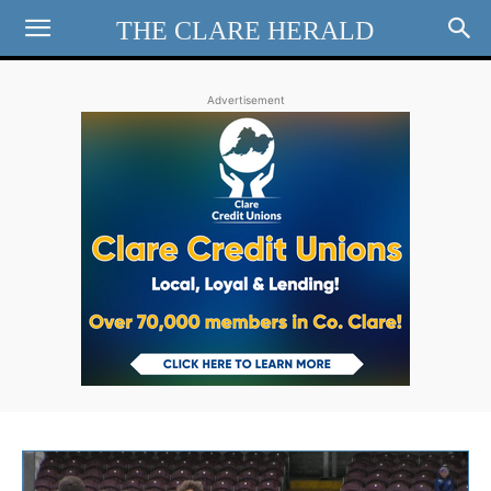
THE CLARE HERALD
Advertisement