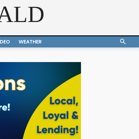
RALD
IDEO
WEATHER