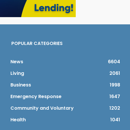
POPULAR CATEGORIES
News
6604
Living
2061
Business
1998
Emergency Response
1647
Community and Voluntary
1202
Health
1041