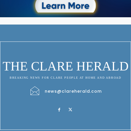
THE CLARE HERALD
BREAKING NEWS FOR CLARE PEOPLE AT HOME AND ABROAD
news@clareherald.com