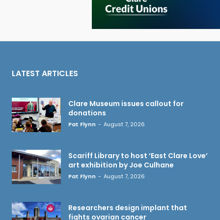
LATEST ARTICLES
Clare Museum issues callout for
donations
Pat Flynn
-
August 7, 2026
Scariff Library to host ‘East Clare Love’
art exhibition by Joe Culhane
Pat Flynn
-
August 7, 2026
Researchers design implant that
fights ovarian cancer