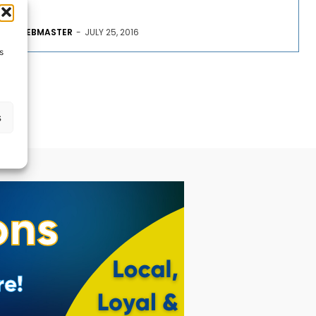
WEBMASTER
-
JULY 25, 2016
s
s