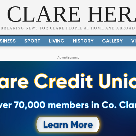
 CLARE HE
BREAKING NEWS FOR CLARE PEOPLE AT HOME AND ABROAD
SINESS
SPORT
LIVING
HISTORY
GALLERY
V
Advertisement