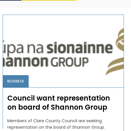
BUSINESS
Council want representation
on board of Shannon Group
Members of Clare County Council are seeking
representation on the board of Shannon Group.