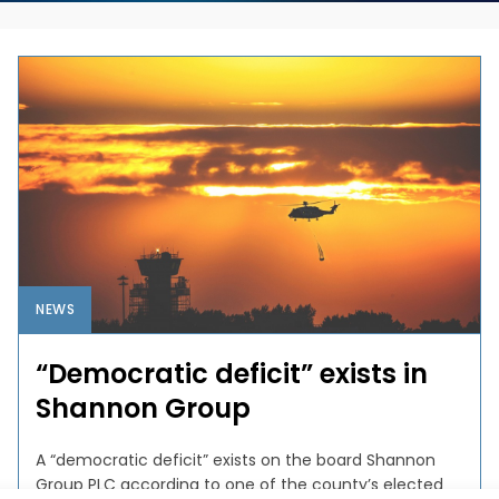
NEWS
“Democratic deficit” exists in
Shannon Group
A “democratic deficit” exists on the board Shannon
Group PLC according to one of the county’s elected