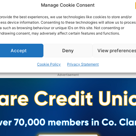
representatives.
Manage Cookie Consent
provide the best experiences, we use technologies like cookies to store and/or
WEBMASTER
-
JANUARY 20, 2017
ess device information. Consenting to these technologies will allow us to proces
a such as browsing behaviour or unique IDs on this site. Not consenting or
hdrawing consent, may adversely affect certain features and functions.
Accept
Deny
View preference
Cookie Policy
Privacy Statement
Advertisement