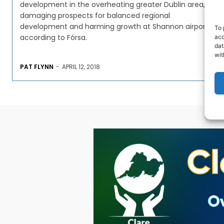
development in the overheating greater Dublin area,
damaging prospects for balanced regional
development and harming growth at Shannon airport,
To 
according to Fórsa.
acc
dat
wit
PAT FLYNN
-
APRIL 12, 2018