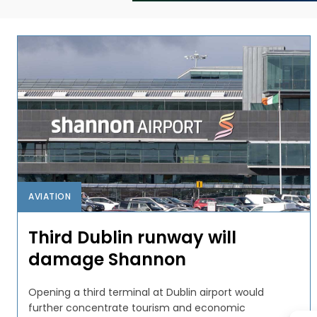
AVIATION
Third Dublin runway will
damage Shannon
Opening a third terminal at Dublin airport would
further concentrate tourism and economic