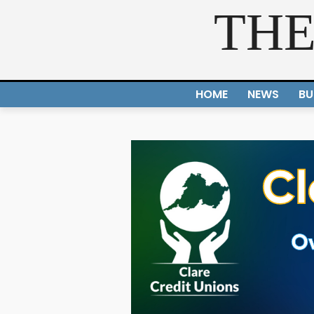
THE
HOME
NEWS
BU