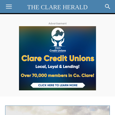
THE CLARE HERALD
Advertisement