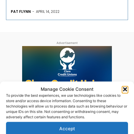
PAT FLYNN
-
APRIL 14, 2022
Advertisement
Manage Cookie Consent
To provide the best experiences, we use technologies like cookies to
store and/or access device information. Consenting to these
technologies will allow us to process data such as browsing behaviour or
unique IDs on this site. Not consenting or withdrawing consent, may
adversely affect certain features and functions.
Accept