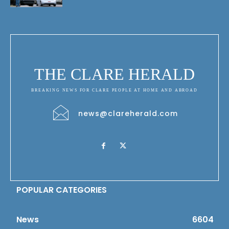
THE CLARE HERALD
BREAKING NEWS FOR CLARE PEOPLE AT HOME AND ABROAD
news@clareherald.com
POPULAR CATEGORIES
News
6604