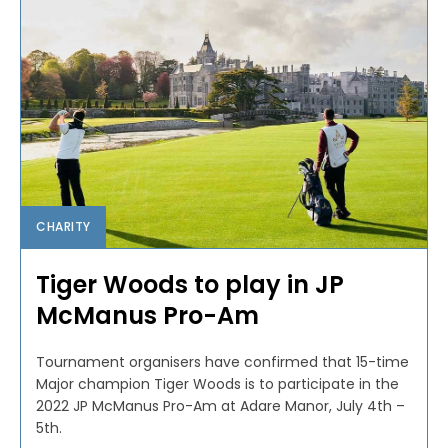
CHARITY
Tiger Woods to play in JP
McManus Pro-Am
Tournament organisers have confirmed that 15-time
Major champion Tiger Woods is to participate in the
2022 JP McManus Pro-Am at Adare Manor, July 4th –
5th.