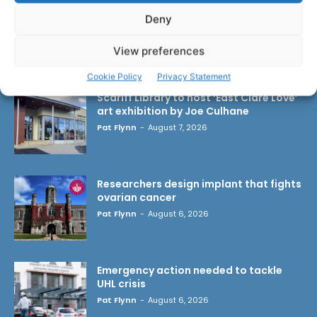
Deny
View preferences
LATEST ARTICLES
Cookie Policy
Privacy Statement
Scariff Library to host ‘East Clare Love’
art exhibition by Joe Culhane
Pat Flynn
-
August 7, 2026
Researchers design implant that fights
ovarian cancer
Pat Flynn
-
August 6, 2026
Emergency action needed to tackle
UHL crisis
Pat Flynn
-
August 6, 2026