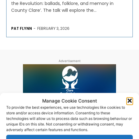
the Revolution: ballads, folklore, and memory in
County Clare’. The talk will explore the...
PAT FLYNN
-
FEBRUARY 3, 2026
Advertisement
Manage Cookie Consent
To provide the best experiences, we use technologies like cookies to
store and/or access device information. Consenting to these
technologies will allow us to process data such as browsing behaviour or
unique IDs on this site. Not consenting or withdrawing consent, may
adversely affect certain features and functions.