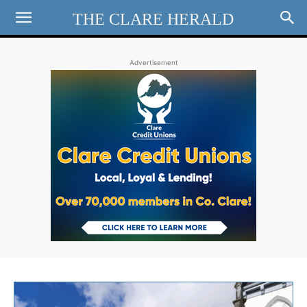
THE CLARE HERALD
Advertisement