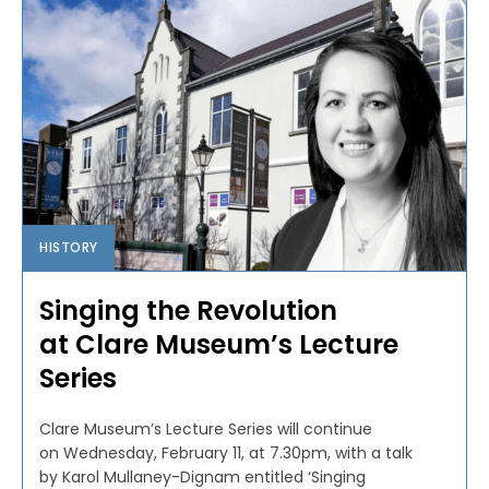
HISTORY
Singing the Revolution
at Clare Museum’s Lecture
Series
Clare Museum’s Lecture Series will continue
on Wednesday, February 11, at 7.30pm, with a talk
by Karol Mullaney-Dignam entitled ‘Singing