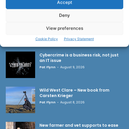
Accept
Deny
View preferences
LATEST ARTICLES
Cookie Policy
Privacy Statement
Cybercrime is a business risk, not just
an IT issue
Pat Flynn
-
August 9, 2026
Wild West Clare – New book from
Carsten Krieger
Pat Flynn
-
August 8, 2026
New farmer and vet supports to ease