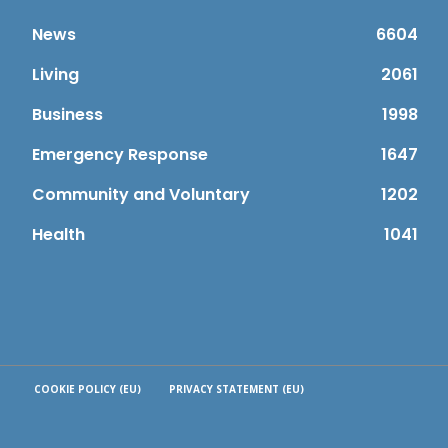
News
6604
Living
2061
Business
1998
Emergency Response
1647
Community and Voluntary
1202
Health
1041
COOKIE POLICY (EU)
PRIVACY STATEMENT (EU)