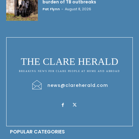
burden of TB outbreaks
Pat Flynn
-
August 8, 2026
THE CLARE HERALD
BREAKING NEWS FOR CLARE PEOPLE AT HOME AND ABROAD
news@clareherald.com
POPULAR CATEGORIES