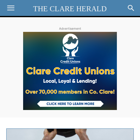
THE CLARE HERALD
Advertisement