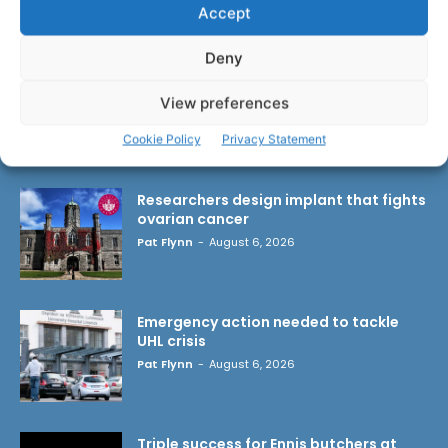
Accept
Deny
View preferences
Cookie Policy
Privacy Statement
LATEST ARTICLES
Researchers design implant that fights
ovarian cancer
Pat Flynn
-
August 6, 2026
Emergency action needed to tackle
UHL crisis
Pat Flynn
-
August 6, 2026
Triple success for Ennis butchers at