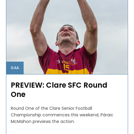
GAA
PREVIEW: Clare SFC Round
One
Round One of the Clare Senior Football
Championship commences this weekend, Páraic
McMahon previews the action.