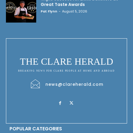
Great Taste Awards
Pat Flynn
-
August 5, 2026
THE CLARE HERALD
BREAKING NEWS FOR CLARE PEOPLE AT HOME AND ABROAD
news@clareherald.com
POPULAR CATEGORIES