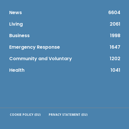
News
6604
Living
2061
Business
1998
Emergency Response
1647
Community and Voluntary
1202
Health
1041
COOKIE POLICY (EU)
PRIVACY STATEMENT (EU)