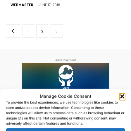
WEBMASTER
-
JUNE 17, 2016
1
2
3
Advertisement
Manage Cookie Consent
To provide the best experiences, we use technologies like cookies to
store and/or access device information. Consenting to these
technologies will allow us to process data such as browsing behaviour or
unique IDs on this site. Not consenting or withdrawing consent, may
adversely affect certain features and functions.