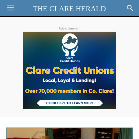
THE CLARE HERALD
Advertisement