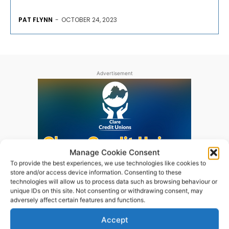
PAT FLYNN
-
OCTOBER 24, 2023
Advertisement
Manage Cookie Consent
To provide the best experiences, we use technologies like cookies to
store and/or access device information. Consenting to these
technologies will allow us to process data such as browsing behaviour or
unique IDs on this site. Not consenting or withdrawing consent, may
adversely affect certain features and functions.
Accept