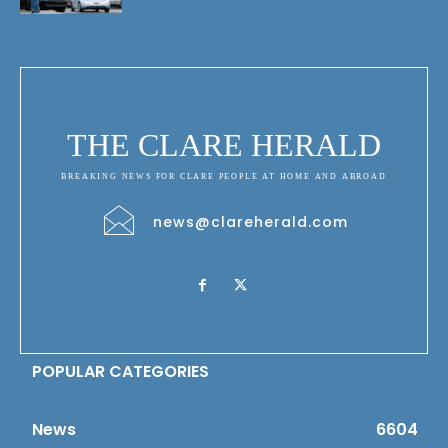
THE CLARE HERALD
BREAKING NEWS FOR CLARE PEOPLE AT HOME AND ABROAD
news@clareherald.com
POPULAR CATEGORIES
News
6604