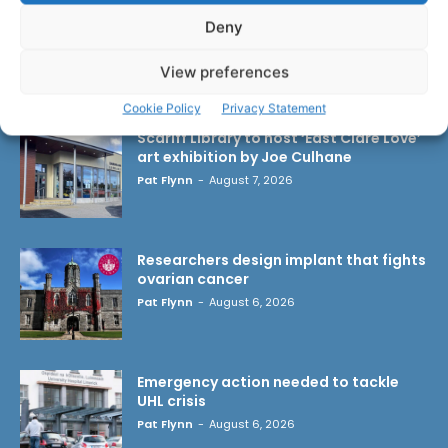
Deny
View preferences
LATEST ARTICLES
Cookie Policy
Privacy Statement
Scariff Library to host ‘East Clare Love’
art exhibition by Joe Culhane
Pat Flynn
-
August 7, 2026
Researchers design implant that fights
ovarian cancer
Pat Flynn
-
August 6, 2026
Emergency action needed to tackle
UHL crisis
Pat Flynn
-
August 6, 2026