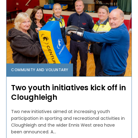
COMMUNITY AND VOLUNTARY
Two youth initiatives kick off in
Cloughleigh
Two new initiatives aimed at increasing youth
participation in sporting and recreational activities in
Cloughleigh and the wider Ennis West area have
been announced. A...