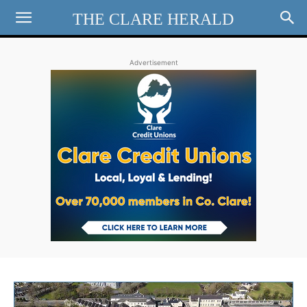
THE CLARE HERALD
Advertisement