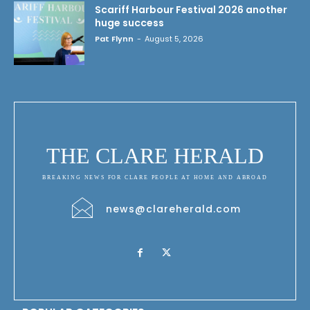
Scariff Harbour Festival 2026 another
huge success
Pat Flynn
-
August 5, 2026
THE CLARE HERALD
BREAKING NEWS FOR CLARE PEOPLE AT HOME AND ABROAD
news@clareherald.com