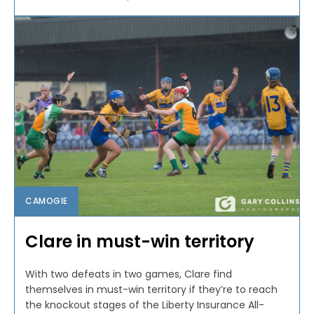
CAMOGIE
Clare in must-win territory
With two defeats in two games, Clare find
themselves in must-win territory if they’re to reach
the knockout stages of the Liberty Insurance All-