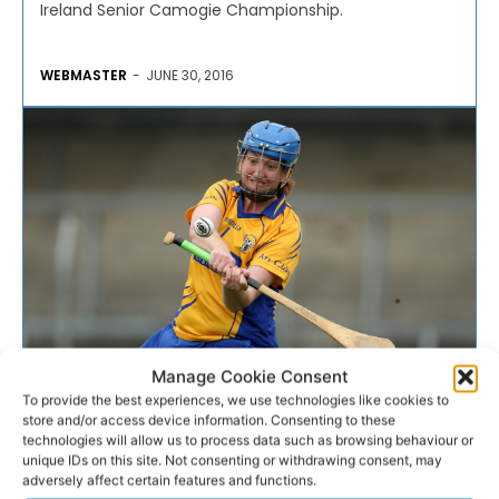
Ireland Senior Camogie Championship.
WEBMASTER
-
JUNE 30, 2016
Manage Cookie Consent
To provide the best experiences, we use technologies like cookies to
CAMOGIE
store and/or access device information. Consenting to these
technologies will allow us to process data such as browsing behaviour or
Lynch eyes September glory
unique IDs on this site. Not consenting or withdrawing consent, may
adversely affect certain features and functions.