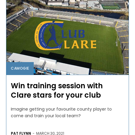
CAMOGIE
Win training session with
Clare stars for your club
Imagine getting your favourite county player to
come and train your local team?
PAT FLYNN
-
MARCH 30, 2021