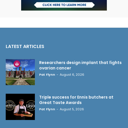
LATEST ARTICLES
Researchers design implant that fights
ovarian cancer
Pat Flynn
-
August 6, 2026
Triple success for Ennis butchers at
Great Taste Awards
Pat Flynn
-
August 5, 2026