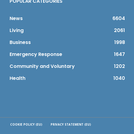
POPULAR CATEGORIES
News
6604
Living
2061
Business
1998
Emergency Response
1647
Community and Voluntary
1202
Health
1040
COOKIE POLICY (EU)
PRIVACY STATEMENT (EU)