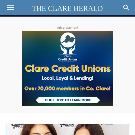
THE CLARE HERALD
Advertisement