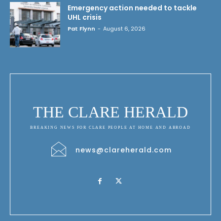
Emergency action needed to tackle
UHL crisis
Pat Flynn
-
August 6, 2026
THE CLARE HERALD
BREAKING NEWS FOR CLARE PEOPLE AT HOME AND ABROAD
news@clareherald.com