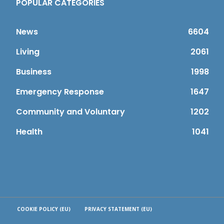
POPULAR CATEGORIES
News
6604
Living
2061
Business
1998
Emergency Response
1647
Community and Voluntary
1202
Health
1041
COOKIE POLICY (EU)
PRIVACY STATEMENT (EU)