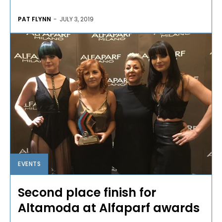
PAT FLYNN
-
JULY 3, 2019
EVENTS
Second place finish for
Altamoda at Alfaparf awards