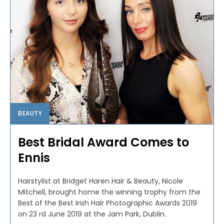
BEAUTY
Best Bridal Award Comes to
Ennis
Hairstylist at Bridget Haren Hair & Beauty, Nicole
Mitchell, brought home the winning trophy from the
Best of the Best Irish Hair Photographic Awards 2019
on 23 rd June 2019 at the Jam Park, Dublin.