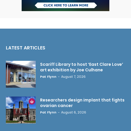
LATEST ARTICLES
Scariff Library to host ‘East Clare Love’
art exhibition by Joe Culhane
Pat Flynn
-
August 7, 2026
Researchers design implant that fights
ovarian cancer
Pat Flynn
-
August 6, 2026