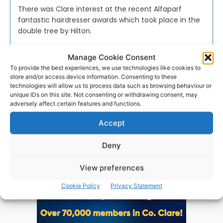
There was Clare interest at the recent Alfaparf
fantastic hairdresser awards which took place in the
double tree by Hilton.
Manage Cookie Consent
WEBMASTER
-
NOVEMBER 22, 2016
To provide the best experiences, we use technologies like cookies to
store and/or access device information. Consenting to these
technologies will allow us to process data such as browsing behaviour or
unique IDs on this site. Not consenting or withdrawing consent, may
adversely affect certain features and functions.
Advertisement
Accept
Deny
View preferences
Cookie Policy
Privacy Statement