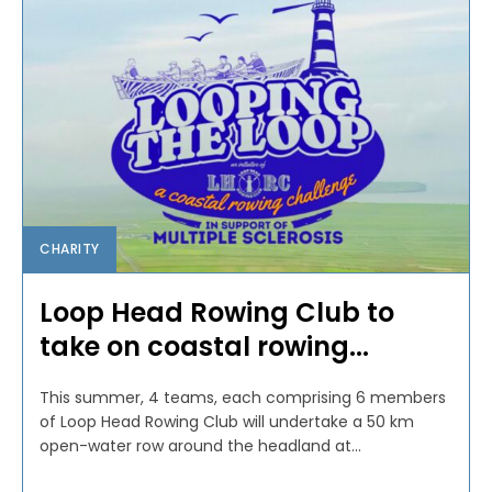
CHARITY
Loop Head Rowing Club to
take on coastal rowing...
This summer, 4 teams, each comprising 6 members
of Loop Head Rowing Club will undertake a 50 km
open-water row around the headland at...