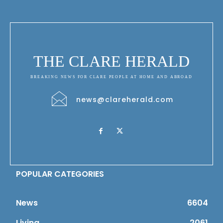
THE CLARE HERALD
BREAKING NEWS FOR CLARE PEOPLE AT HOME AND ABROAD
news@clareherald.com
POPULAR CATEGORIES
News
6604
Living
2061