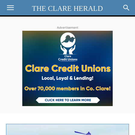
THE CLARE HERALD
Advertisement