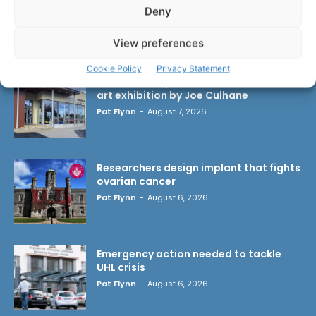
Deny
LATEST ARTICLES
View preferences
Cookie Policy
Privacy Statement
Scariff Library to host ‘East Clare Love’
art exhibition by Joe Culhane
Pat Flynn
-
August 7, 2026
Researchers design implant that fights
ovarian cancer
Pat Flynn
-
August 6, 2026
Emergency action needed to tackle
UHL crisis
Pat Flynn
-
August 6, 2026