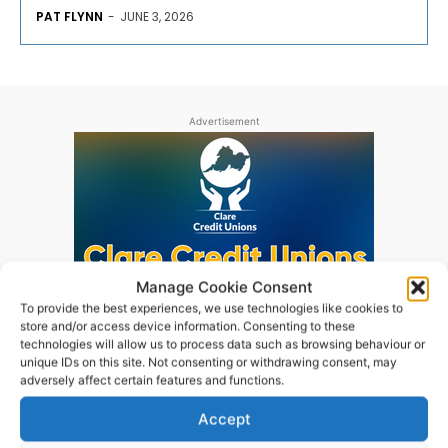
PAT FLYNN
-
JUNE 3, 2026
Advertisement
Manage Cookie Consent
To provide the best experiences, we use technologies like cookies to
store and/or access device information. Consenting to these
technologies will allow us to process data such as browsing behaviour or
unique IDs on this site. Not consenting or withdrawing consent, may
adversely affect certain features and functions.
Accept