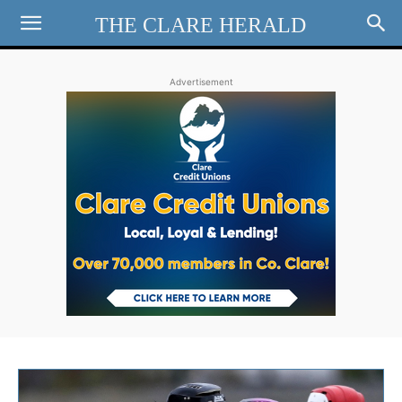
THE CLARE HERALD
Advertisement