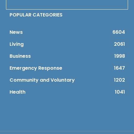
POPULAR CATEGORIES
News
6604
Living
2061
Business
1998
Emergency Response
1647
Community and Voluntary
1202
Health
1041