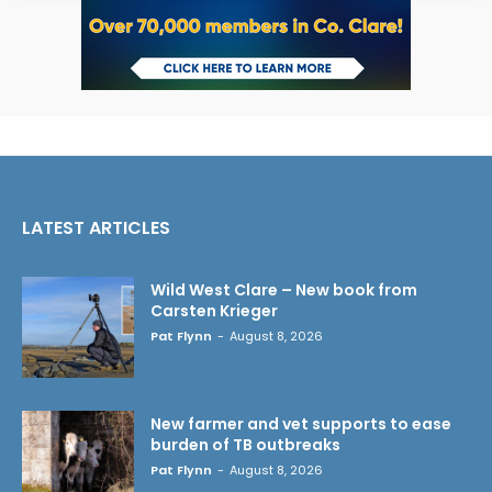
LATEST ARTICLES
Wild West Clare – New book from
Carsten Krieger
Pat Flynn
-
August 8, 2026
New farmer and vet supports to ease
burden of TB outbreaks
Pat Flynn
-
August 8, 2026