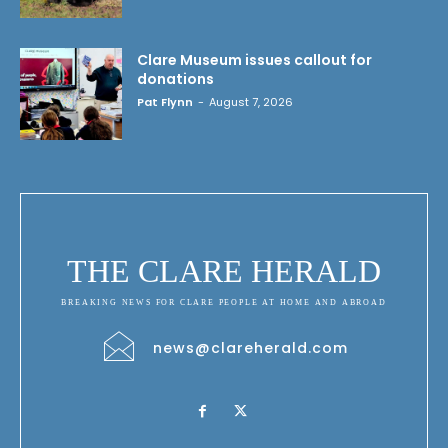
Clare Museum issues callout for
donations
Pat Flynn
-
August 7, 2026
THE CLARE HERALD
BREAKING NEWS FOR CLARE PEOPLE AT HOME AND ABROAD
news@clareherald.com