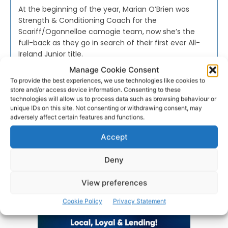
At the beginning of the year, Marian O’Brien was
Strength & Conditioning Coach for the
Scariff/Ogonnelloe camogie team, now she’s the
full-back as they go in search of their first ever All-
Ireland Junior title.
Manage Cookie Consent
To provide the best experiences, we use technologies like cookies to
WEBMASTER
-
NOVEMBER 25, 2016
store and/or access device information. Consenting to these
technologies will allow us to process data such as browsing behaviour or
unique IDs on this site. Not consenting or withdrawing consent, may
adversely affect certain features and functions.
Accept
Advertisement
Deny
View preferences
Cookie Policy
Privacy Statement