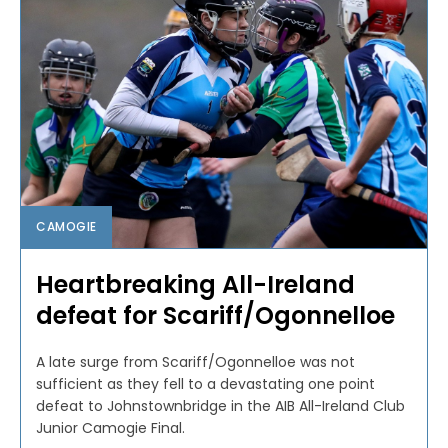
CAMOGIE
Heartbreaking All-Ireland
defeat for Scariff/Ogonnelloe
A late surge from Scariff/Ogonnelloe was not
sufficient as they fell to a devastating one point
defeat to Johnstownbridge in the AIB All-Ireland Club
Junior Camogie Final.