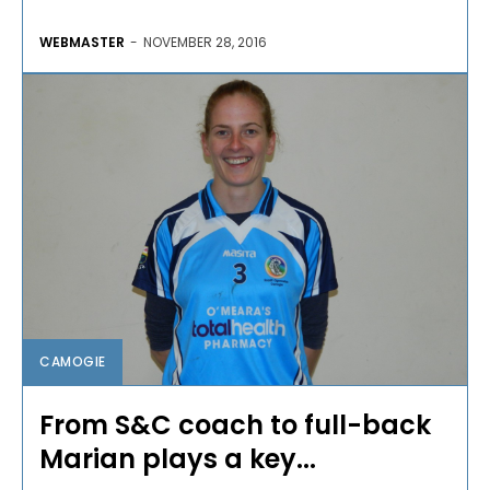
WEBMASTER
-
NOVEMBER 28, 2016
CAMOGIE
From S&C coach to full-back
Marian plays a key...