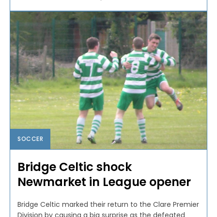
SOCCER
Bridge Celtic shock
Newmarket in League opener
Bridge Celtic marked their return to the Clare Premier
Division by causing a big surprise as the defeated