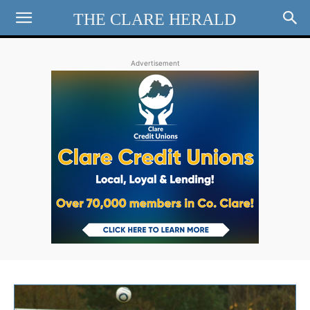
THE CLARE HERALD
Advertisement