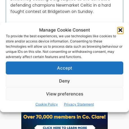
defending champions Newmarket Celtic in a hard
fought contest at Bridgetown on Sunday.
PAT FLYNN
-
AUGUST 15, 2016
Manage Cookie Consent
To provide the best experiences, we use technologies like cookies to
store and/or access device information. Consenting to these
technologies will allow us to process data such as browsing behaviour or
unique IDs on this site. Not consenting or withdrawing consent, may
adversely affect certain features and functions.
Advertisement
Accept
Deny
View preferences
Cookie Policy
Privacy Statement