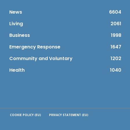
News
6604
Living
2061
Business
1998
Emergency Response
1647
Community and Voluntary
1202
Health
1040
COOKIE POLICY (EU)
PRIVACY STATEMENT (EU)