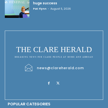
huge success
Pat Flynn
-
August 5, 2026
THE CLARE HERALD
BREAKING NEWS FOR CLARE PEOPLE AT HOME AND ABROAD
news@clareherald.com
POPULAR CATEGORIES