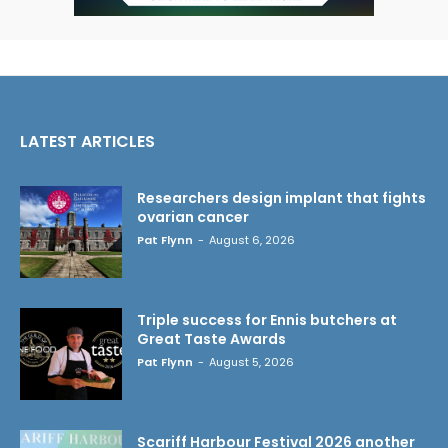
LATEST ARTICLES
Researchers design implant that fights
ovarian cancer
Pat Flynn
-
August 6, 2026
Triple success for Ennis butchers at
Great Taste Awards
Pat Flynn
-
August 5, 2026
Scariff Harbour Festival 2026 another