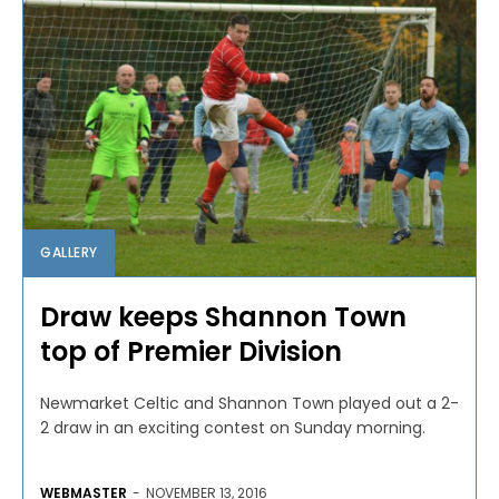
GALLERY
Draw keeps Shannon Town
top of Premier Division
Newmarket Celtic and Shannon Town played out a 2-
2 draw in an exciting contest on Sunday morning.
WEBMASTER
-
NOVEMBER 13, 2016