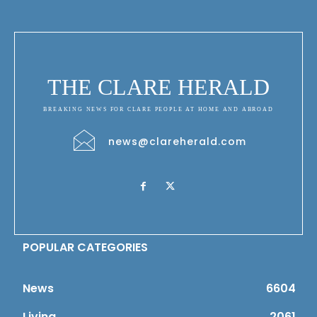
THE CLARE HERALD
BREAKING NEWS FOR CLARE PEOPLE AT HOME AND ABROAD
news@clareherald.com
POPULAR CATEGORIES
News
6604
Living
2061