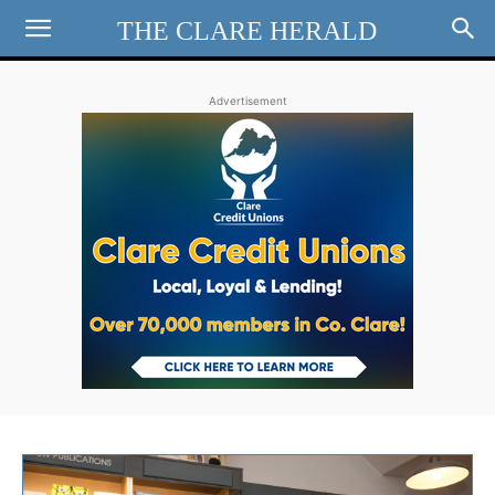
THE CLARE HERALD
Advertisement