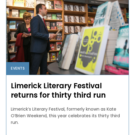
EVENTS
Limerick Literary Festival
returns for thirty third run
Limerick’s Literary Festival, formerly known as Kate
O’Brien Weekend, this year celebrates its thirty third
run.