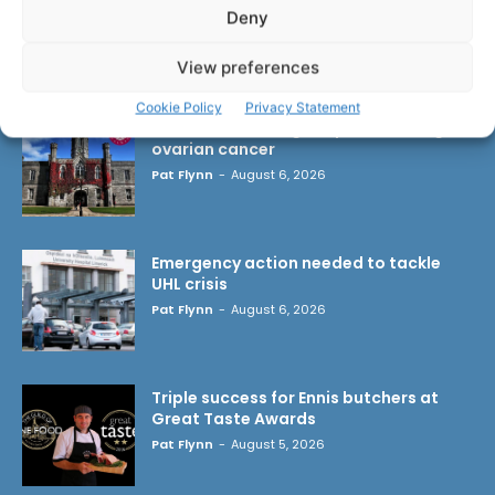
Deny
LATEST ARTICLES
View preferences
Cookie Policy
Privacy Statement
Researchers design implant that fights
ovarian cancer
Pat Flynn
-
August 6, 2026
Emergency action needed to tackle
UHL crisis
Pat Flynn
-
August 6, 2026
Triple success for Ennis butchers at
Great Taste Awards
Pat Flynn
-
August 5, 2026