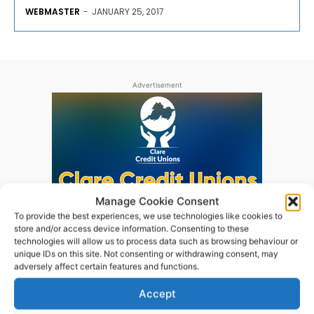
WEBMASTER
-
JANUARY 25, 2017
Advertisement
Manage Cookie Consent
To provide the best experiences, we use technologies like cookies to
store and/or access device information. Consenting to these
technologies will allow us to process data such as browsing behaviour or
unique IDs on this site. Not consenting or withdrawing consent, may
adversely affect certain features and functions.
Accept