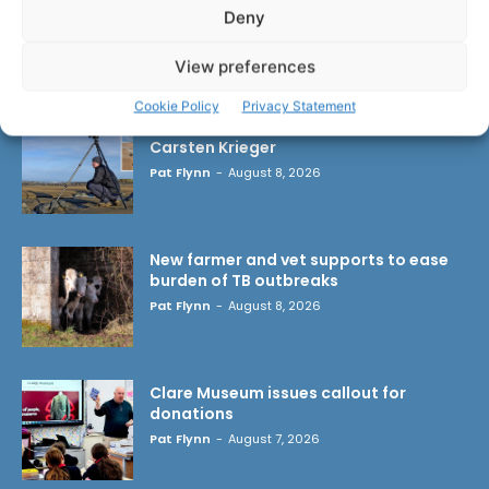
Deny
LATEST ARTICLES
View preferences
Cookie Policy
Privacy Statement
Wild West Clare – New book from
Carsten Krieger
Pat Flynn
-
August 8, 2026
New farmer and vet supports to ease
burden of TB outbreaks
Pat Flynn
-
August 8, 2026
Clare Museum issues callout for
donations
Pat Flynn
-
August 7, 2026