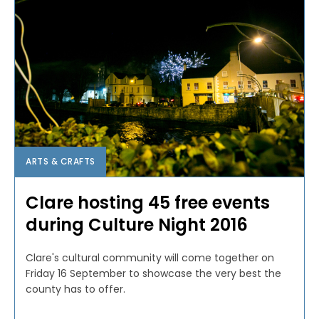
ARTS & CRAFTS
Clare hosting 45 free events
during Culture Night 2016
Clare's cultural community will come together on
Friday 16 September to showcase the very best the
county has to offer.