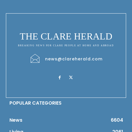
THE CLARE HERALD
BREAKING NEWS FOR CLARE PEOPLE AT HOME AND ABROAD
news@clareherald.com
POPULAR CATEGORIES
News
6604
Living
2061