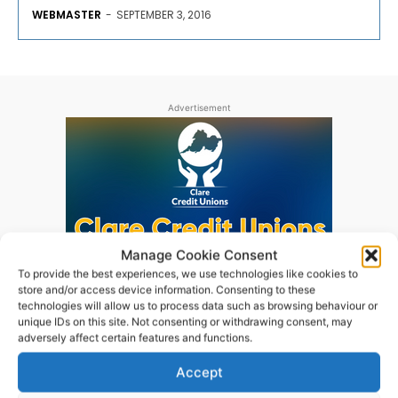
WEBMASTER
-
SEPTEMBER 3, 2016
Advertisement
Manage Cookie Consent
To provide the best experiences, we use technologies like cookies to
store and/or access device information. Consenting to these
technologies will allow us to process data such as browsing behaviour or
unique IDs on this site. Not consenting or withdrawing consent, may
adversely affect certain features and functions.
Accept