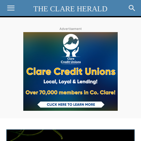
THE CLARE HERALD
Advertisement