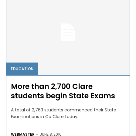
EDUCATION
More than 2,700 Clare
students begin State Exams
A total of 2,763 students commenced their State
Examinations in Co Clare today.
WEBMASTER
-
JUNE 8, 2016