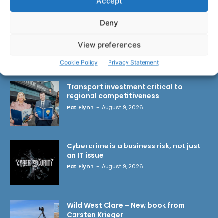
Accept
Deny
View preferences
LATEST ARTICLES
Cookie Policy
Privacy Statement
Transport investment critical to
regional competitiveness
Pat Flynn
-
August 9, 2026
Cybercrime is a business risk, not just
an IT issue
Pat Flynn
-
August 9, 2026
Wild West Clare – New book from
Carsten Krieger