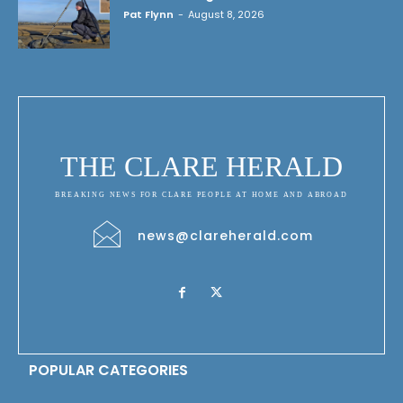
Pat Flynn
-
August 8, 2026
THE CLARE HERALD
BREAKING NEWS FOR CLARE PEOPLE AT HOME AND ABROAD
news@clareherald.com
POPULAR CATEGORIES