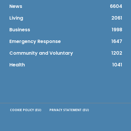
News
6604
Living
2061
Business
1998
Emergency Response
1647
Community and Voluntary
1202
Health
1041
COOKIE POLICY (EU)
PRIVACY STATEMENT (EU)