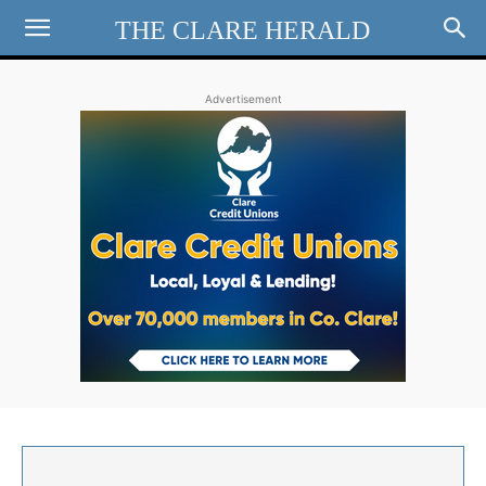
THE CLARE HERALD
Advertisement