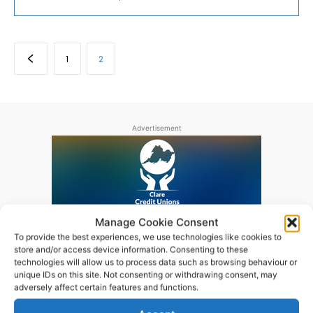
1
2
Advertisement
Manage Cookie Consent
To provide the best experiences, we use technologies like cookies to
store and/or access device information. Consenting to these
technologies will allow us to process data such as browsing behaviour or
unique IDs on this site. Not consenting or withdrawing consent, may
adversely affect certain features and functions.