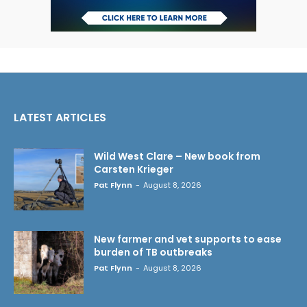
LATEST ARTICLES
Wild West Clare – New book from
Carsten Krieger
Pat Flynn
-
August 8, 2026
New farmer and vet supports to ease
burden of TB outbreaks
Pat Flynn
-
August 8, 2026