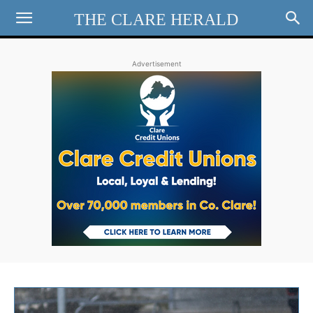
THE CLARE HERALD
Advertisement