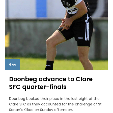
GAA
Doonbeg advance to Clare
SFC quarter-finals
Doonbeg booked their place in the last eight of the
Clare SFC as they accounted for the challenge of St
Senan’s Kilkee on Sunday afternoon.