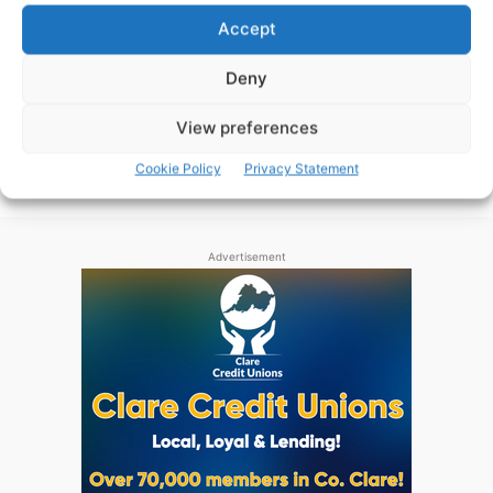
Round One of the Clare Senior Football
Accept
Championship commences this weekend, Páraic
McMahon previews the action.
Deny
View preferences
WEBMASTER
-
JUNE 17, 2016
Cookie Policy
Privacy Statement
Advertisement