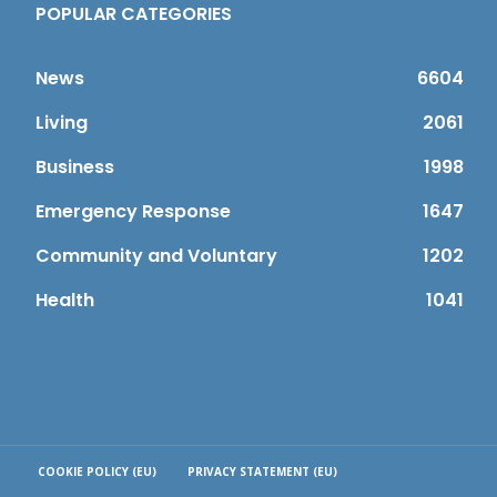
POPULAR CATEGORIES
News
6604
Living
2061
Business
1998
Emergency Response
1647
Community and Voluntary
1202
Health
1041
COOKIE POLICY (EU)
PRIVACY STATEMENT (EU)