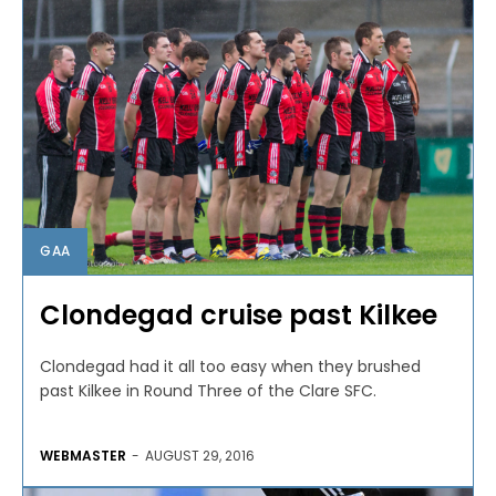
GAA
Clondegad cruise past Kilkee
Clondegad had it all too easy when they brushed
past Kilkee in Round Three of the Clare SFC.
WEBMASTER
-
AUGUST 29, 2016