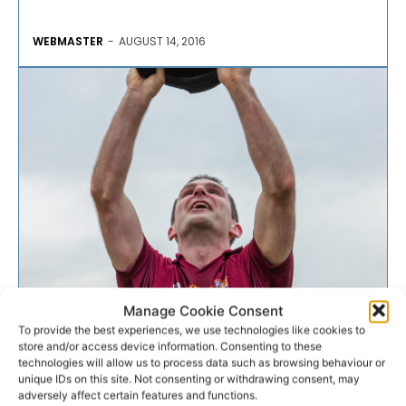
WEBMASTER
-
AUGUST 14, 2016
GAA
Manage Cookie Consent
To provide the best experiences, we use technologies like cookies to
store and/or access device information. Consenting to these
PREVIEW: Clare SFC Round
technologies will allow us to process data such as browsing behaviour or
unique IDs on this site. Not consenting or withdrawing consent, may
One
adversely affect certain features and functions.