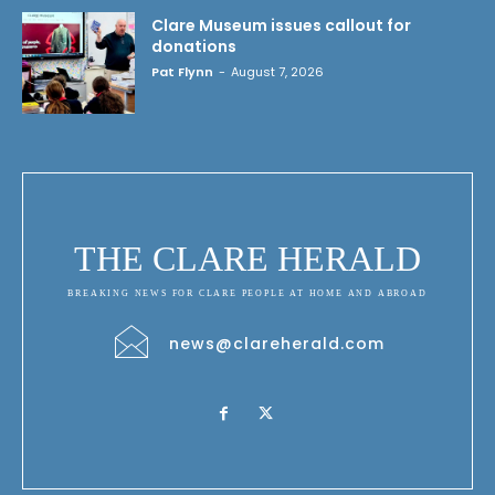
Clare Museum issues callout for
donations
Pat Flynn
-
August 7, 2026
THE CLARE HERALD
BREAKING NEWS FOR CLARE PEOPLE AT HOME AND ABROAD
news@clareherald.com