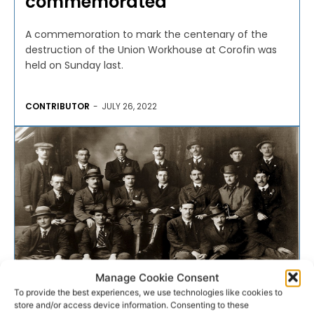
commemorated
A commemoration to mark the centenary of the
destruction of the Union Workhouse at Corofin was
held on Sunday last.
CONTRIBUTOR
-
JULY 26, 2022
Manage Cookie Consent
To provide the best experiences, we use technologies like cookies to
store and/or access device information. Consenting to these
FACT