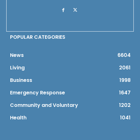
POPULAR CATEGORIES
News
6604
Living
2061
Business
1998
Emergency Response
1647
Community and Voluntary
1202
Health
1041