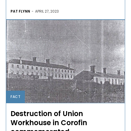
PAT FLYNN
-
APRIL 27, 2023
FACT
Destruction of Union
Workhouse in Corofin