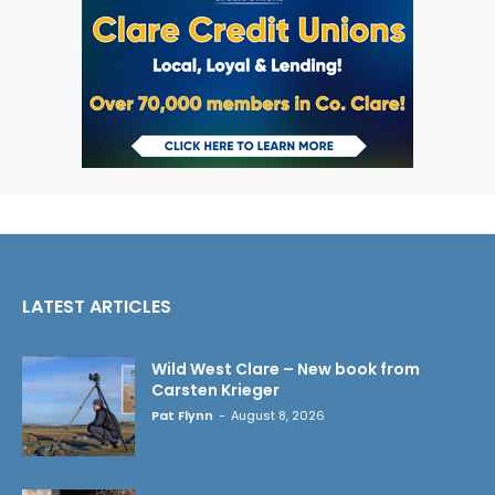
LATEST ARTICLES
Wild West Clare – New book from
Carsten Krieger
Pat Flynn
-
August 8, 2026