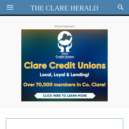
THE CLARE HERALD
Advertisement