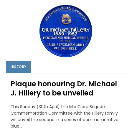
HISTORY
Plaque honouring Dr. Michael
J. Hillery to be unveiled
This Sunday (30th April) the Mid Clare Brigade
Commemoration Committee with the Hillery family
will unveil the second in a series of commemorative
blue...