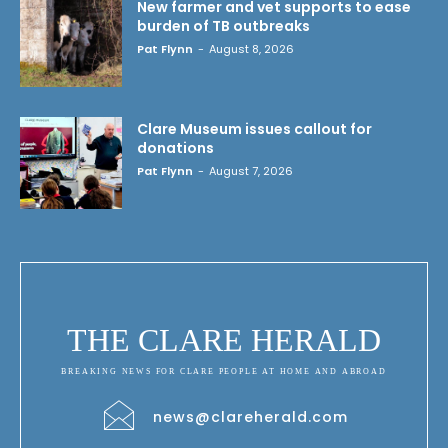
New farmer and vet supports to ease
burden of TB outbreaks
Pat Flynn
-
August 8, 2026
Clare Museum issues callout for
donations
Pat Flynn
-
August 7, 2026
THE CLARE HERALD
BREAKING NEWS FOR CLARE PEOPLE AT HOME AND ABROAD
news@clareherald.com