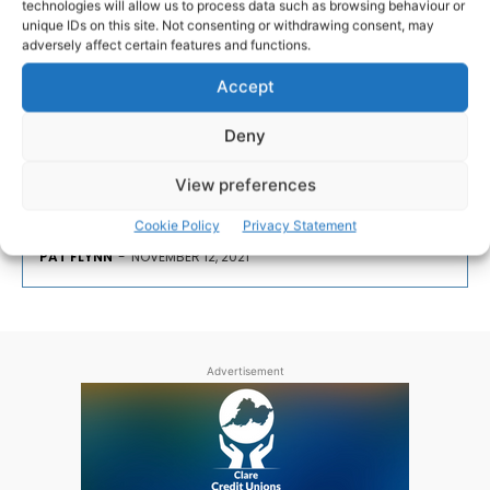
technologies will allow us to process data such as browsing behaviour or
unique IDs on this site. Not consenting or withdrawing consent, may
adversely affect certain features and functions.
Unique Irish Prison Service
Commemoration in Ennis
Accept
Deny
This weekend, and for the first time in their history,
the Irish Prison Service will take part in a unique
View preferences
commemoration ceremony.
Cookie Policy
Privacy Statement
PAT FLYNN
-
NOVEMBER 12, 2021
Advertisement