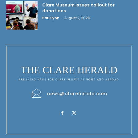
Clare Museum issues callout for
donations
Pat Flynn
-
August 7, 2026
THE CLARE HERALD
BREAKING NEWS FOR CLARE PEOPLE AT HOME AND ABROAD
news@clareherald.com