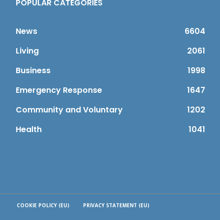
POPULAR CATEGORIES
News
6604
Living
2061
Business
1998
Emergency Response
1647
Community and Voluntary
1202
Health
1041
COOKIE POLICY (EU)
PRIVACY STATEMENT (EU)