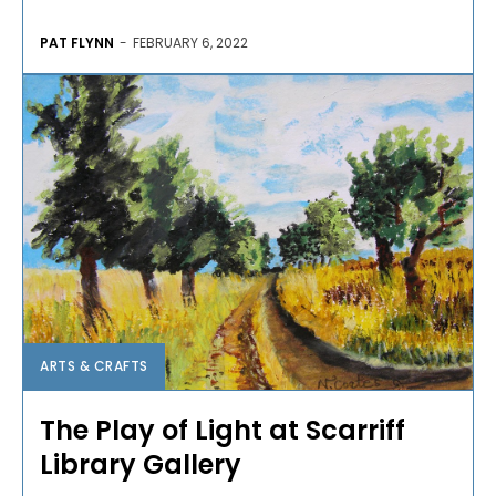
PAT FLYNN
-
FEBRUARY 6, 2022
ARTS & CRAFTS
The Play of Light at Scarriff
Library Gallery