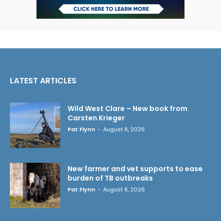
LATEST ARTICLES
Wild West Clare – New book from
Carsten Krieger
Pat Flynn
-
August 8, 2026
New farmer and vet supports to ease
burden of TB outbreaks
Pat Flynn
-
August 8, 2026