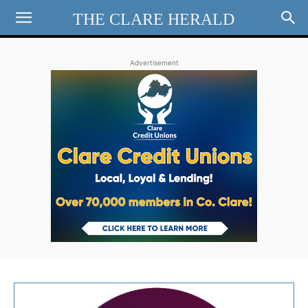
THE CLARE HERALD
Advertisement