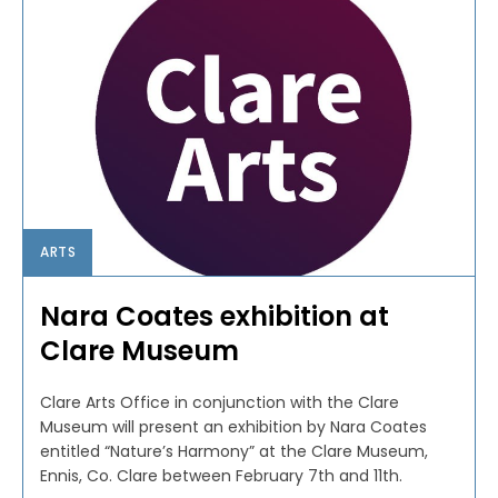
ARTS
Nara Coates exhibition at
Clare Museum
Clare Arts Office in conjunction with the Clare
Museum will present an exhibition by Nara Coates
entitled “Nature’s Harmony” at the Clare Museum,
Ennis, Co. Clare between February 7th and 11th.