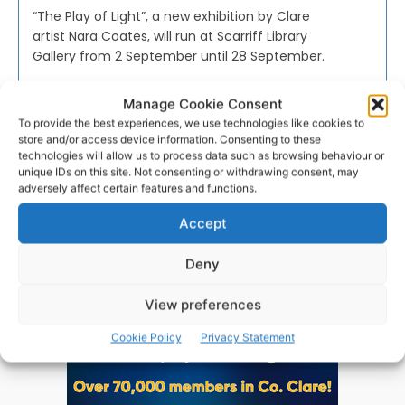
“The Play of Light”, a new exhibition by Clare
artist Nara Coates, will run at Scarriff Library
Gallery from 2 September until 28 September.
Manage Cookie Consent
PAT FLYNN
-
SEPTEMBER 1, 2019
To provide the best experiences, we use technologies like cookies to
store and/or access device information. Consenting to these
technologies will allow us to process data such as browsing behaviour or
unique IDs on this site. Not consenting or withdrawing consent, may
adversely affect certain features and functions.
Advertisement
Accept
Deny
View preferences
Cookie Policy
Privacy Statement