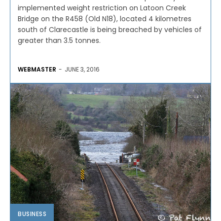
implemented weight restriction on Latoon Creek
Bridge on the R458 (Old N18), located 4 kilometres
south of Clarecastle is being breached by vehicles of
greater than 3.5 tonnes.
WEBMASTER
-
JUNE 3, 2016
BUSINESS