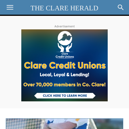
THE CLARE HERALD
Advertisement