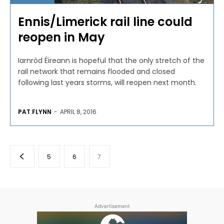
Ennis/Limerick rail line could
reopen in May
Iarnród Éireann is hopeful that the only stretch of the
rail network that remains flooded and closed
following last years storms, will reopen next month.
PAT FLYNN
-
APRIL 8, 2016
5
6
7
Advertisement