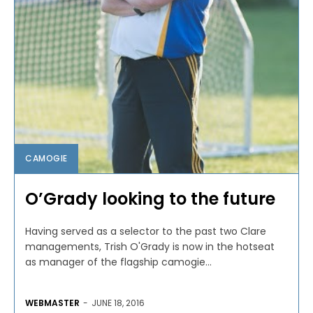
CAMOGIE
O’Grady looking to the future
Having served as a selector to the past two Clare
managements, Trish O'Grady is now in the hotseat
as manager of the flagship camogie...
WEBMASTER
-
JUNE 18, 2016