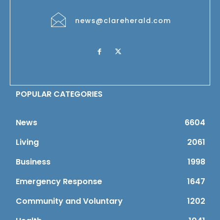
news@clareherald.com
POPULAR CATEGORIES
News
6604
Living
2061
Business
1998
Emergency Response
1647
Community and Voluntary
1202