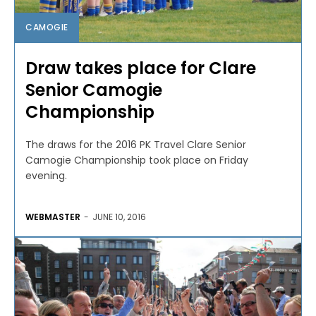
CAMOGIE
Draw takes place for Clare
Senior Camogie
Championship
The draws for the 2016 PK Travel Clare Senior
Camogie Championship took place on Friday
evening.
WEBMASTER
-
JUNE 10, 2016