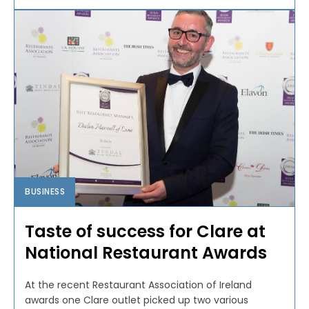
BUSINESS
Taste of success for Clare at
National Restaurant Awards
At the recent Restaurant Association of Ireland
awards one Clare outlet picked up two various