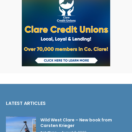
LATEST ARTICLES
Wild West Clare – New book from
Carsten Krieger