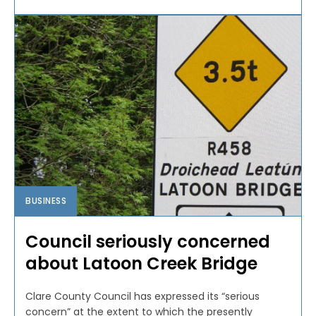
BUSINESS
Council seriously concerned
about Latoon Creek Bridge
Clare County Council has expressed its “serious
concern” at the extent to which the presently