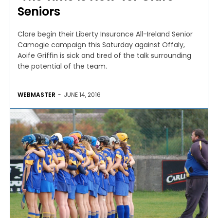
Seniors
Clare begin their Liberty Insurance All-Ireland Senior
Camogie campaign this Saturday against Offaly,
Aoife Griffin is sick and tired of the talk surrounding
the potential of the team.
WEBMASTER
-
JUNE 14, 2016