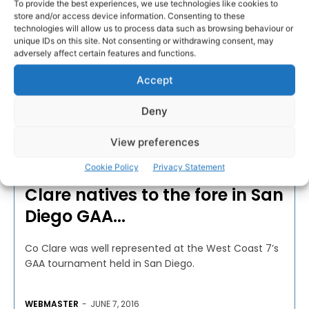
To provide the best experiences, we use technologies like cookies to
store and/or access device information. Consenting to these
technologies will allow us to process data such as browsing behaviour or
unique IDs on this site. Not consenting or withdrawing consent, may
adversely affect certain features and functions.
Accept
Deny
View preferences
CAMOGIE
Cookie Policy
Privacy Statement
Clare natives to the fore in San
Diego GAA...
Co Clare was well represented at the West Coast 7’s
GAA tournament held in San Diego.
WEBMASTER
-
JUNE 7, 2016