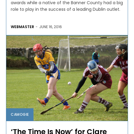
awards while a native of the Banner County had a big
role to play in the success of a leading Dublin outlet.
WEBMASTER
-
JUNE 16, 2016
CAMOGIE
‘The Time Is Now’ for Clare