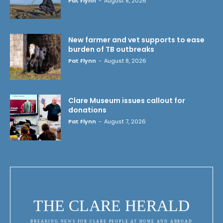
Pat Flynn
-
August 8, 2026
New farmer and vet supports to ease
burden of TB outbreaks
Pat Flynn
-
August 8, 2026
Clare Museum issues callout for
donations
Pat Flynn
-
August 7, 2026
THE CLARE HERALD
BREAKING NEWS FOR CLARE PEOPLE AT HOME AND ABROAD