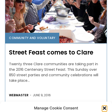
COMMUNITY AND VOLUNTARY
Street Feast comes to Clare
Twenty three Clare communities are taking part in
the 2016 Centenary Street Feast. This Sunday over
850 street parties and community celebrations will
take place...
WEBMASTER
-
JUNE 9, 2016
Manage Cookie Consent