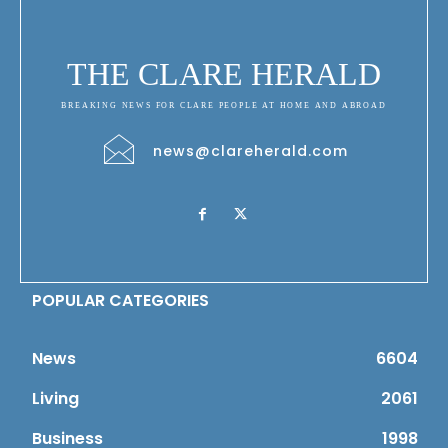
THE CLARE HERALD
BREAKING NEWS FOR CLARE PEOPLE AT HOME AND ABROAD
news@clareherald.com
POPULAR CATEGORIES
News
6604
Living
2061
Business
1998