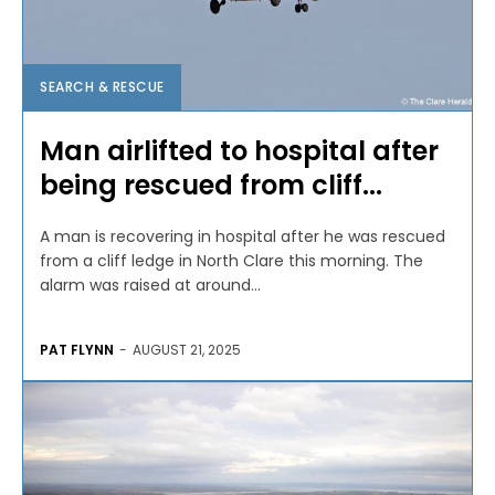
SEARCH & RESCUE
Man airlifted to hospital after
being rescued from cliff...
A man is recovering in hospital after he was rescued
from a cliff ledge in North Clare this morning. The
alarm was raised at around...
PAT FLYNN
-
AUGUST 21, 2025