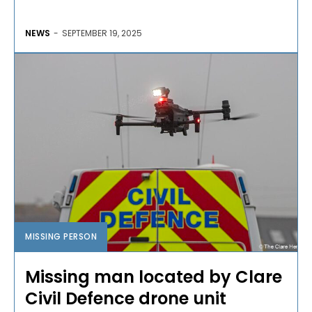
NEWS
-
SEPTEMBER 19, 2025
MISSING PERSON
Missing man located by Clare
Civil Defence drone unit