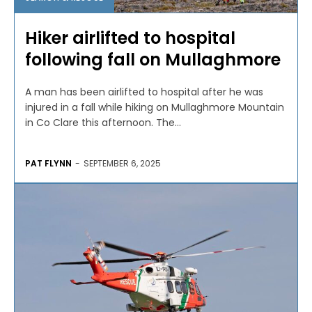
Hiker airlifted to hospital
following fall on Mullaghmore
A man has been airlifted to hospital after he was
injured in a fall while hiking on Mullaghmore Mountain
in Co Clare this afternoon. The...
PAT FLYNN
-
SEPTEMBER 6, 2025