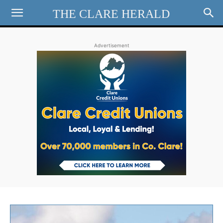
THE CLARE HERALD
Advertisement