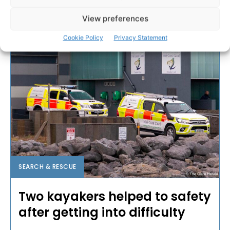
PAT FLYNN
-
AUGUST 2, 2025
View preferences
Cookie Policy
Privacy Statement
SEARCH & RESCUE
Two kayakers helped to safety
after getting into difficulty