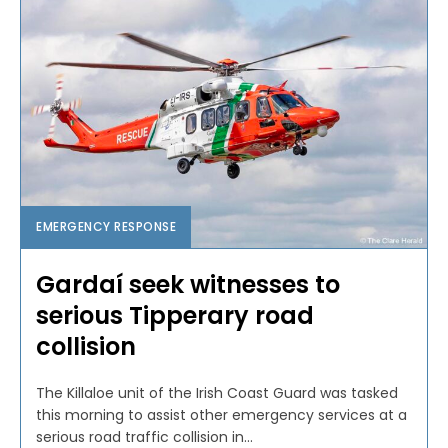
EMERGENCY RESPONSE
Gardaí seek witnesses to
serious Tipperary road
collision
The Killaloe unit of the Irish Coast Guard was tasked
this morning to assist other emergency services at a
serious road traffic collision in...