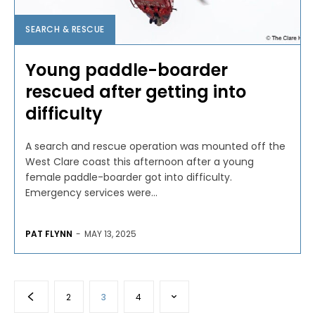
SEARCH & RESCUE
Young paddle-boarder
rescued after getting into
difficulty
A search and rescue operation was mounted off the
West Clare coast this afternoon after a young
female paddle-boarder got into difficulty.
Emergency services were...
PAT FLYNN
-
MAY 13, 2025
2
3
4