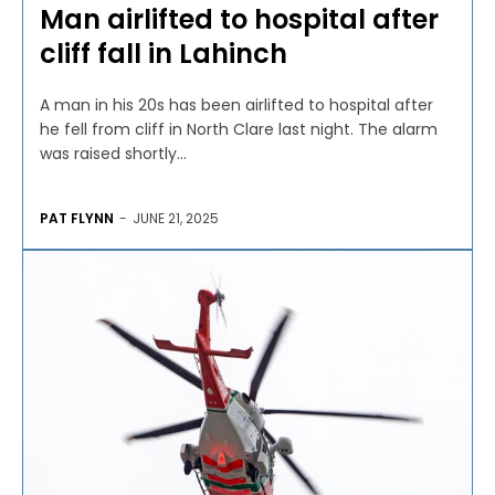
Man airlifted to hospital after
cliff fall in Lahinch
A man in his 20s has been airlifted to hospital after
he fell from cliff in North Clare last night. The alarm
was raised shortly...
PAT FLYNN
-
JUNE 21, 2025