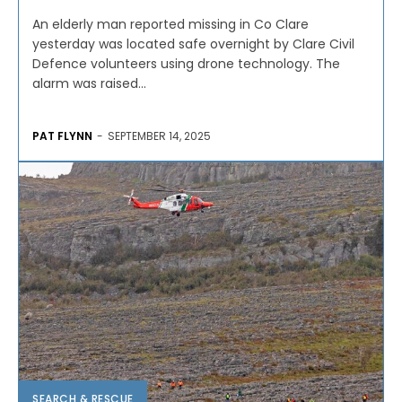
An elderly man reported missing in Co Clare
yesterday was located safe overnight by Clare Civil
Defence volunteers using drone technology. The
alarm was raised...
PAT FLYNN
-
SEPTEMBER 14, 2025
SEARCH & RESCUE