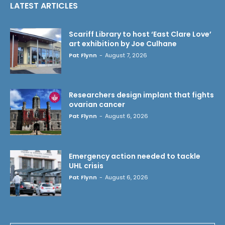
LATEST ARTICLES
Scariff Library to host ‘East Clare Love’
art exhibition by Joe Culhane
Pat Flynn
-
August 7, 2026
Researchers design implant that fights
ovarian cancer
Pat Flynn
-
August 6, 2026
Emergency action needed to tackle
UHL crisis
Pat Flynn
-
August 6, 2026