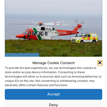
SEARCH & RESCUE
Manage Cookie Consent
To provide the best experiences, we use technologies like cookies to
Man airlifted to hospital after
store and/or access device information. Consenting to these
technologies will allow us to process data such as browsing behaviour or
suffering fall at Cliffs...
unique IDs on this site. Not consenting or withdrawing consent, may
adversely affect certain features and functions.
A young man has been airlifted to hospital after he
Accept
was injured in a fall at the Cliffs of Moher in North
Clare this...
Deny