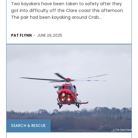
Two kayakers have been taken to safety after they
got into difficulty off the Clare coast this afternoon.
The pair had been kayaking around Crab...
PAT FLYNN
-
JUNE 29, 2025
SEARCH & RESCUE