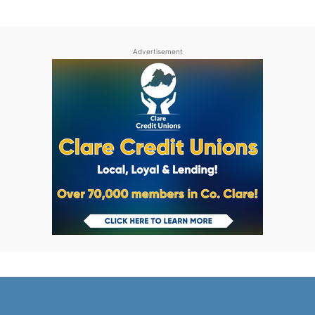
Advertisement