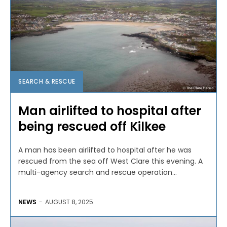
SEARCH & RESCUE
Man airlifted to hospital after
being rescued off Kilkee
A man has been airlifted to hospital after he was
rescued from the sea off West Clare this evening. A
multi-agency search and rescue operation...
NEWS
-
AUGUST 8, 2025