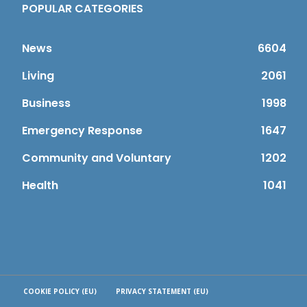
POPULAR CATEGORIES
News
6604
Living
2061
Business
1998
Emergency Response
1647
Community and Voluntary
1202
Health
1041
COOKIE POLICY (EU)
PRIVACY STATEMENT (EU)