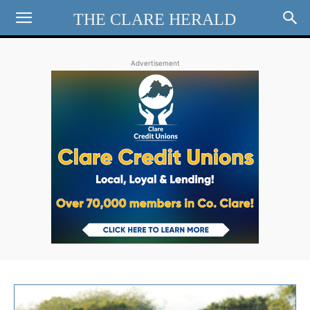
THE CLARE HERALD
Advertisement