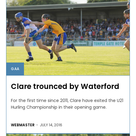
GAA
Clare trounced by Waterford
For the first time since 2011, Clare have exited the U21
Hurling Championship in their opening game.
WEBMASTER
-
JULY 14, 2016