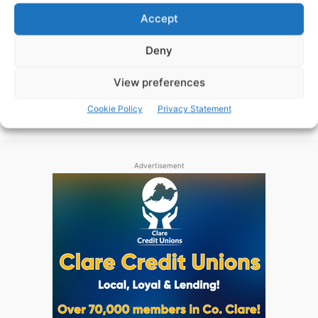
Maurice Shanahan returns to the Waterford team for
Accept
Sunday’s Munster Senior Hurling Championship clash
with Clare.
Deny
View preferences
WEBMASTER
-
JUNE 3, 2016
Cookie Policy
Privacy Statement
Advertisement