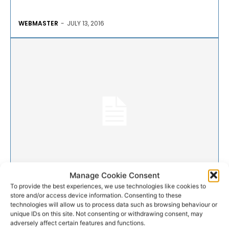
WEBMASTER
-
JULY 13, 2016
GAA
Manage Cookie Consent
To provide the best experiences, we use technologies like cookies to
store and/or access device information. Consenting to these
Two changes to Waterford
technologies will allow us to process data such as browsing behaviour or
unique IDs on this site. Not consenting or withdrawing consent, may
team
adversely affect certain features and functions.