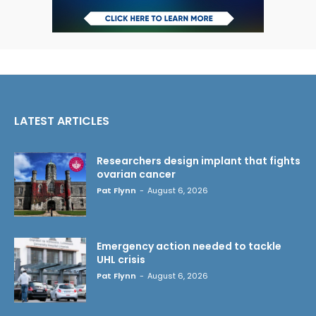
LATEST ARTICLES
Researchers design implant that fights
ovarian cancer
Pat Flynn
-
August 6, 2026
Emergency action needed to tackle
UHL crisis
Pat Flynn
-
August 6, 2026