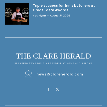
Triple success for Ennis butchers at
Great Taste Awards
Pat Flynn
-
August 5, 2026
THE CLARE HERALD
BREAKING NEWS FOR CLARE PEOPLE AT HOME AND ABROAD
news@clareherald.com