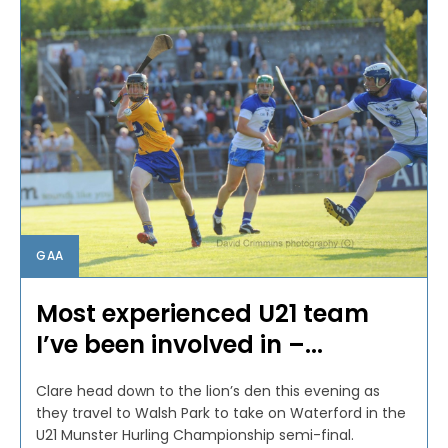
GAA
Most experienced U21 team
I’ve been involved in –...
Clare head down to the lion’s den this evening as
they travel to Walsh Park to take on Waterford in the
U21 Munster Hurling Championship semi-final.