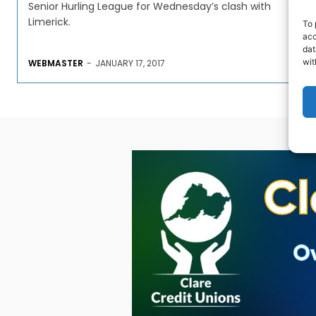
Senior Hurling League for Wednesday’s clash with
Limerick.
To 
acc
dat
wit
WEBMASTER
-
JANUARY 17, 2017