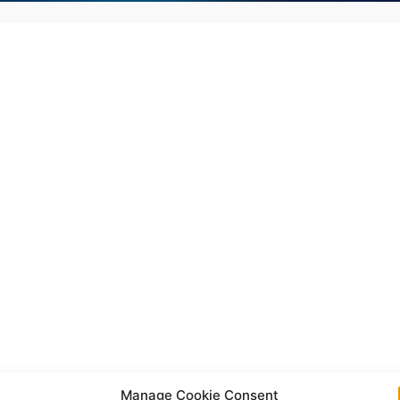
Manage Cookie Consent