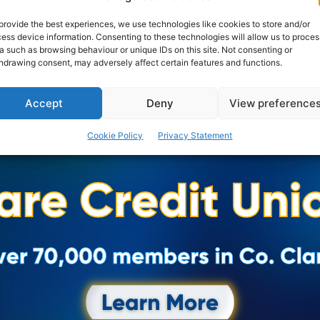
provide the best experiences, we use technologies like cookies to store and/or
ess device information. Consenting to these technologies will allow us to proces
a such as browsing behaviour or unique IDs on this site. Not consenting or
hdrawing consent, may adversely affect certain features and functions.
Accept
Deny
View preference
Cookie Policy
Privacy Statement
Advertisement