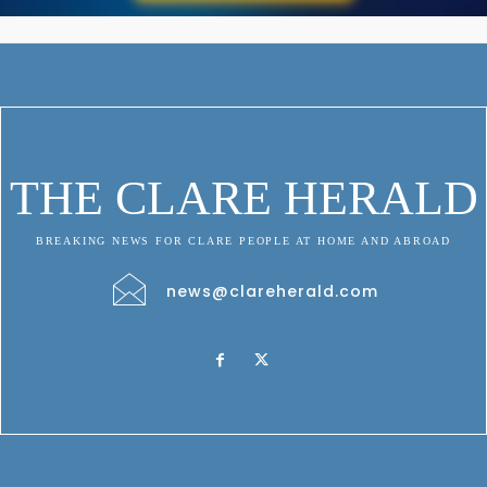
THE CLARE HERALD
BREAKING NEWS FOR CLARE PEOPLE AT HOME AND ABROAD
news@clareherald.com