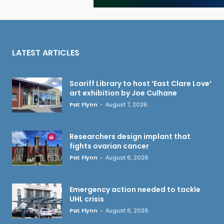
LATEST ARTICLES
Scariff Library to host ‘East Clare Love’
art exhibition by Joe Culhane
Pat Flynn
-
August 7, 2026
Researchers design implant that
fights ovarian cancer
Pat Flynn
-
August 6, 2026
Emergency action needed to tackle
UHL crisis
Pat Flynn
-
August 6, 2026