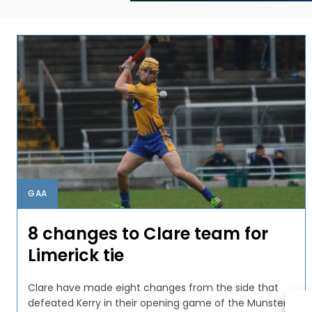
GAA
8 changes to Clare team for
Limerick tie
Clare have made eight changes from the side that
defeated Kerry in their opening game of the Munster