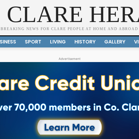
 CLARE HE
BREAKING NEWS FOR CLARE PEOPLE AT HOME AND ABROAD
SINESS
SPORT
LIVING
HISTORY
GALLERY
V
Advertisement