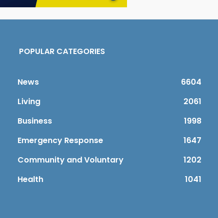
POPULAR CATEGORIES
News
6604
Living
2061
Business
1998
Emergency Response
1647
Community and Voluntary
1202
Health
1041