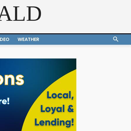
RALD
IDEO
WEATHER