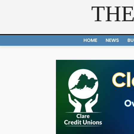
THE
HOME
NEWS
BU