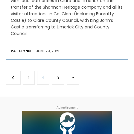
with local authorities in Clare and Limerick on the
transfer of the Shannon Heritage company and all its
visitor attractions in Co. Clare (including Bunratty
Castle) to Clare County Council, with King John’s
Castle transferring to Limerick City and County
Council.
PAT FLYNN
-
JUNE 29, 2021
1
2
3
Advertisement