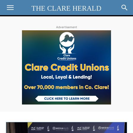
THE CLARE HERALD
Advertisement