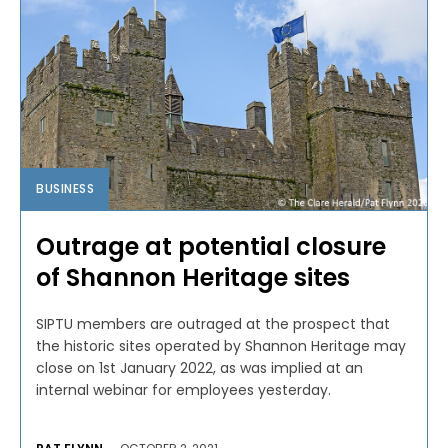
BUSINESS
Outrage at potential closure
of Shannon Heritage sites
SIPTU members are outraged at the prospect that
the historic sites operated by Shannon Heritage may
close on 1st January 2022, as was implied at an
internal webinar for employees yesterday.