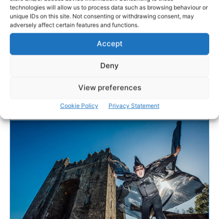
technologies will allow us to process data such as browsing behaviour or
Shannon Heritage runs
unique IDs on this site. Not consenting or withdrawing consent, may
adversely affect certain features and functions.
hospital toy appeal
Accept
Shannon Heritage has stepped in to support a
Deny
Christmas toy appeal for the Children’s Ark Unit at
University Hospital Limerick (UHL).
View preferences
Cookie Policy
Privacy Statement
PAT FLYNN
-
DECEMBER 3, 2021