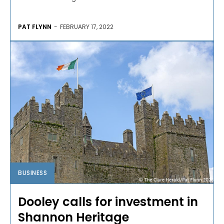
PAT FLYNN
-
FEBRUARY 17, 2022
BUSINESS
Dooley calls for investment in
Shannon Heritage