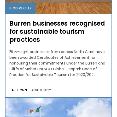
BIODIVERSITY
Burren businesses recognised
for sustainable tourism
practices
Fifty-eight businesses from across North Clare have
been awarded Certificates of Achievement for
honouring their commitments under the Burren and
Cliffs of Moher UNESCO Global Geopark Code of
Practice for Sustainable Tourism for 2020/2021.
PAT FLYNN
-
APRIL 8, 2022