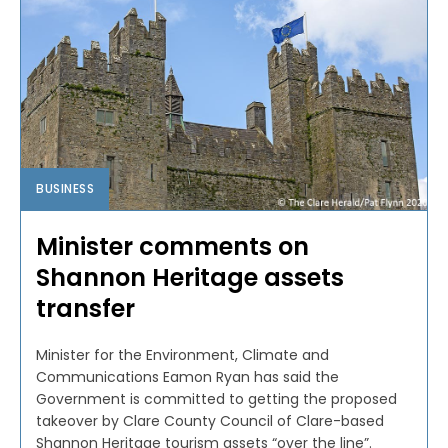
BUSINESS
Minister comments on
Shannon Heritage assets
transfer
Minister for the Environment, Climate and
Communications Eamon Ryan has said the
Government is committed to getting the proposed
takeover by Clare County Council of Clare-based
Shannon Heritage tourism assets “over the line”.