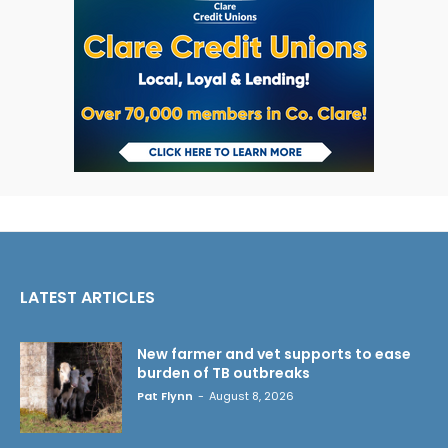
LATEST ARTICLES
New farmer and vet supports to ease
burden of TB outbreaks
Pat Flynn
-
August 8, 2026