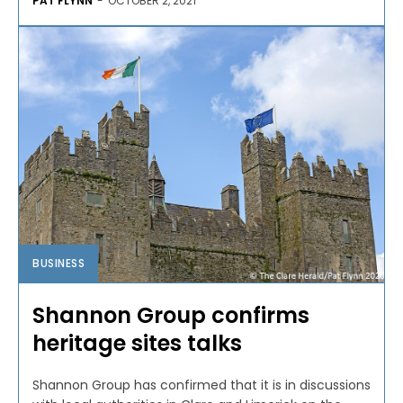
PAT FLYNN
-
OCTOBER 2, 2021
BUSINESS
Shannon Group confirms
heritage sites talks
Shannon Group has confirmed that it is in discussions