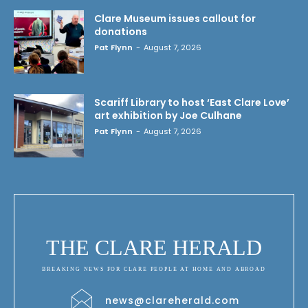
Clare Museum issues callout for
donations
Pat Flynn
-
August 7, 2026
Scariff Library to host ‘East Clare Love’
art exhibition by Joe Culhane
Pat Flynn
-
August 7, 2026
THE CLARE HERALD
BREAKING NEWS FOR CLARE PEOPLE AT HOME AND ABROAD
news@clareherald.com