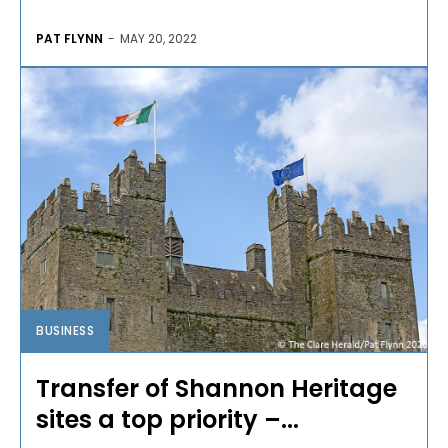
PAT FLYNN
-
MAY 20, 2022
BUSINESS
Transfer of Shannon Heritage
sites a top priority –...