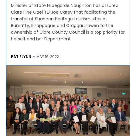
Minister of State Hildegarde Naughton has assured
Clare Fine Gael TD Joe Carey that facilitating the
transfer of Shannon Heritage tourism sites at
Bunratty, Knappogue and Craggaunowen to the
ownership of Clare County Council is a top priority for
herself and her Department.
PAT FLYNN
-
MAY 16, 2022