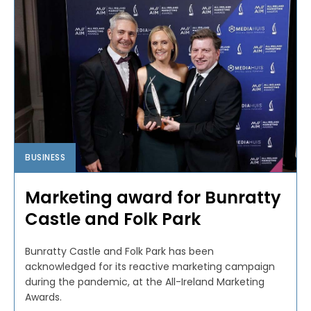
BUSINESS
Marketing award for Bunratty
Castle and Folk Park
Bunratty Castle and Folk Park has been
acknowledged for its reactive marketing campaign
during the pandemic, at the All-Ireland Marketing
Awards.