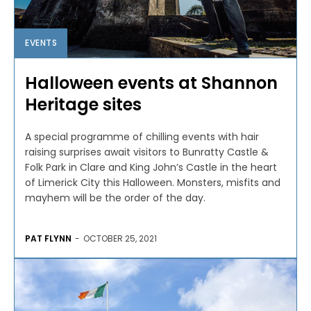
EVENTS
Halloween events at Shannon
Heritage sites
A special programme of chilling events with hair
raising surprises await visitors to Bunratty Castle &
Folk Park in Clare and King John’s Castle in the heart
of Limerick City this Halloween. Monsters, misfits and
mayhem will be the order of the day.
PAT FLYNN
-
OCTOBER 25, 2021