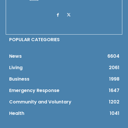
POPULAR CATEGORIES
News
6604
Living
2061
Business
1998
Emergency Response
1647
Community and Voluntary
1202
Health
1041