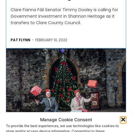
Clare Fianna Fáil Senator Timmy Dooley is calling for
Government investment in Shannon Heritage as it
transfers to Clare County Council.
PAT FLYNN
-
FEBRUARY 10, 2022
Manage Cookie Consent
To provide the best experiences, we use technologies like cookies to
CHARITY
store and/or access device information. Consenting to these