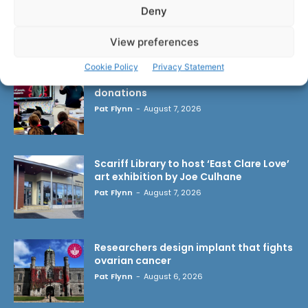
Deny
LATEST ARTICLES
View preferences
Cookie Policy
Privacy Statement
Clare Museum issues callout for
donations
Pat Flynn
-
August 7, 2026
Scariff Library to host ‘East Clare Love’
art exhibition by Joe Culhane
Pat Flynn
-
August 7, 2026
Researchers design implant that fights
ovarian cancer
Pat Flynn
-
August 6, 2026