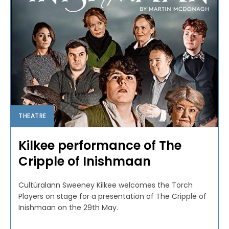
THEATRE
Kilkee performance of The
Cripple of Inishmaan
Cultúralann Sweeney Kilkee welcomes the Torch
Players on stage for a presentation of The Cripple of
Inishmaan on the 29th May.