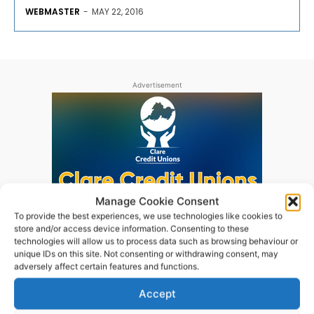
WEBMASTER
-
MAY 22, 2016
Advertisement
Manage Cookie Consent
To provide the best experiences, we use technologies like cookies to
store and/or access device information. Consenting to these
technologies will allow us to process data such as browsing behaviour or
unique IDs on this site. Not consenting or withdrawing consent, may
adversely affect certain features and functions.
Accept