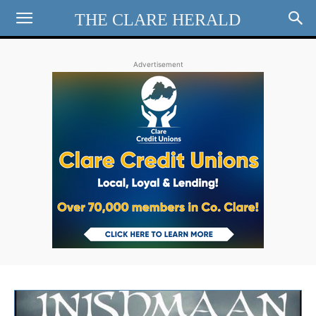
THE CLARE HERALD
Advertisement