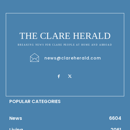
THE CLARE HERALD
BREAKING NEWS FOR CLARE PEOPLE AT HOME AND ABROAD
news@clareherald.com
POPULAR CATEGORIES
News
6604
Living
2061