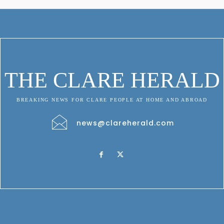
THE CLARE HERALD
BREAKING NEWS FOR CLARE PEOPLE AT HOME AND ABROAD
news@clareherald.com