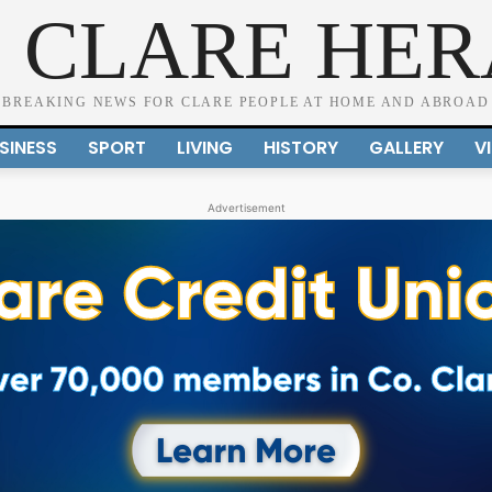
 CLARE HE
BREAKING NEWS FOR CLARE PEOPLE AT HOME AND ABROAD
SINESS
SPORT
LIVING
HISTORY
GALLERY
V
Advertisement