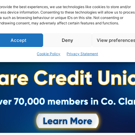
provide the best experiences, we use technologies like cookies to store and/or
ess device information. Consenting to these technologies will allow us to proces
a such as browsing behaviour or unique IDs on this site. Not consenting or
hdrawing consent, may adversely affect certain features and functions.
Accept
Deny
View preference
Cookie Policy
Privacy Statement
Advertisement