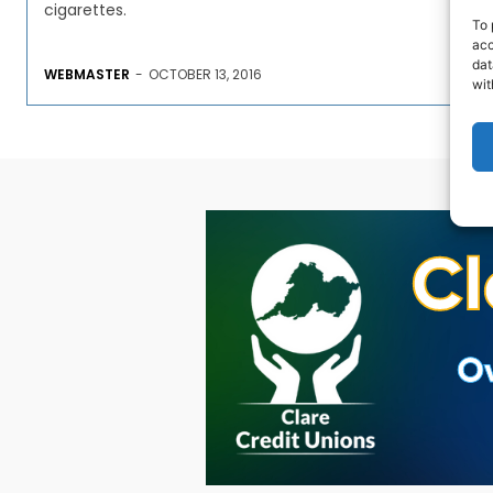
cigarettes.
To 
acc
dat
WEBMASTER
-
OCTOBER 13, 2016
wit