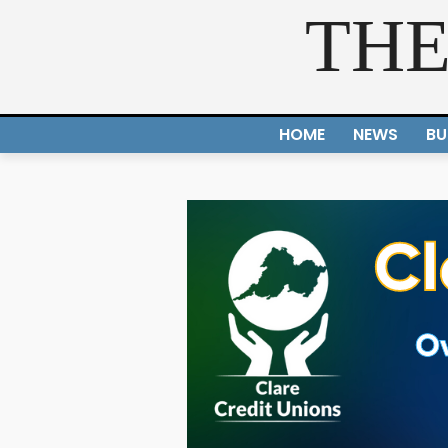
THE
HOME
NEWS
BU