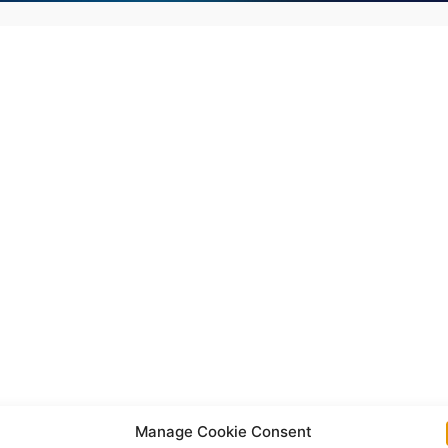
Manage Cookie Consent