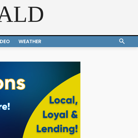
RALD
IDEO
WEATHER