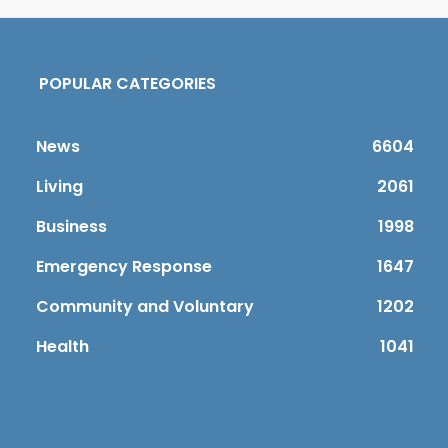
POPULAR CATEGORIES
News
6604
Living
2061
Business
1998
Emergency Response
1647
Community and Voluntary
1202
Health
1041