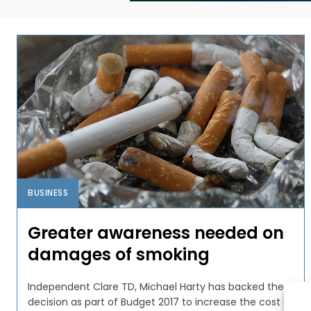
BUSINESS
Greater awareness needed on
damages of smoking
Independent Clare TD, Michael Harty has backed the
decision as part of Budget 2017 to increase the cost of