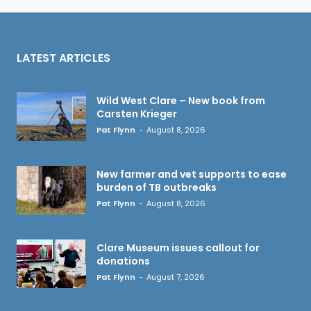
LATEST ARTICLES
Wild West Clare – New book from
Carsten Krieger
Pat Flynn
-
August 8, 2026
New farmer and vet supports to ease
burden of TB outbreaks
Pat Flynn
-
August 8, 2026
Clare Museum issues callout for
donations
Pat Flynn
-
August 7, 2026