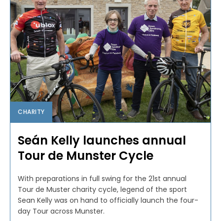
CHARITY
Seán Kelly launches annual
Tour de Munster Cycle
With preparations in full swing for the 21st annual
Tour de Muster charity cycle, legend of the sport
Sean Kelly was on hand to officially launch the four-
day Tour across Munster.