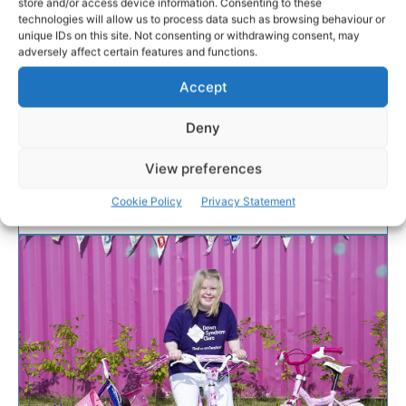
store and/or access device information. Consenting to these
hit the roads
technologies will allow us to process data such as browsing behaviour or
unique IDs on this site. Not consenting or withdrawing consent, may
adversely affect certain features and functions.
With the final countdown on to the 2019 Tour de
Munster charity cycle, over 100 amateur cyclists are
Accept
adding the finishing touches to their training
preparation as they gear up to tackle the 600km
Deny
route across the six counties of Munster from August
8th to 11th.
View preferences
Cookie Policy
Privacy Statement
PAT FLYNN
-
AUGUST 8, 2019