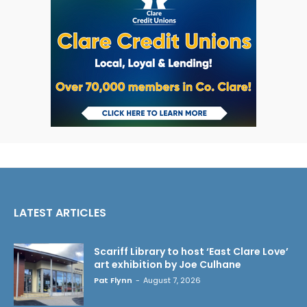
LATEST ARTICLES
Scariff Library to host ‘East Clare Love’
art exhibition by Joe Culhane
Pat Flynn
-
August 7, 2026