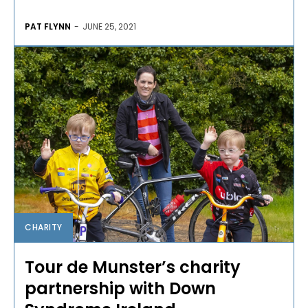
PAT FLYNN
-
JUNE 25, 2021
CHARITY
Tour de Munster’s charity
partnership with Down