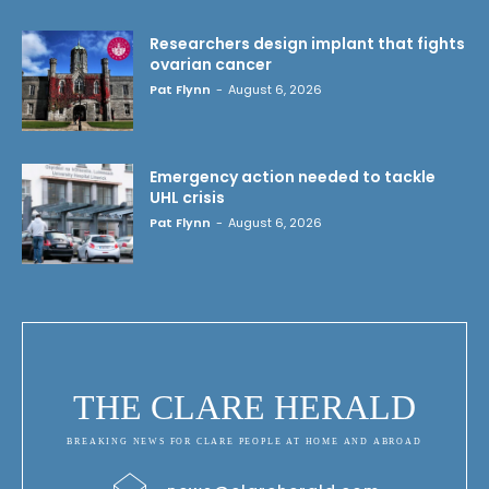
Researchers design implant that fights
ovarian cancer
Pat Flynn
-
August 6, 2026
Emergency action needed to tackle
UHL crisis
Pat Flynn
-
August 6, 2026
THE CLARE HERALD
BREAKING NEWS FOR CLARE PEOPLE AT HOME AND ABROAD