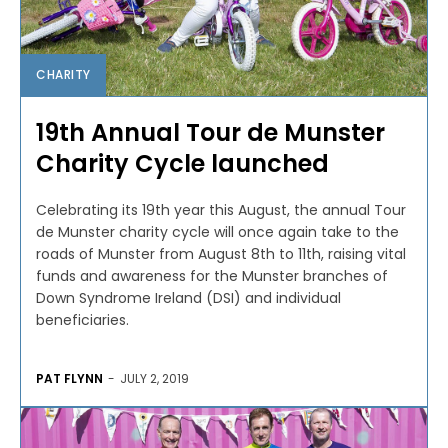
CHARITY
19th Annual Tour de Munster
Charity Cycle launched
Celebrating its 19th year this August, the annual Tour
de Munster charity cycle will once again take to the
roads of Munster from August 8th to 11th, raising vital
funds and awareness for the Munster branches of
Down Syndrome Ireland (DSI) and individual
beneficiaries.
PAT FLYNN
-
JULY 2, 2019