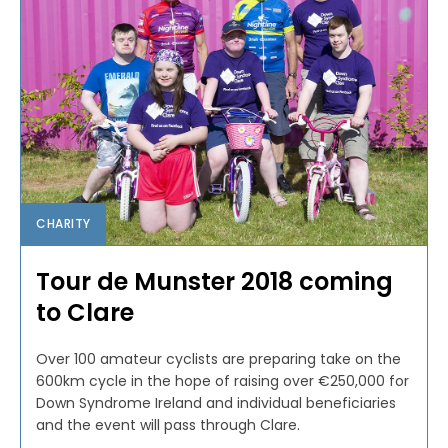
CHARITY
Tour de Munster 2018 coming
to Clare
Over 100 amateur cyclists are preparing take on the
600km cycle in the hope of raising over €250,000 for
Down Syndrome Ireland and individual beneficiaries
and the event will pass through Clare.