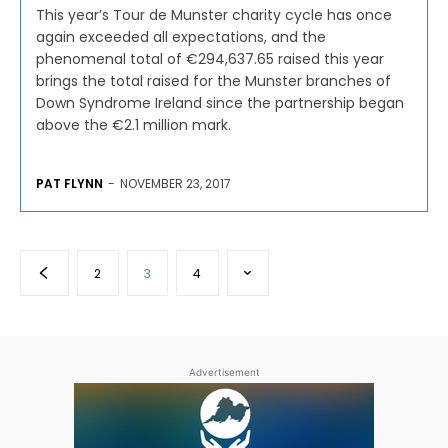
This year’s Tour de Munster charity cycle has once
again exceeded all expectations, and the
phenomenal total of €294,637.65 raised this year
brings the total raised for the Munster branches of
Down Syndrome Ireland since the partnership began
above the €2.1 million mark.
PAT FLYNN
-
NOVEMBER 23, 2017
2
3
4
Advertisement