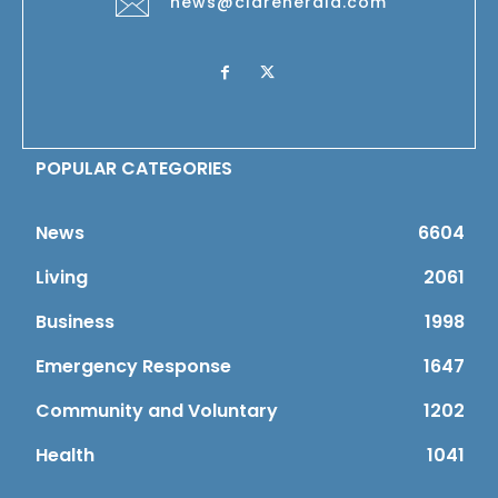
news@clareherald.com
POPULAR CATEGORIES
News
6604
Living
2061
Business
1998
Emergency Response
1647
Community and Voluntary
1202
Health
1041