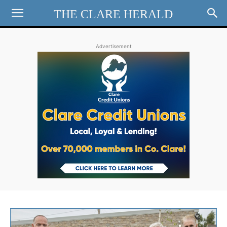
THE CLARE HERALD
Advertisement