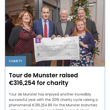
CHARITY
Tour de Munster raised
€316,254 for charity
Tour de Munster has enjoyed another incredibly
successful year with the 2019 charity cycle raising a
phenomenal €316,254.86 for the Munster branches