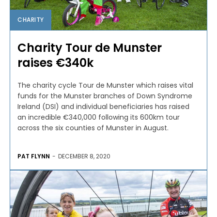
CHARITY
Charity Tour de Munster
raises €340k
The charity cycle Tour de Munster which raises vital
funds for the Munster branches of Down Syndrome
Ireland (DSI) and individual beneficiaries has raised
an incredible €340,000 following its 600km tour
across the six counties of Munster in August.
PAT FLYNN
-
DECEMBER 8, 2020