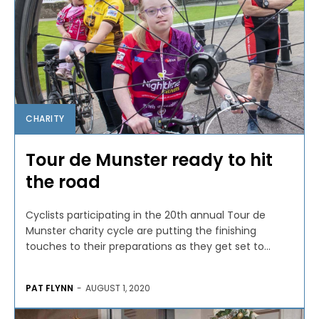
CHARITY
Tour de Munster ready to hit
the road
Cyclists participating in the 20th annual Tour de
Munster charity cycle are putting the finishing
touches to their preparations as they get set to...
PAT FLYNN
-
AUGUST 1, 2020