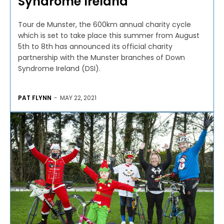
Syndrome Ireland
Tour de Munster, the 600km annual charity cycle
which is set to take place this summer from August
5th to 8th has announced its official charity
partnership with the Munster branches of Down
Syndrome Ireland (DSI).
PAT FLYNN
-
MAY 22, 2021