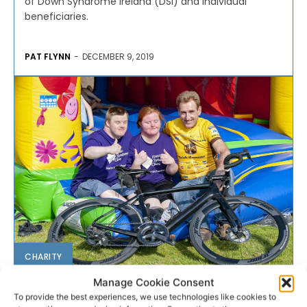
of Down Syndrome Ireland (DSI) and individual
beneficiaries.
PAT FLYNN
-
DECEMBER 9, 2019
CHARITY
Manage Cookie Consent
Tour de Munster gets ready to
To provide the best experiences, we use technologies like cookies to