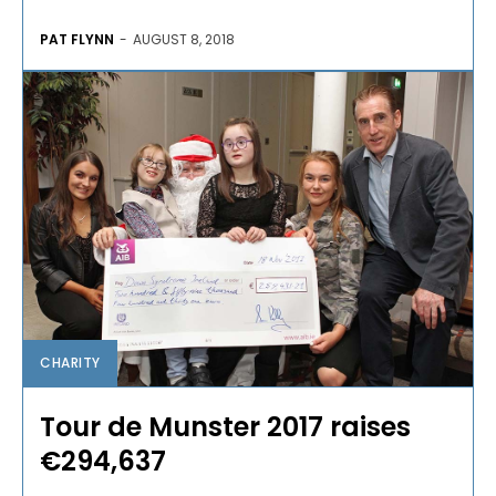
PAT FLYNN
-
AUGUST 8, 2018
CHARITY
Tour de Munster 2017 raises
€294,637